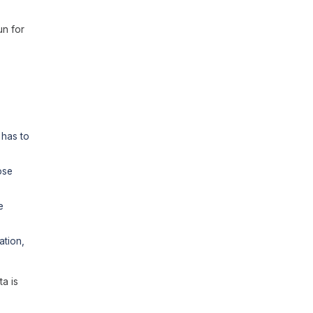
un for
 has to
ose
e
ation,
ta is