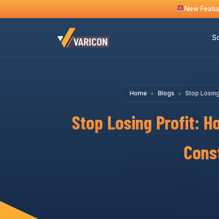
New Featur
So
Home
Blogs
Stop Losing
Stop Losing Profit: 
Const