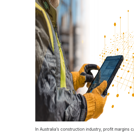
In Australia’s construction industry, profit margins 