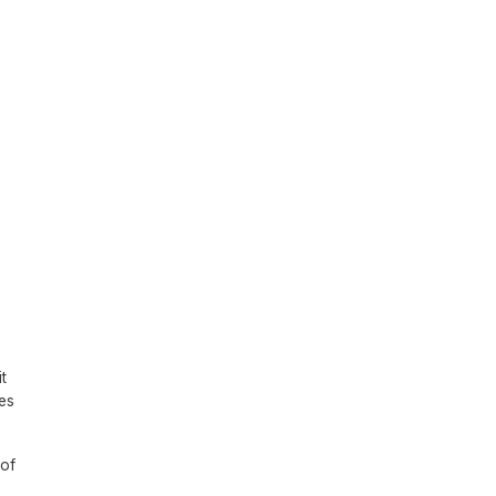
t
tes
 of