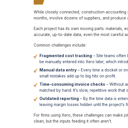
While closely connected, construction accounting a
months, involve dozens of suppliers, and produce a
Each project has its own moving parts: materials, e
accurate, up-to-date data, even the most careful a
Common challenges include:
Fragmented cost tracking
– Site teams often 
be manually entered into Xero later, which intr
Manual data entry
– Every time a docket or inv
small mistakes add up to big hits on profit.
Time-consuming invoice checks
– Without au
matched by hand. It’s slow, repetitive work that d
Outdated reporting
– By the time data is enter
leaving margin losses hidden until the project’s f
For firms using Xero, these challenges can make jo
clean, but the inputs feeding it often aren’t.