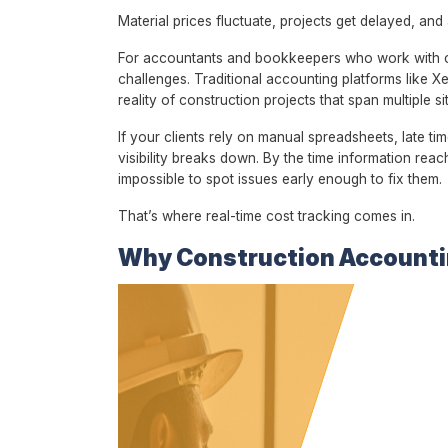
Material prices fluctuate, projects get delayed, an
For accountants and bookkeepers who work with civ
challenges. Traditional accounting platforms like X
reality of construction projects that span multiple 
If your clients rely on manual spreadsheets, late t
visibility breaks down. By the time information reac
impossible to spot issues early enough to fix them.
That’s where real-time cost tracking comes in.
Why Construction Accounti