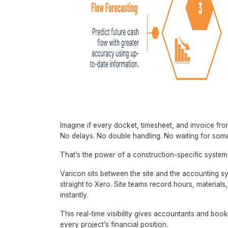
Imagine if every docket, timesheet, and invoice from
No delays. No double handling. No waiting for som
That’s the power of a construction-specific system
Varicon sits between the site and the accounting s
straight to Xero. Site teams record hours, material
instantly.
This real-time visibility gives accountants and boo
every project’s financial position.