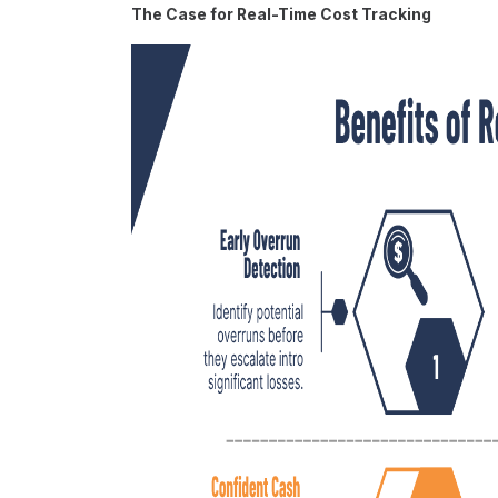
The Case for Real-Time Cost Tracking