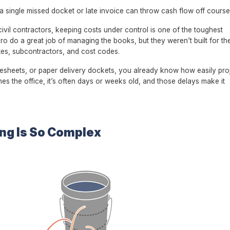
d a single missed docket or late invoice can throw cash flow off course
il contractors, keeping costs under control is one of the toughest
ero do a great job of managing the books, but they weren’t built for t
sites, subcontractors, and cost codes.
imesheets, or paper delivery dockets, you already know how easily pro
hes the office, it’s often days or weeks old, and those delays make it
ng Is So Complex