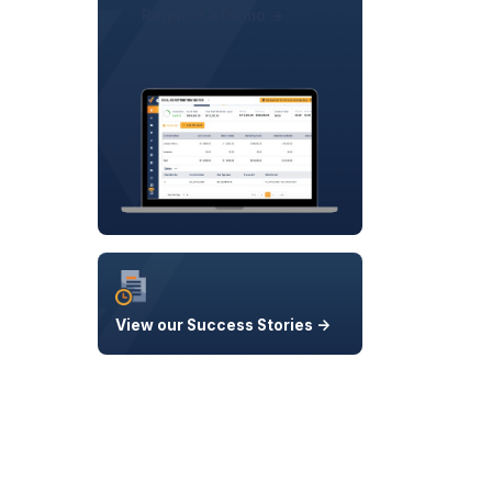
Request a Demo ->
View our Success Stories ->