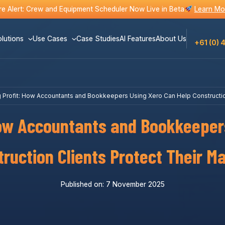
e Alert: Crew and Equipment Scheduler Now Live in Beta
Learn Mo
lutions
Use Cases
Case Studies
AI Features
About Us
+61 (0) 
 Profit: How Accountants and Bookkeepers Using Xero Can Help Construction
How Accountants and Bookkeeper
ruction Clients Protect Their M
Published on: 7 November 2025