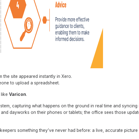
 the site appeared instantly in Xero.
eone to upload a spreadsheet.
 like
Varicon
.
ystem, capturing what happens on the ground in real time and syncing i
s, and dayworks on their phones or tablets; the office sees those upda
kkeepers something they’ve never had before: a live, accurate picture