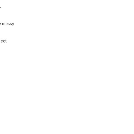
.
he messy
ject