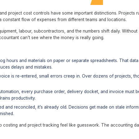
nd project cost controls have some important distinctions. Projects r
 constant flow of expenses from different teams and locations.
quipment, labour, subcontractors, and the numbers shift daily. Without
ccountant can’t see where the money is really going.
log hours and materials on paper or separate spreadsheets. That data
oduces delays and mistakes.
oice is re-entered, small errors creep in. Over dozens of projects, th
tomation, every purchase order, delivery docket, and invoice must b
rains productivity.
ed and reconciled, it’s already old. Decisions get made on stale inform
inished.
b costing and project tracking feel like guesswork. The accounting da