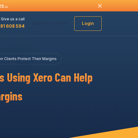
re
→
Give us a call
Request a Demo
Login
481 608 594
 Clients Protect Their Margins
s Using Xero Can Help
argins