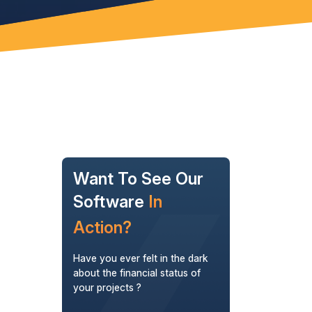
Want To See Our
Software
In
Action?
Have you ever felt in the dark
about the financial status of
your projects ?