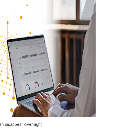
can disappear overnight.