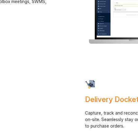
toolbox meetings, SWMS,
y.
Delivery Dock
Capture, track and reconci
on-site. Seamlessly stay o
to purchase orders.