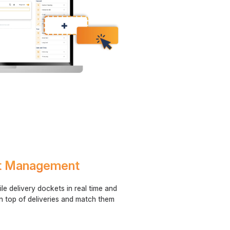
et Management
le delivery dockets in real time and
n top of deliveries and match them