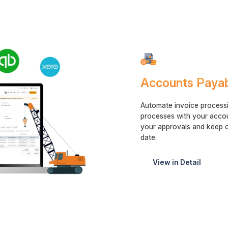
Accounts Paya
Automate invoice process
processes with your acco
your approvals and keep c
date.
View in Detail