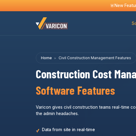
🚨New Featur
So
Home
Civil Construction Management Features
Construction Cost Man
Software Features
Varicon gives civil construction teams real-time co
the admin headaches.
Data from site in real-time