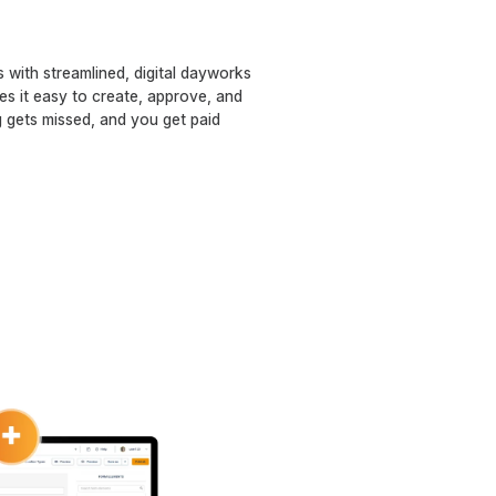
 with streamlined, digital dayworks
 it easy to create, approve, and
 gets missed, and you get paid