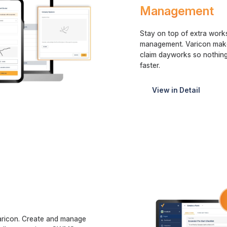
Management
Stay on top of extra works
management. Varicon makes
claim dayworks so nothing
faster.
View in Detail
aricon. Create and manage