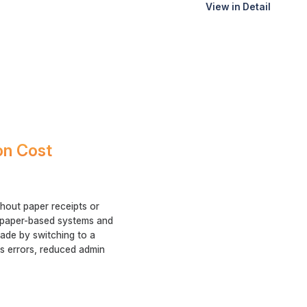
View in Detail
on Cost
hout paper receipts or
u paper-based systems and
rade by switching to a
ss errors, reduced admin