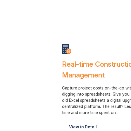
Real-time Constructi
Management
Capture project costs on-the-go wit
digging into spreadsheets. Give yo
old Excel spreadsheets a digital upg
centralized platform. The result? Le
time and more time spent on...
View in Detail