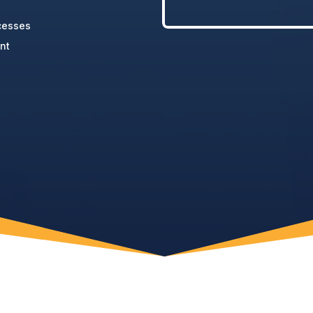
cesses
nt