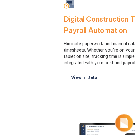
Digital Construction
Payroll Automation
Eliminate paperwork and manual data 
timesheets. Whether you're on your
tablet on site, tracking time is simpl
integrated with your cost and payrol
View in Detail