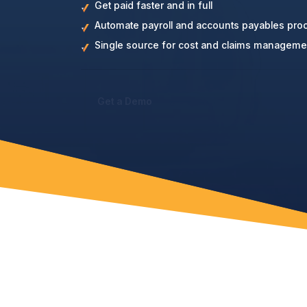
Get paid faster and in full
Automate payroll and accounts payables pro
Single source for cost and claims manageme
Get a Demo