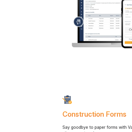
Construction Forms
Say goodbye to paper forms with V