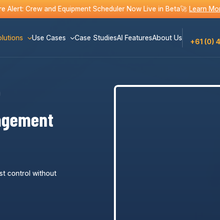
e Alert: Crew and Equipment Scheduler Now Live in Beta🚀
Learn Mo
lutions
Use Cases
Case Studies
AI Features
About Us
+61 (0) 
agement
st control without