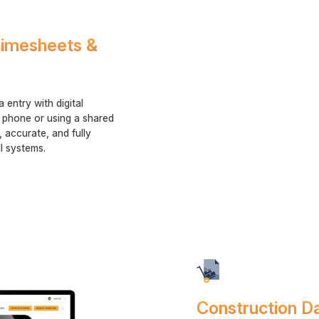
 Timesheets &
entry with digital
 phone or using a shared
e, accurate, and fully
l systems.
Construction D