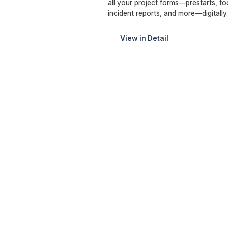
all your project forms—prestarts, 
incident reports, and more—digitall
View in Detail