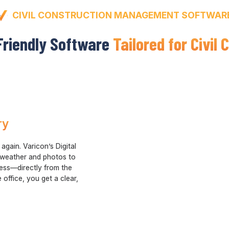
CIVIL CONSTRUCTION MANAGEMENT SOFTWAR
Friendly Software
Tailored for Civil
ry
gain. Varicon’s Digital
 weather and photos to
ress—directly from the
 office, you get a clear,