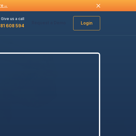
re
→
Give us a call
Request a Demo
Login
481 608 594