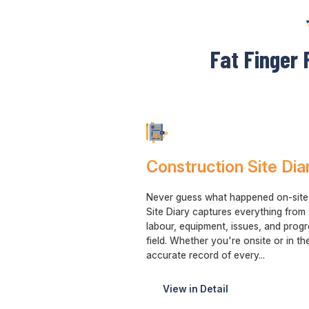
Fat Finger 
Construction Site Dia
Never guess what happened on-site a
Site Diary captures everything from
labour, equipment, issues, and prog
field. Whether you're onsite or in the
accurate record of every...
View in Detail