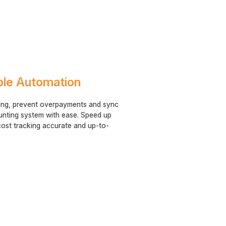
ble Automation
ing, prevent overpayments and sync
unting system with ease. Speed up
ost tracking accurate and up-to-