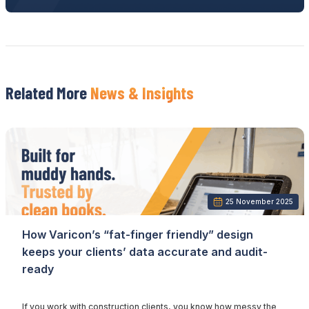
Related More
News & Insights
25 November 2025
How Varicon’s “fat-finger friendly” design
keeps your clients’ data accurate and audit-
ready
If you work with construction clients, you know how messy the