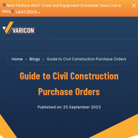
New Feature Alert: Crew and Equipment Scheduler Now Live in
Beta
Learn More
→
Home
Blogs
Guide to Civil Construction Purchase Orders
Guide to Civil Construction
Purchase Orders
Published on: 25 September 2023