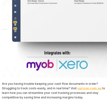
Are you having trouble keeping your cash flow documents in order?
Struggling to track costs easily, and in real time? Visit
varicon.com.au
to
learn how you can streamline your cost tracking processes and stay
competitive by saving time and increasing margins today.