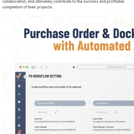
collaboration, and ultimately contribute to the success and profitable
completion of their projects.