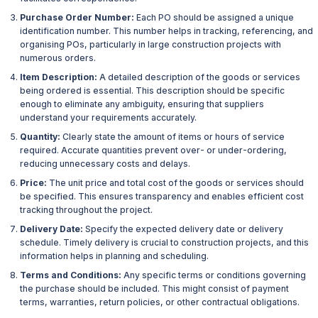
Purchase Order Number:
Each PO should be assigned a unique
identification number. This number helps in tracking, referencing, and
organising POs, particularly in large construction projects with
numerous orders.
Item Description:
A detailed description of the goods or services
being ordered is essential. This description should be specific
enough to eliminate any ambiguity, ensuring that suppliers
understand your requirements accurately.
Quantity:
Clearly state the amount of items or hours of service
required. Accurate quantities prevent over- or under-ordering,
reducing unnecessary costs and delays.
Price:
The unit price and total cost of the goods or services should
be specified. This ensures transparency and enables efficient cost
tracking throughout the project.
Delivery Date:
Specify the expected delivery date or delivery
schedule. Timely delivery is crucial to construction projects, and this
information helps in planning and scheduling.
Terms and Conditions:
Any specific terms or conditions governing
the purchase should be included. This might consist of payment
terms, warranties, return policies, or other contractual obligations.