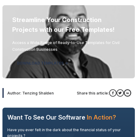
Streamline Your Construction
Projects with our Free Templates!
Access a Wide Range of Ready-to-Use Templates for Civil
Construction Businesses
DOWNLOAD TEMPLATES ->
Author: Tenzing Shalden
Share this article:
Want To See Our Software
In Action?
Have you ever felt in the dark about the financial status of your
projects ?