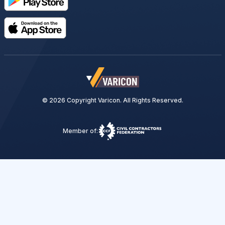
© 2026 Copyright Varicon. All Rights Reserved.
Member of: