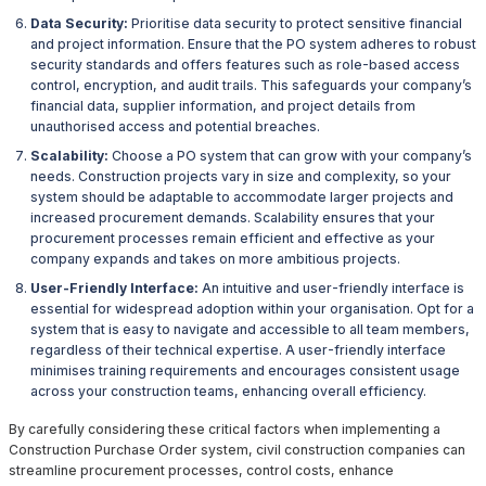
Data Security:
Prioritise data security to protect sensitive financial
and project information. Ensure that the PO system adheres to robust
security standards and offers features such as role-based access
control, encryption, and audit trails. This safeguards your company’s
financial data, supplier information, and project details from
unauthorised access and potential breaches.
Scalability:
Choose a PO system that can grow with your company’s
needs. Construction projects vary in size and complexity, so your
system should be adaptable to accommodate larger projects and
increased procurement demands. Scalability ensures that your
procurement processes remain efficient and effective as your
company expands and takes on more ambitious projects.
User-Friendly Interface:
An intuitive and user-friendly interface is
essential for widespread adoption within your organisation. Opt for a
system that is easy to navigate and accessible to all team members,
regardless of their technical expertise. A user-friendly interface
minimises training requirements and encourages consistent usage
across your construction teams, enhancing overall efficiency.
By carefully considering these critical factors when implementing a
Construction Purchase Order system, civil construction companies can
streamline procurement processes, control costs, enhance