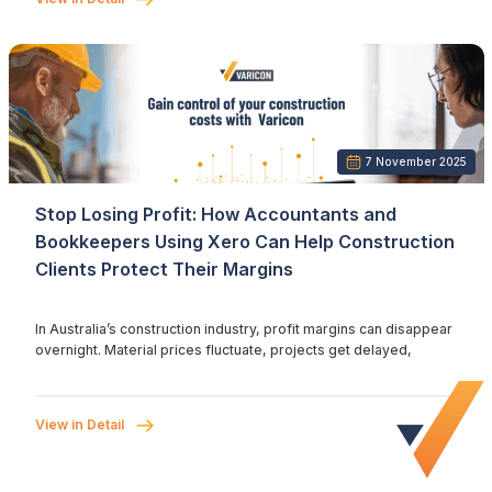
7 November 2025
Stop Losing Profit: How Accountants and
Bookkeepers Using Xero Can Help Construction
Clients Protect Their Margins
In Australia’s construction industry, profit margins can disappear
overnight. Material prices fluctuate, projects get delayed,
View in Detail