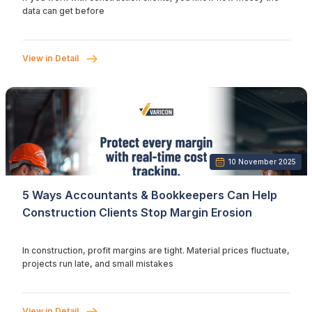
data can get before
View in Detail
10 November 2025
5 Ways Accountants & Bookkeepers Can Help
Construction Clients Stop Margin Erosion
In construction, profit margins are tight. Material prices fluctuate,
projects run late, and small mistakes
View in Detail