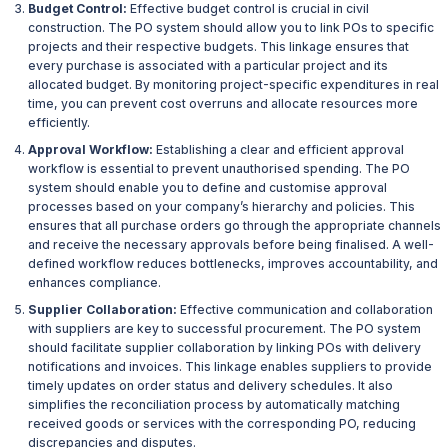
Budget Control:
Effective budget control is crucial in civil
construction. The PO system should allow you to link POs to specific
projects and their respective budgets. This linkage ensures that
every purchase is associated with a particular project and its
allocated budget. By monitoring project-specific expenditures in real
time, you can prevent cost overruns and allocate resources more
efficiently.
Approval Workflow:
Establishing a clear and efficient approval
workflow is essential to prevent unauthorised spending. The PO
system should enable you to define and customise approval
processes based on your company’s hierarchy and policies. This
ensures that all purchase orders go through the appropriate channels
and receive the necessary approvals before being finalised. A well-
defined workflow reduces bottlenecks, improves accountability, and
enhances compliance.
Supplier Collaboration:
Effective communication and collaboration
with suppliers are key to successful procurement. The PO system
should facilitate supplier collaboration by linking POs with delivery
notifications and invoices. This linkage enables suppliers to provide
timely updates on order status and delivery schedules. It also
simplifies the reconciliation process by automatically matching
received goods or services with the corresponding PO, reducing
discrepancies and disputes.