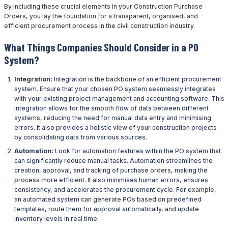
By including these crucial elements in your Construction Purchase
Orders, you lay the foundation for a transparent, organised, and
efficient procurement process in the civil construction industry.
What Things Companies Should Consider in a PO
System?
Integration:
Integration is the backbone of an efficient procurement
system. Ensure that your chosen PO system seamlessly integrates
with your existing project management and accounting software. This
integration allows for the smooth flow of data between different
systems, reducing the need for manual data entry and minimising
errors. It also provides a holistic view of your construction projects
by consolidating data from various sources.
Automation:
Look for automation features within the PO system that
can significantly reduce manual tasks. Automation streamlines the
creation, approval, and tracking of purchase orders, making the
process more efficient. It also minimises human errors, ensures
consistency, and accelerates the procurement cycle. For example,
an automated system can generate POs based on predefined
templates, route them for approval automatically, and update
inventory levels in real time.