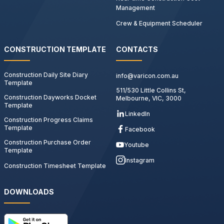
Management
Crew & Equipment Scheduler
CONSTRUCTION TEMPLATE
CONTACTS
Construction Daily Site Diary
info@varicon.com.au
Template
511/530 Little Collins St,
Construction Dayworks Docket
Melbourne, VIC, 3000
Template
LinkedIn
Construction Progress Claims
Template
Facebook
Construction Purchase Order
Youtube
Template
Instagram
Construction Timesheet Template
DOWNLOADS