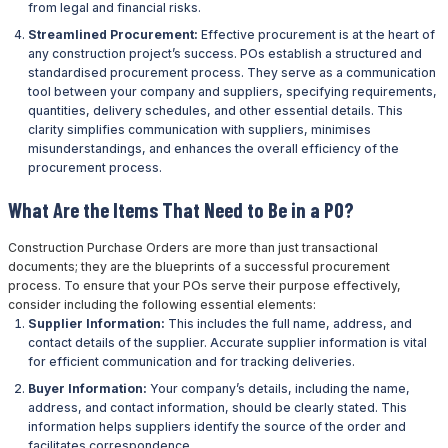
from legal and financial risks.
Streamlined Procurement:
Effective procurement is at the heart of
any construction project’s success. POs establish a structured and
standardised procurement process. They serve as a communication
tool between your company and suppliers, specifying requirements,
quantities, delivery schedules, and other essential details. This
clarity simplifies communication with suppliers, minimises
misunderstandings, and enhances the overall efficiency of the
procurement process.
What Are the Items That Need to Be in a PO?
Construction Purchase Orders are more than just transactional
documents; they are the blueprints of a successful procurement
process. To ensure that your POs serve their purpose effectively,
consider including the following essential elements:
Supplier Information:
This includes the full name, address, and
contact details of the supplier. Accurate supplier information is vital
for efficient communication and for tracking deliveries.
Buyer Information:
Your company’s details, including the name,
address, and contact information, should be clearly stated. This
information helps suppliers identify the source of the order and
facilitates correspondence.