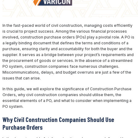
In the fast-paced world of civil construction, managing costs efficiently
is crucial to project success. Among the various financial processes
involved, construction purchase orders (POs) play a pivotal role. A PO is
a legally binding document that defines the terms and conditions of a
purchase, ensuring clarity and accountability for both the buyer and the
supplier. It serves as a bridge between your project’s requirements and
the procurement of goods or services. In the absence of a streamlined
PO system, construction companies face numerous challenges.
Miscommunications, delays, and budget overruns are just a few of the
issues that can arise.
In this guide, we will explore the significance of Construction Purchase
Orders, why civil construction companies should utilise them, the
essential elements of a PO, and what to consider when implementing a
PO system.
Why Civil Construction Companies Should Use
Purchase Orders