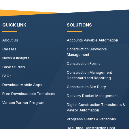
QUICK LINK
SOLUTIONS
About Us
Accounts Payable Automation
Careers
Construction Dayworks
Management
News & Insights
Construction Forms
Case Studies
Construction Management
FAQs
Dashboard and Reporting
Download Mobile Apps
Construction Site Diary
Free Downloadable Templates
Delivery Docket Management
Varicon Partner Program
Digital Construction Timesheets &
Payroll Automation
Progress Claims & Variations
Real-time Construction Cost