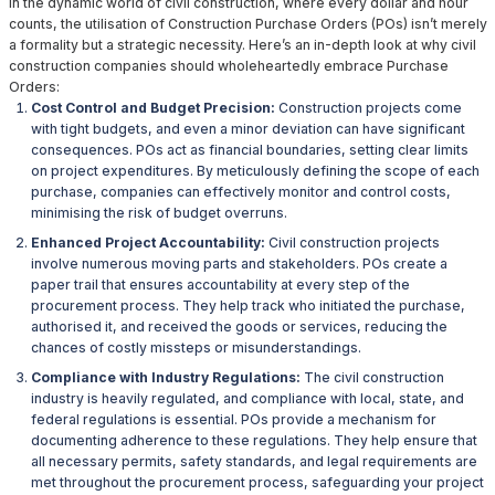
In the dynamic world of civil construction, where every dollar and hour
counts, the utilisation of Construction Purchase Orders (POs) isn’t merely
a formality but a strategic necessity. Here’s an in-depth look at why civil
construction companies should wholeheartedly embrace Purchase
Orders:
Cost Control and Budget Precision:
Construction projects come
with tight budgets, and even a minor deviation can have significant
consequences. POs act as financial boundaries, setting clear limits
on project expenditures. By meticulously defining the scope of each
purchase, companies can effectively monitor and control costs,
minimising the risk of budget overruns.
Enhanced Project Accountability:
Civil construction projects
involve numerous moving parts and stakeholders. POs create a
paper trail that ensures accountability at every step of the
procurement process. They help track who initiated the purchase,
authorised it, and received the goods or services, reducing the
chances of costly missteps or misunderstandings.
Compliance with Industry Regulations:
The civil construction
industry is heavily regulated, and compliance with local, state, and
federal regulations is essential. POs provide a mechanism for
documenting adherence to these regulations. They help ensure that
all necessary permits, safety standards, and legal requirements are
met throughout the procurement process, safeguarding your project