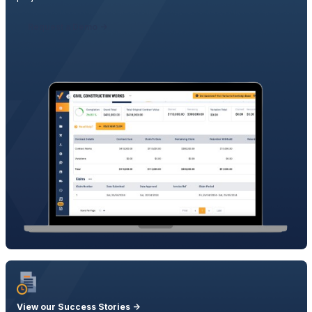
Request a Demo ->
View our Success Stories ->