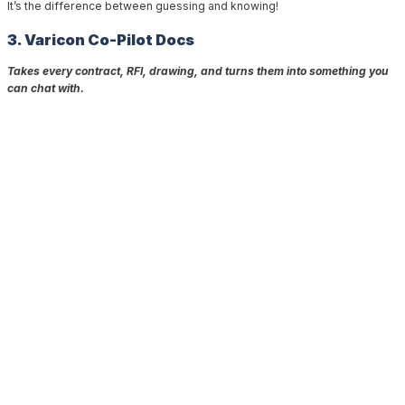
It’s the difference between guessing and knowing!
3. Varicon Co-Pilot Docs
⁣
Takes every contract, RFI, drawing, and turns them into something you
can chat with.