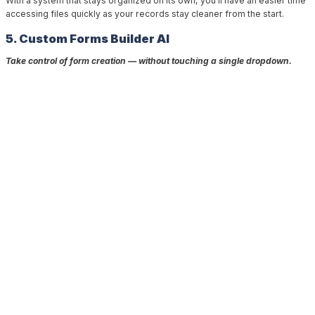
With a system that stays organized on its own, you’ll have an easier time
accessing files quickly as your records stay cleaner from the start.
5. Custom Forms Builder AI
Take control of form creation — without touching a single dropdown.