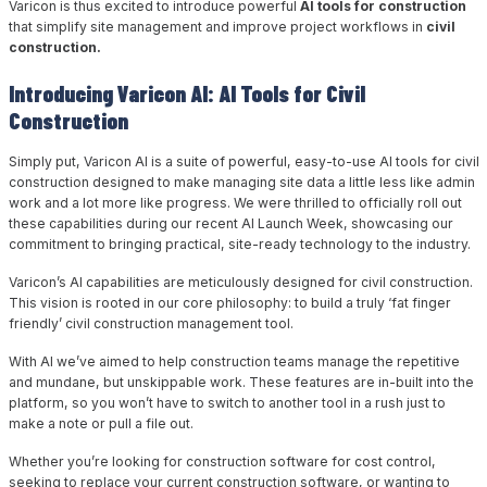
Varicon is thus excited to introduce powerful
AI tools for construction
that simplify site management and improve project workflows in
civil
construction.
Introducing Varicon AI: AI Tools for Civil
Construction
Simply put, Varicon AI is a suite of powerful, easy-to-use AI tools for civil
construction designed to make managing site data a little less like admin
work and a lot more like progress. We were thrilled to officially roll out
these capabilities during our recent AI Launch Week, showcasing our
commitment to bringing practical, site-ready technology to the industry.
Varicon’s AI capabilities are meticulously designed for civil construction.
This vision is rooted in our core philosophy: to build a truly ‘fat finger
friendly’ civil construction management tool.
With AI we’ve aimed to help construction teams manage the repetitive
and mundane, but unskippable work. These features are in-built into the
platform, so you won’t have to switch to another tool in a rush just to
make a note or pull a file out.
Whether you’re looking for construction software for cost control,
seeking to replace your current construction software, or wanting to