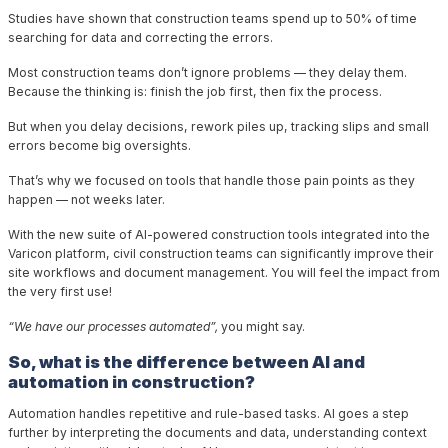
Studies have shown that construction teams spend up to
50%
of time
searching for data and correcting the errors.
Most construction teams don’t ignore problems — they delay them.
Because the thinking is: finish the job first, then fix the process.
But when you delay decisions, rework piles up, tracking slips and small
errors become big oversights.
That’s why we focused on tools that handle those pain points as they
happen — not weeks later.
With the new suite of AI-powered construction tools integrated into the
Varicon platform, civil construction teams can significantly improve their
site workflows and document management. You will feel the impact from
the very first use!
“We have our processes automated”,
you might say.
So, what is the difference between AI and
automation in construction?
Automation handles repetitive and rule-based tasks. AI goes a step
further by interpreting the documents and data, understanding context