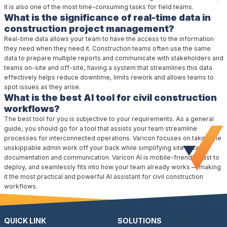
it is also one of the most time-consuming tasks for field teams.
What is the significance of real-time data in
construction project management?
Real-time data allows your team to have the access to the information
they need when they need it. Construction teams often use the same
data to prepare multiple reports and communicate with stakeholders and
teams on-site and off-site, having a system that streamlines this data
effectively helps reduce downtime, limits rework and allows teams to
spot issues as they arise.
What is the best AI tool for civil construction
workflows?
The best tool for you is subjective to your requirements. As a general
guide, you should go for a tool that assists your team streamline
processes for interconnected operations. Varicon focuses on taking the
unskippable admin work off your back while simplifying site data,
documentation and communication. Varicon AI is mobile-friendly, fast to
deploy, and seamlessly fits into how your team already works — making
it the most practical and powerful AI assistant for civil construction
workflows.
QUICK LINK
SOLUTIONS