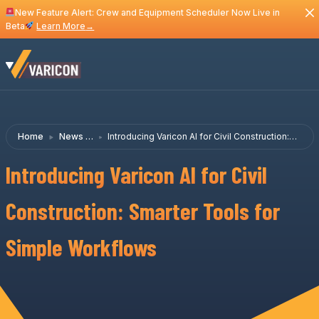
New Feature Alert: Crew and Equipment Scheduler Now Live in
Beta
Learn More
→
Home
News &
Introducing Varicon AI for Civil Construction:
Insights
Smarter Tools for Simple Workflows
Introducing Varicon AI for Civil
Construction: Smarter Tools for
Simple Workflows