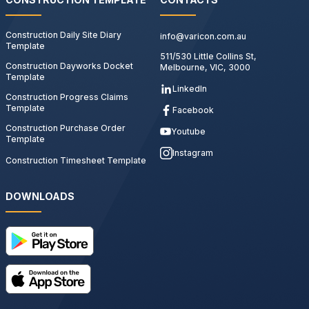
Construction Daily Site Diary
info@varicon.com.au
Template
511/530 Little Collins St,
Construction Dayworks Docket
Melbourne, VIC, 3000
Template
LinkedIn
Construction Progress Claims
Template
Facebook
Construction Purchase Order
Youtube
Template
Instagram
Construction Timesheet Template
DOWNLOADS