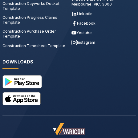
Construction Dayworks Docket
Melbourne, VIC, 3000
Template
LinkedIn
Construction Progress Claims
Template
Facebook
Construction Purchase Order
Youtube
Template
Instagram
Construction Timesheet Template
DOWNLOADS