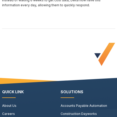
Instead of waiting 6 weeks to get cost data, Delta now have this
information every day, allowing them to quickly respond.
request a demo
QUICK LINK
SOLUTIONS
About Us
Accounts Payable Automation
Careers
Construction Dayworks