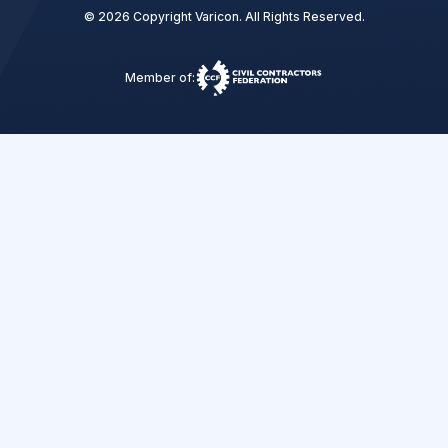
© 2026 Copyright Varicon. All Rights Reserved.
Member of: