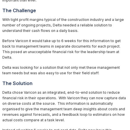
important than ever.
The Challenge
With tight profit margins typical of the construction industry and a large
number of ongoing projects, Delta needed a reliable solution to
understand their cash flows on a daily basis.
Before Varicon it would take up to 6 weeks for this information to get
back to management teams in separate documents for each project.
This posed an unacceptable financial risk for the leadership team at
Delta.
Delta was looking for a solution that not only met these management
team needs but was also easy to use for their field staff.
The Solution
Delta chose Varicon as an integrated, end-to-end solution to reduce
financial risk in their operations. With Varicon they can now capture data
on diverse costs at the source. This information is automatically
organised to give the management team deep insights about costs and
revenues against forecasts, and a feedback loop to estimators on how
actual costs compare at a task level.