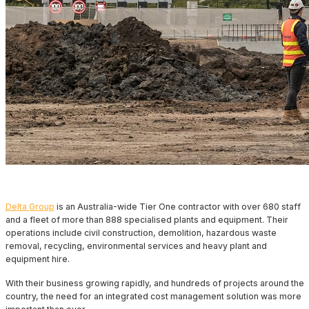
Delta Group
is an Australia-wide Tier One contractor with over 680 staff
and a fleet of more than 888 specialised plants and equipment. Their
operations include civil construction, demolition, hazardous waste
removal, recycling, environmental services and heavy plant and
equipment hire.
With their business growing rapidly, and hundreds of projects around the
country, the need for an integrated cost management solution was more