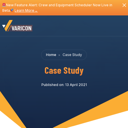
New Feature Alert: Crew and Equipment Scheduler Now Live in
Beta
Learn More
→
Home
Case Study
Case Study
Published on: 13 April 2021