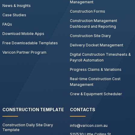
Management
News & Insights
Construction Forms
Case Studies
Construction Management
FAQs
Dashboard and Reporting
Download Mobile Apps
Construction Site Diary
Free Downloadable Templates
Delivery Docket Management
Varicon Partner Program
Digital Construction Timesheets &
Payroll Automation
Progress Claims & Variations
Real-time Construction Cost
Management
Crew & Equipment Scheduler
CONSTRUCTION TEMPLATE
CONTACTS
Construction Daily Site Diary
info@varicon.com.au
Template
511/530 Little Collins St,