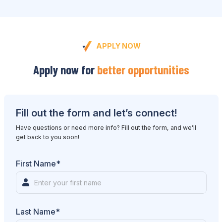
APPLY NOW
Apply now for
better opportunities
Fill out the form and let’s connect!
Have questions or need more info? Fill out the form, and we’ll
get back to you soon!
First Name*
Last Name*