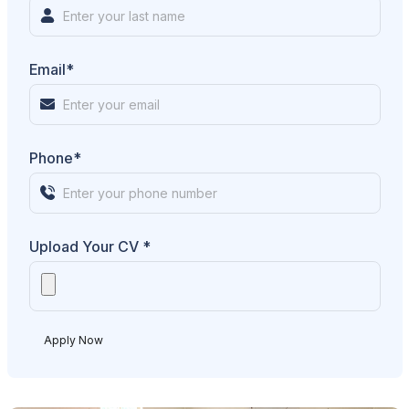
Email*
Phone*
Upload Your CV *
Apply Now
Alternative: