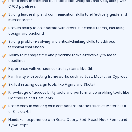
Proficiency in frontend build tools like Webpack and Vite, along with
CI/CD pipelines.
Strong leadership and communication skills to effectively guide and
mentor teams.
Proven ability to collaborate with cross-functional teams, including
design and backend.
Strong problem-solving and critical-thinking skills to address
technical challenges.
Ability to manage time and prioritize tasks effectively to meet
deadlines.
Experience with version control systems like Git.
Familiarity with testing frameworks such as Jest, Mocha, or Cypress.
Skilled in using design tools like Figma and Sketch.
Knowledge of accessibility tools and performance profiling tools like
Lighthouse and DevTools.
Proficiency in working with component libraries such as Material-UI
or Chakra-UI.
Hands-on experience with React Query, Zod, React Hook Form, and
TypeScript