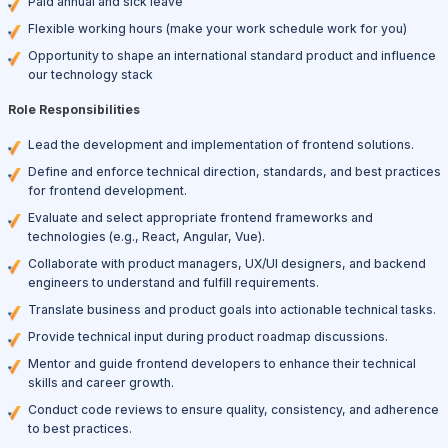
Paid annual and sick leave
Flexible working hours (make your work schedule work for you)
Opportunity to shape an international standard product and influence
our technology stack
Role Responsibilities
Lead the development and implementation of frontend solutions.
Define and enforce technical direction, standards, and best practices
for frontend development.
Evaluate and select appropriate frontend frameworks and
technologies (e.g., React, Angular, Vue).
Collaborate with product managers, UX/UI designers, and backend
engineers to understand and fulfill requirements.
Translate business and product goals into actionable technical tasks.
Provide technical input during product roadmap discussions.
Mentor and guide frontend developers to enhance their technical
skills and career growth.
Conduct code reviews to ensure quality, consistency, and adherence
to best practices.