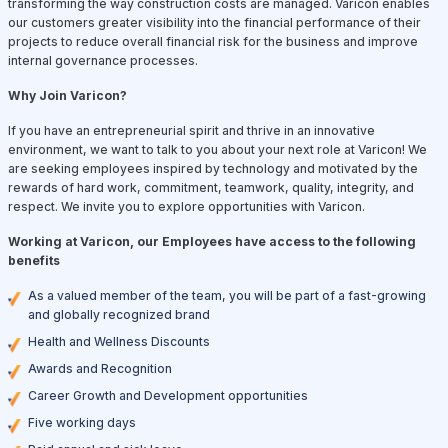
transforming the way construction costs are managed. Varicon enables
our customers greater visibility into the financial performance of their
projects to reduce overall financial risk for the business and improve
internal governance processes.
Why Join Varicon?
If you have an entrepreneurial spirit and thrive in an innovative
environment, we want to talk to you about your next role at Varicon! We
are seeking employees inspired by technology and motivated by the
rewards of hard work, commitment, teamwork, quality, integrity, and
respect. We invite you to explore opportunities with Varicon.
Working at Varicon, our Employees have access to the following
benefits
As a valued member of the team, you will be part of a fast-growing
and globally recognized brand
Health and Wellness Discounts
Awards and Recognition
Career Growth and Development opportunities
Five working days