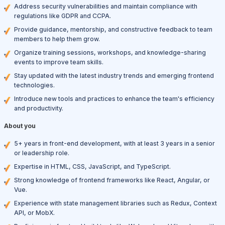
Address security vulnerabilities and maintain compliance with
regulations like GDPR and CCPA.
Provide guidance, mentorship, and constructive feedback to team
members to help them grow.
Organize training sessions, workshops, and knowledge-sharing
events to improve team skills.
Stay updated with the latest industry trends and emerging frontend
technologies.
Introduce new tools and practices to enhance the team's efficiency
and productivity.
About you
5+ years in front-end development, with at least 3 years in a senior
or leadership role.
Expertise in HTML, CSS, JavaScript, and TypeScript.
Strong knowledge of frontend frameworks like React, Angular, or
Vue.
Experience with state management libraries such as Redux, Context
API, or MobX.