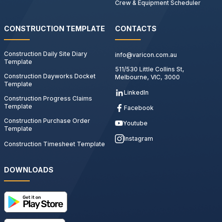
Crew & Equipment Scheduler
CONSTRUCTION TEMPLATE
CONTACTS
Construction Daily Site Diary
info@varicon.com.au
Template
511/530 Little Collins St,
Construction Dayworks Docket
Melbourne, VIC, 3000
Template
LinkedIn
Construction Progress Claims
Template
Facebook
Construction Purchase Order
Youtube
Template
Instagram
Construction Timesheet Template
DOWNLOADS