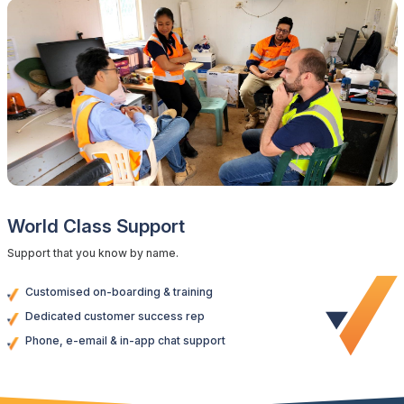
World Class Support
Support that you know by name.
Customised on-boarding & training
Dedicated customer success rep
Phone, e-email & in-app chat support