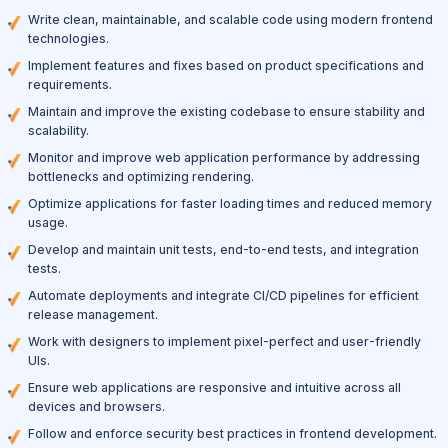
Write clean, maintainable, and scalable code using modern frontend
technologies.
Implement features and fixes based on product specifications and
requirements.
Maintain and improve the existing codebase to ensure stability and
scalability.
Monitor and improve web application performance by addressing
bottlenecks and optimizing rendering.
Optimize applications for faster loading times and reduced memory
usage.
Develop and maintain unit tests, end-to-end tests, and integration
tests.
Automate deployments and integrate CI/CD pipelines for efficient
release management.
Work with designers to implement pixel-perfect and user-friendly
UIs.
Ensure web applications are responsive and intuitive across all
devices and browsers.
Follow and enforce security best practices in frontend development.