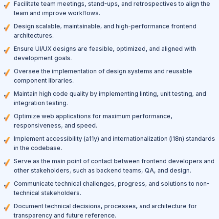
Facilitate team meetings, stand-ups, and retrospectives to align the
team and improve workflows.
Design scalable, maintainable, and high-performance frontend
architectures.
Ensure UI/UX designs are feasible, optimized, and aligned with
development goals.
Oversee the implementation of design systems and reusable
component libraries.
Maintain high code quality by implementing linting, unit testing, and
integration testing.
Optimize web applications for maximum performance,
responsiveness, and speed.
Implement accessibility (a11y) and internationalization (i18n) standards
in the codebase.
Serve as the main point of contact between frontend developers and
other stakeholders, such as backend teams, QA, and design.
Communicate technical challenges, progress, and solutions to non-
technical stakeholders.
Document technical decisions, processes, and architecture for
transparency and future reference.