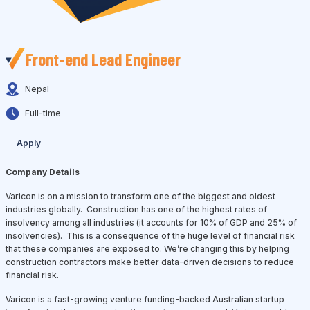
Front-end Lead Engineer
Nepal
Full-time
Apply
Company Details
Varicon is on a mission to transform one of the biggest and oldest
industries globally. Construction has one of the highest rates of
insolvency among all industries (it accounts for 10% of GDP and 25% of
insolvencies). This is a consequence of the huge level of financial risk
that these companies are exposed to. We’re changing this by helping
construction contractors make better data-driven decisions to reduce
financial risk.
Varicon is a fast-growing venture funding-backed Australian startup