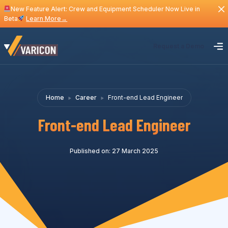
New Feature Alert: Crew and Equipment Scheduler Now Live in
Beta
Learn More
→
Request a Demo
Home
Career
Front-end Lead Engineer
Front-end Lead Engineer
Published on: 27 March 2025