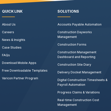
QUICK LINK
SOLUTIONS
About Us
Accounts Payable Automation
Careers
Construction Dayworks
Management
News & Insights
Construction Forms
Case Studies
Construction Management
FAQs
Dashboard and Reporting
Download Mobile Apps
Construction Site Diary
Free Downloadable Templates
Delivery Docket Management
Varicon Partner Program
Digital Construction Timesheets &
Payroll Automation
Progress Claims & Variations
Real-time Construction Cost
Management