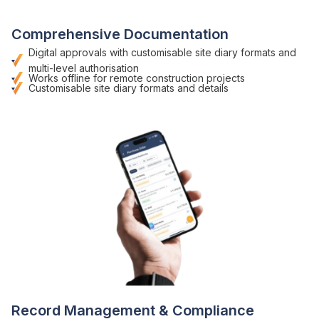
Comprehensive Documentation
Digital approvals with customisable
site diary formats
and
multi-level authorisation
Works offline for remote
construction
projects
Customisable
site diary formats
and details
Record Management
& Compliance