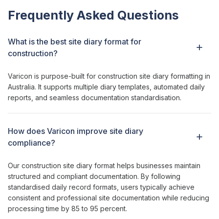
Frequently Asked Questions
What is the best
site diary format
for
construction?
Varicon is purpose-built for
construction site diary formatting
in
Australia. It supports multiple
diary templates
, automated
daily
reports
, and seamless
documentation standardisation
.
How does Varicon
improve site diary
compliance
?
Our construction
site
diary
format
helps businesses
maintain
structured and compliant documentation
. By
following
standardised
daily
record formats
, users typically
achieve
consistent and professional site documentation while reducing
processing time by 85 to 95 percent.