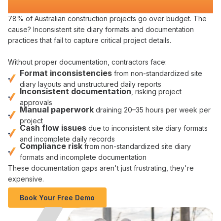
Compliance
78% of Australian construction projects go over budget. The
cause?
Inconsistent site diary formats and documentation
practices
that
fail to capture critical project details
.
Without
proper documentation
, contractors face:
Format
inconsistencies
from
non-standardized site
diary layouts
and
unstructured daily reports
Inconsistent documentation
,
risking project
approvals
Manual paperwork
draining 20–35 hours per week per
project
Cash flow issues
due to
inconsistent site diary formats
and
incomplete daily records
Compliance risk
from
non-standardized site diary
formats
and
incomplete documentation
These
documentation gaps
aren't just frustrating, they're
expensive.
Book Your Free Demo