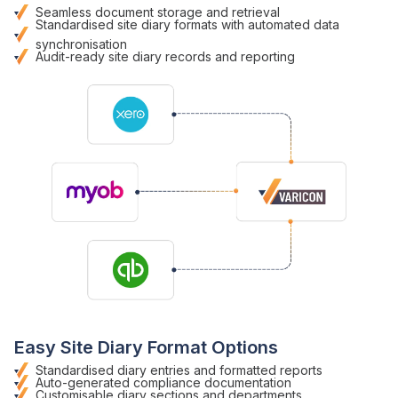
Seamless
document storage
and
retrieval
Standardised site diary formats with automated
data
synchronisation
Audit-ready site diary records
and
reporting
Easy
Site Diary Format
Options
Standardised diary entries
and
formatted reports
Auto-generated compliance documentation
Customisable
diary sections
and departments