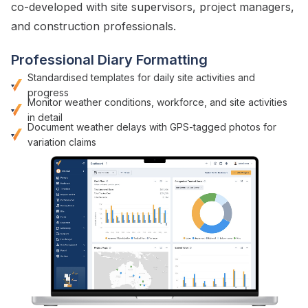
co-developed with
site supervisors
,
project managers
,
and
construction
professionals.
Professional Diary Formatting
Standardised templates for daily site activities
and
progress
Monitor
weather conditions
,
workforce
, and
site activities
in detail
Document weather delays with GPS-tagged photos for
variation claims