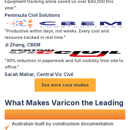
Equipment tracking alone saved us over $40,000 this
year."
Peninsula Civil Solutions
"Productive within days, not weeks. Every cost and
resource tracked in real time."
Ji Zhang, CBEM
"90% reduction in paperwork and full visibility from site to
office."
Sarah Mahar, Central Vic Civil
See more case studies
What Makes Varicon the Leading
Site Diary Solution
?
Australian-built by
construction documentation