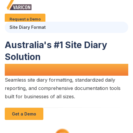
Request a Demo
Site Diary Format
Australia's #1
Site Diary
Solution
for
Construction Projects
Seamless
site diary formatting
,
standardized daily
reporting
, and comprehensive
documentation tools
built for businesses of all sizes.
Get a Demo