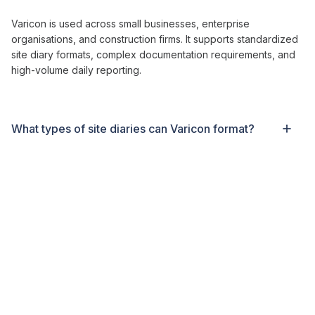
Varicon is used across small businesses, enterprise
organisations, and
construction
firms. It supports
standardized
site diary formats
, complex
documentation requirements
, and
high-volume
daily reporting
.
What types of
site diaries can
Varicon
format
?
Contractors are typically live within two to three weeks.
Varicon includes full setup, onboarding, and training to ensure
a smooth rollout for
site
teams.
What makes Varicon different from other
site
diary solutions
?
Varicon is designed specifically for
construction site diary
formats
. It handles
daily site documentation
,
weather records
,