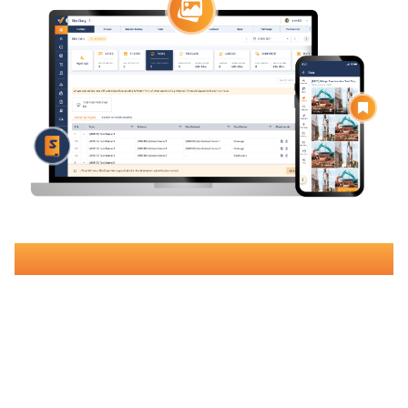
Book Your Free Demo
Join over 500 Australian construction companies using Varicon
to streamline
site diary documentation
,
improve project
tracking
, and increase margins by up to 15%.
Why
Construction Companies
Choose
Varicon?