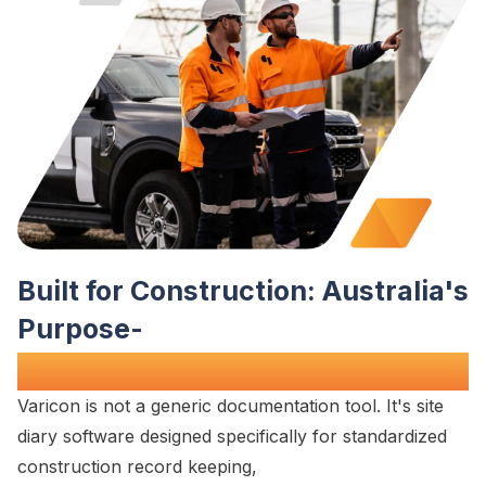
Built for
Construction
:
Australia's
Purpose-
Built
Site Diary Solution
Varicon is not a generic
documentation
tool. It's
site
diary
software designed specifically for
standardized
construction record keeping
,