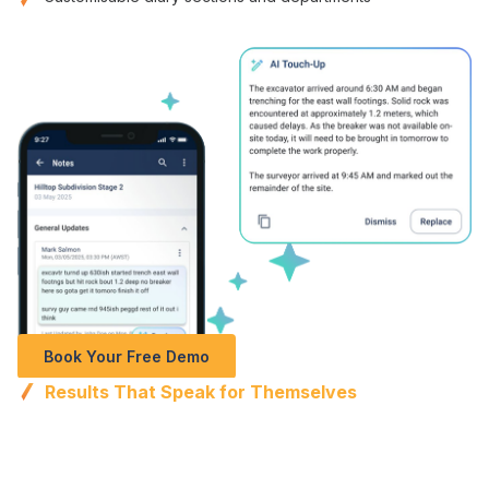
Book Your Free Demo
Results That Speak for Themselves
Perfect documentation
, faster
completion
, and