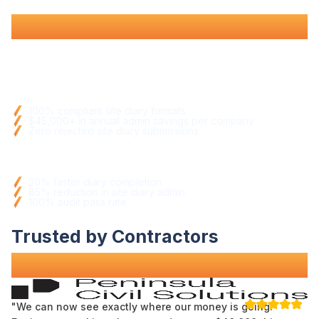
full compliance
.
Documentation Benefits
100
%
compliant site diary formats
$45,000+ in annual admin savings per company
Zero rejected site diary submissions
Operational Improvements
30%
faster diary completion
85% reduction in site diary admin
100
%
audit pass rate
Trusted by Contractors
Across Australia
"We can now see exactly where our money is going.