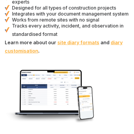
experts
Designed for
all types of construction projects
Integrates with your
document management
system
Works from remote sites with no signal
Tracks every
activity
,
incident
, and
observation
in
standardised format
Learn more about our
site diary formats
and
diary
customisation
.