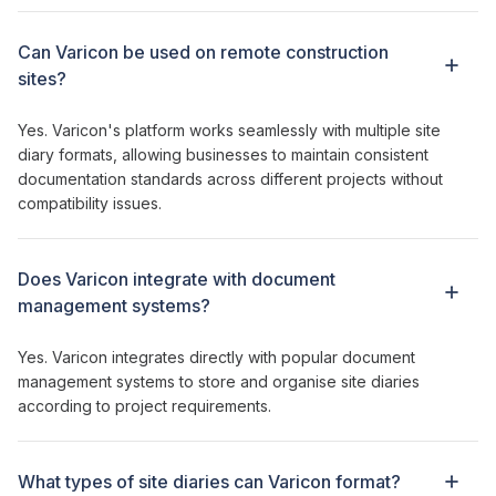
Can Varicon be used on remote construction
sites?
Yes. Varicon's platform works seamlessly with multiple
site
diary formats
, allowing businesses to
maintain consistent
documentation standards
across different
projects
without
compatibility issues.
Does Varicon integrate with
document
management systems
?
Yes. Varicon integrates directly with
popular document
management systems
to
store
and
organise site diaries
according
to
project requirements
.
What types of
site diaries can
Varicon
format
?