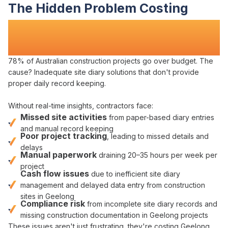
The Hidden Problem Costing
Construction Teams Time
and
Money
78% of Australian construction projects go over budget. The
cause?
Inadequate site diary solutions
that
don't provide
proper daily record keeping
.
Without real-time insights, contractors face:
Missed site activities
from
paper-based diary entries
and
manual record keeping
Poor project tracking
,
leading to missed details and
delays
Manual paperwork
draining 20–35 hours per week per
project
Cash flow issues
due to
inefficient site diary
management
and
delayed
data
entry from construction
sites in Geelong
Compliance risk
from
incomplete site diary records
and
missing construction documentation in Geelong projects
These issues aren't just frustrating, they're
costing Geelong