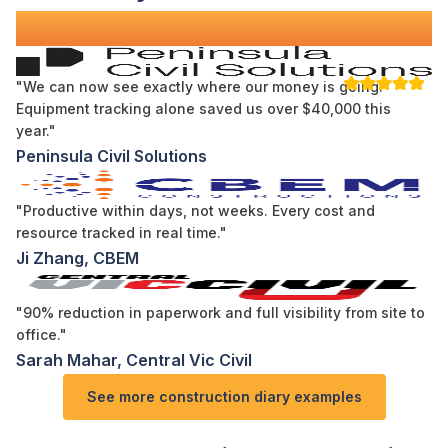
Across Australia
"We can now see exactly where our money is going.
Equipment tracking alone saved us over $40,000 this
year."
Peninsula Civil Solutions
"Productive within days, not weeks. Every cost and
resource tracked in real time."
Ji Zhang, CBEM
"90% reduction in paperwork and full visibility from site to
office."
Sarah Mahar, Central Vic Civil
See more
construction diary examples