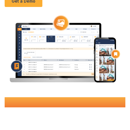
Get a Demo
Book Your Free Demo
Join over 500 Australian construction companies using
Varicon's
construction
diary software in Geelong
to eliminate
budget blowouts, streamline operations, and increase margins
by up to 15%.