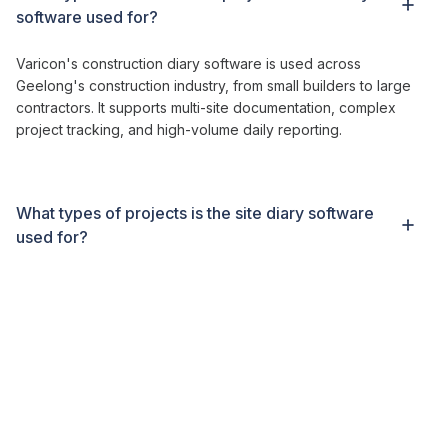
software
used for?
Varicon's construction diary software
is used across
Geelong's construction industry
,
from
small
builders to large
contractors
. It supports
multi-site documentation
, complex
project tracking
, and high-volume
daily reporting
.
What types of projects is
the site diary software
used for?
Contractors are typically live within two to three weeks.
Varicon includes full setup, onboarding, and training to ensure
a smooth rollout for
construction
teams.
What makes Varicon different from other
diary
software?