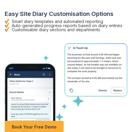
Easy
Site Diary
Customisation Options
Smart diary templates
and
automated reporting
Auto-generated progress reports
based on
diary entries
Customisable
diary sections
and departments
Book Your Free Demo