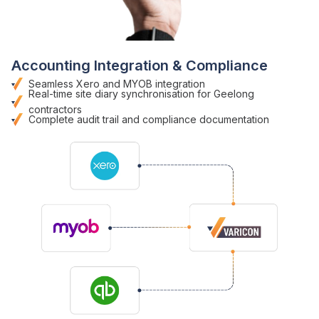
Accounting Integration & Compliance
Seamless Xero and MYOB integration
Real-time site diary
synchronisation
for Geelong
contractors
Complete audit trail
and
compliance documentation