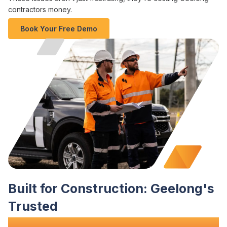
contractors money
.
Book Your Free Demo
Built for
Construction
:
Geelong's
Trusted
Site Diary
Software