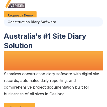
Request a Demo
Construction
Diary
Software
Australia's #1
Site Diary
Solution
for
Construction Teams in
Geelong
Seamless
construction diary software with digital site
records
, automated
daily reporting
, and
comprehensive
project documentation
built for
businesses of all
sizes in Geelong
.