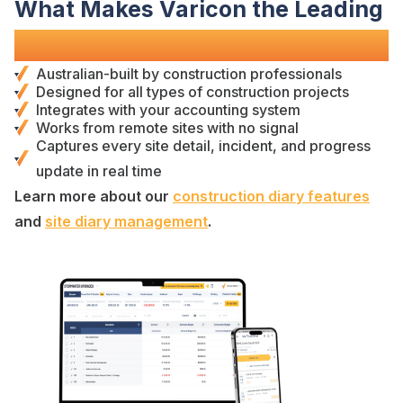
What Makes Varicon the Leading
Construction
Diary
Software?
Australian-built by
construction professionals
Designed for
all types of construction projects
Integrates with your accounting system
Works from remote sites with no signal
Captures
every
site detail
,
incident
, and
progress
update
in real time
Learn more about our
construction diary
features
and
site diary management
.