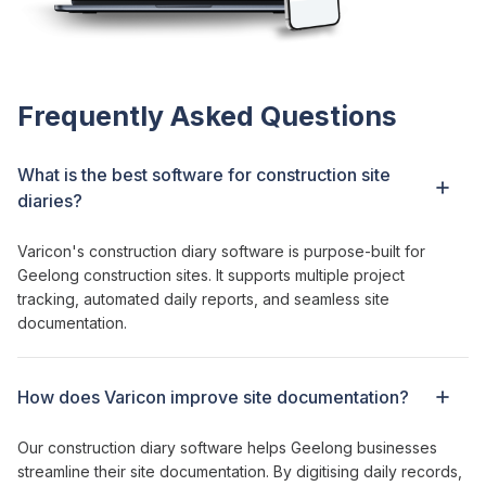
Frequently Asked Questions
What is the best software for
construction site
diaries
?
Varicon's construction diary software
is purpose-built for
Geelong construction sites
. It supports multiple
project
tracking
, automated
daily reports
, and seamless
site
documentation
.
How does Varicon
improve site documentation
?
Our construction diary software helps Geelong businesses
streamline their site documentation. By digitising daily records,