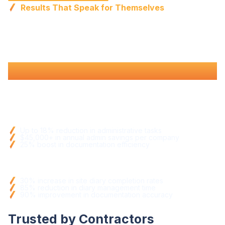
Results That Speak for Themselves
Proven
efficiency
,
better
documentation
, and
fewer
compliance issues
.
Efficiency
Gains
Up to 18% reduction in
administrative tasks
$45,000+ in annual admin savings per company
25% boost in
documentation efficiency
Operational Improvements
30% increase in
site diary completion rates
85% reduction in diary
management time
90% improvement in
documentation
accuracy
Trusted by Contractors