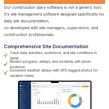
Our construction diary
software is not a generic tool.
It's
site management
software designed specifically for
daily site documentation
,
co-developed with
site managers
,
supervisors
, and
construction
professionals.
Comprehensive Site Documentation
Track
daily activities
,
workforce
, and
site conditions
in
detail
Monitor
progress
,
delays
, and
incidents with photo
evidence
Document weather delays with GPS-tagged photos for
variation claims