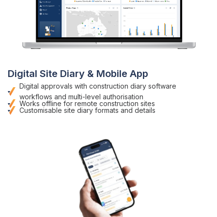
Digital
Site
Diary
& Mobile App
Digital approvals with
construction diary software
workflows and multi-level authorisation
Works offline for remote
construction sites
Customisable
site diary formats
and details