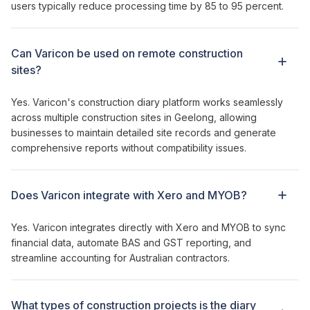
users typically reduce processing time by 85 to 95 percent.
Can Varicon be used on remote construction
sites?
Yes. Varicon's
construction diary
platform works seamlessly
across
multiple
construction sites in Geelong
, allowing
businesses to
maintain detailed site records and generate
comprehensive reports
without compatibility issues.
Does Varicon integrate with Xero and MYOB?
Yes. Varicon integrates directly with Xero and MYOB to sync
financial data, automate BAS and GST reporting, and
streamline accounting for Australian contractors.
What types of
construction
projects is
the diary