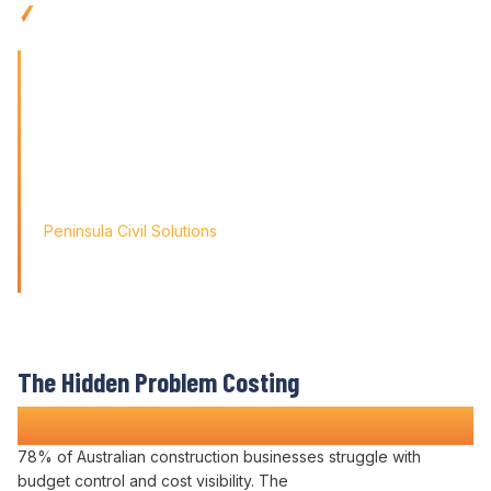
management
tools built for
remote teams
'Finding the right tool is not just about solving today's
problems; it's about paving
the way for tomorrow's growth. With Varicon's 'Fat Finger
Friendly' approach, we
didn't just find a solution; we found a partner for our
journey.'
Peninsula Civil Solutions
Managing Director
We respect your privacy. Your information will only be used to
provide you with a personalised Varicon demo.
The Hidden Problem Costing
Construction Companies Time and Money
78% of Australian construction businesses struggle with
budget control
and
cost visibility
. The