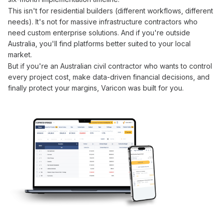
This isn't for residential builders (different workflows, different
needs). It's not for massive infrastructure contractors who
need custom enterprise solutions. And if you're outside
Australia, you'll find platforms better suited to your local
market.
But if you're an Australian civil contractor who wants to
control
every
project cost
, make
data-driven financial
decisions, and
finally
protect your margins
, Varicon was built for you.