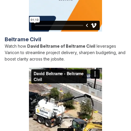
Beltrame Civil
Watch how
David Beltrame of Beltrame Civil
leverages
Varicon to streamline project delivery, sharpen budgeting, and
boost clarity across the jobsite.