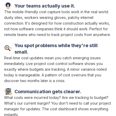
Your teams actually use it.
The mobile-friendly
cost capture
tools work in the real world:
dusty sites, workers wearing gloves, patchy internet
connection. It's designed for how construction actually works,
not how software companies think it should work. Perfect for
remote teams who need to
track project costs
from anywhere.
You spot problems while they're still
small.
Real-time cost
updates mean you catch emerging issues
immediately.
Live project cost control
software shows you
exactly
where budgets are tracking
. A minor
variance
noted
today is manageable. A pattern of
cost overruns
that you
discover two months later is a crisis.
Communication gets clearer.
What
costs were incurred
today?
Are we tracking
to
budget
?
What's our current margin
? You don't need to call your
project
manager
for updates. The
cost dashboard
shows everything
instantly.