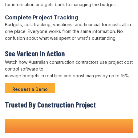
for information and gets back to managing the
budget
.
Complete Project Tracking
Budgets
,
cost tracking
, variations, and
financial forecasts
all in
one place. Everyone works from the same information. No
confusion about what was
spent
or what's outstanding.
See Varicon in Action
Watch how Australian
construction
contractors use project cost
control software
to
manage budgets
in real time and boost margins by up to 15%.
Request a Demo
Trusted By Construction
Project
Teams Nationwide