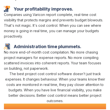
Your
profitability
improves.
Companies using Varicon report complete,
real-time cost
visibility
that
protects margins
and
prevents budget blowouts
.
That's not magic. It's
cost control
. When you can
see where
money is going in real time
, you can
manage
your
budgets
proactively
.
Administration time plummets.
No more
end-of-month cost compilation
. No more chasing
project managers
for
expense
reports. No more compiling
scattered
invoices
into coherent reports. Your team focuses
on building, not paperwork.
The best project
cost control
software doesn't just
track
expenses
. It changes behaviour. When your teams know their
costs
are
monitored in real time
, they pay closer attention to
budgets
. When you have
live financial visibility
, you make
better decisions. Better
cost control
means better project
outcomes.
Construction
Project Management
Software