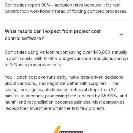
Companies report 90%+ adoption rates because it fits real
construction workflows instead of forcing complex processes.
What results can I expect from
project
cost
control
software?
Companies using Varicon report saving over $45,000 annually
in admin costs, with 12-18%
budget variance
reductions and up
to 15% margin improvements.
You'll catch cost overruns early, make data-driven decisions
about variations, and negotiate better with suppliers. Time
savings are significant: document retrieval drops from 27
minutes to seconds, processing time reduces by 85-95%, and
month-end reconciliation becomes painless. Most companies
recoup their
investment
within the first few projects.