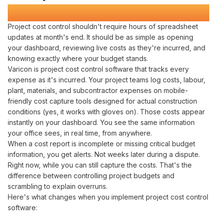
Transforms Construction Projects
Project cost control
shouldn't require hours of
spreadsheet
updates
at
month's
end. It should be as simple as
opening
your
dashboard
,
reviewing live costs
as
they're incurred
, and
knowing exactly
where
your
budget stands
.
Varicon is
project cost control
software that
tracks
every
expense
as
it's incurred
. Your
project
teams log
costs
,
labour
,
plant
,
materials
, and
subcontractor expenses
on mobile-
friendly
cost capture
tools designed for actual construction
conditions (yes, it works with gloves on). Those
costs
appear
instantly on your dashboard. You see the same information
your office sees, in real time, from anywhere.
When a
cost report
is incomplete or missing critical
budget
information, you get alerts. Not weeks later during a dispute.
Right now, while you can still capture the
costs
. That's the
difference between
controlling project budgets
and
scrambling to
explain overruns
.
Here's what changes when you implement
project
cost
control
software
: