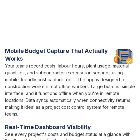
Everything You Need for
Project Budget
Control in One Platform
Varicon brings together every
budget control
tool
construction
project managers
actually need
Mobile
Budget
Capture That Actually
Works
Your teams record
costs
,
labour hours
, plant usage,
material
quantities
, and
subcontractor expenses
in seconds using
mobile-friendly
cost capture
tools. The app is designed for
construction workers, not office workers. Large buttons, simple
interface, and it functions offline when you're in remote
locations. Data syncs automatically when connectivity returns,
making it ideal as a
project cost control
system for remote
teams.
Real-Time Dashboard Visibility
See every project's
costs
and
budget status
at a glance with