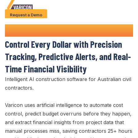
Request a Demo
Solution
Project
Cost
Control
Software
Use Cases
Control Every Dollar
with
Precision
Case Studies
Tracking
, Predictive
Alerts
, and
Real-
AI Features
Time Financial Visibility
About Us
Intelligent AI construction software for Australian civil
contractors.
Give us a call
+61 (0) 481 608 594
Varicon uses artificial intelligence to automate cost
control
,
predict budget
overruns before they happen,
and extract
financial
insights from project data that
manual processes miss, saving contractors 25+ hours