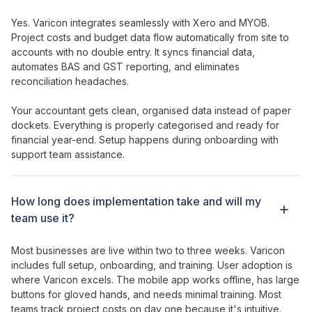
Yes. Varicon integrates seamlessly with Xero and MYOB.
Project costs
and
budget
data flow automatically from site to
accounts with no double entry. It syncs financial data,
automates BAS and GST reporting, and eliminates
reconciliation headaches.
Your accountant gets clean, organised data instead of paper
dockets. Everything is properly categorised and ready for
financial year-end. Setup happens during onboarding with
support team assistance.
How long does implementation take and will my
team use it?
Most businesses are live within two to three weeks. Varicon
includes full setup, onboarding, and training. User adoption is
where Varicon excels. The mobile app works offline, has large
buttons for gloved hands, and needs minimal training. Most
teams
track project
costs on day one because it's intuitive.