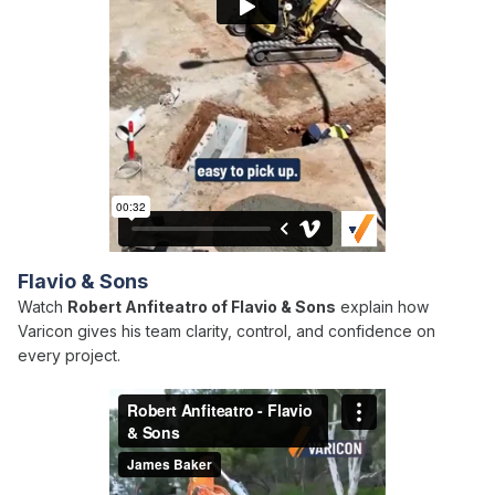
Flavio & Sons
Watch
Robert Anfiteatro of Flavio & Sons
explain how
Varicon gives his team clarity, control, and confidence on
every project.