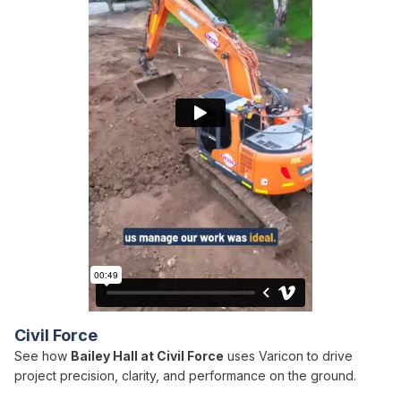
Civil Force
See how
Bailey Hall at Civil Force
uses Varicon to drive
project precision, clarity, and performance on the ground.