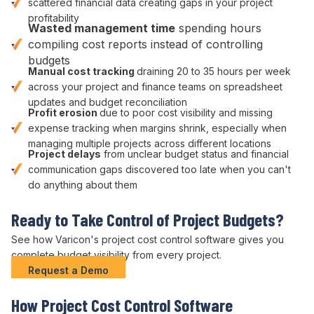
scattered financial data
creating gaps in your project
profitability
Wasted
management
time
spending hours
compiling
cost
reports instead of
controlling
budgets
Manual
cost tracking
draining 20 to 35 hours per week
across your
project
and
finance
teams on
spreadsheet
updates
and
budget reconciliation
Profit erosion
due to poor
cost visibility
and missing
expense tracking
when
margins shrink
, especially when
managing multiple
projects across different locations
Project delays
from unclear
budget status
and
financial
communication gaps discovered too late when you can't
do anything about them
Ready to
Take Control of Project Budgets
?
See how Varicon's
project cost control
software gives you
complete
budget visibility
from every
project
.
Request a Demo
How
Project
Cost
Control
Software