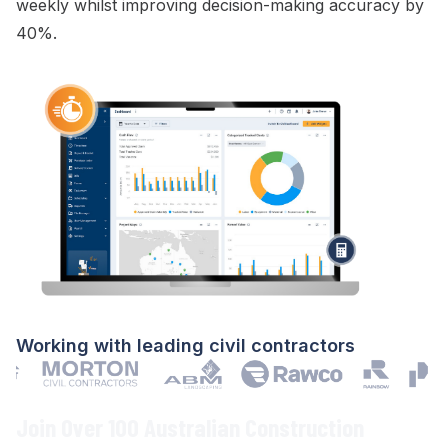
weekly whilst improving decision-making accuracy by
40%.
Working with leading civil contractors
Join Over 100 Australian Construction