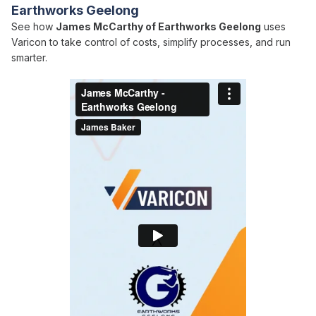
Earthworks Geelong
See how
James McCarthy of Earthworks Geelong
uses
Varicon to take control of costs, simplify processes, and run
smarter.