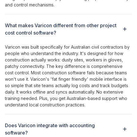
and
control mechanisms
.
What makes Varicon different from other
project
cost
control
software?
Varicon was built specifically for Australian civil contractors by
people who understand the industry. It's designed for how
construction actually works: dusty sites, workers in gloves,
patchy connectivity. The key difference is
comprehensive
cost control
. Most construction software fails because teams
won't use it. Varicon's '
fat
finger
friendly
' mobile interface is
so simple that site teams actually log costs and
track budgets
daily. It works offline and syncs automatically. No extensive
training needed. Plus, you get Australian-based support who
understand local construction practices.
Does Varicon integrate with accounting
software?