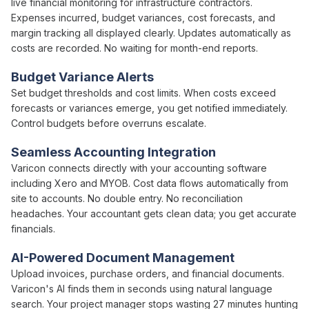
live
financial
monitoring for infrastructure contractors.
Expenses incurred
,
budget variances
,
cost forecasts
, and
margin tracking
all
displayed clearly
. Updates automatically as
costs
are recorded. No waiting for
month-end
reports.
Budget Variance
Alerts
Set
budget thresholds and cost limits
. When
costs exceed
forecasts
or
variances emerge
, you get notified immediately.
Control budgets
before
overruns escalate
.
Seamless Accounting Integration
Varicon connects directly with your accounting software
including Xero and MYOB.
Cost
data flows automatically from
site to accounts. No double entry. No reconciliation
headaches. Your accountant gets clean data; you get accurate
financials.
AI-Powered Document Management
Upload
invoices
,
purchase orders
, and
financial
documents.
Varicon's AI finds them in seconds using natural language
search. Your
project
manager stops wasting 27 minutes hunting