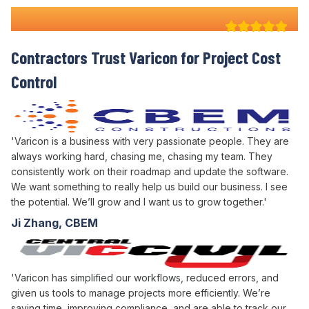
Why 100+ Australian
Contractors Trust Varicon for
Project
Cost
Control
'Varicon is a business with very passionate people. They are
always working hard, chasing me, chasing my team. They
consistently work on their roadmap and update the software.
We want something to really help us build our business. I see
the potential. We’ll grow and I want us to grow together.'
Ji Zhang, CBEM
'Varicon has simplified our workflows, reduced errors, and
given us tools to manage projects more efficiently. We’re
saving time, improving compliance, and are able to track our