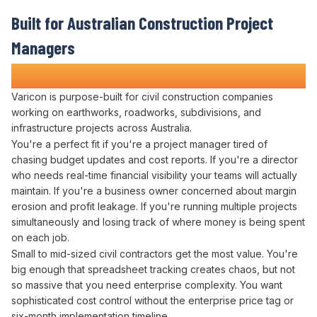
Built for Australian
Construction Project
Managers
Who Refuse to Guess at Profitability
Varicon is purpose-built for civil construction companies
working on earthworks, roadworks, subdivisions, and
infrastructure projects across Australia.
You're a perfect fit if you're a project manager tired of
chasing
budget updates
and
cost
reports. If you're a
director
who needs
real-time financial visibility
your teams will actually
maintain
. If you're a
business owner
concerned about
margin
erosion
and
profit leakage
. If you're running multiple projects
simultaneously and losing track of
where money is being spent
on each
job
.
Small to mid-sized civil contractors get the most value. You're
big enough that
spreadsheet tracking creates
chaos, but not
so massive that you need enterprise complexity. You want
sophisticated
cost control
without the enterprise price tag or
six-month implementation timeline.