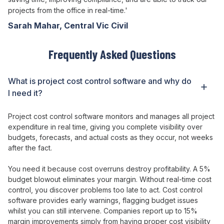
projects from the office in real-time.'
Sarah Mahar, Central Vic Civil
Frequently Asked Questions
What is
project cost control
software and why do
I need it?
Project
cost
control
software
monitors
and
manages
all project
expenditure
in real time,
giving
you
complete
visibility
over
budgets
,
forecasts
, and
actual costs
as
they occur
, not weeks
after the fact
.
You need it because cost
overruns destroy profitability
. A 5%
budget
blowout
eliminates your
margin
. Without real-time cost
control
, you discover problems too
late
to
act
. Cost
control
software
provides
early
warnings
,
flagging
budget issues
whilst
you can still
intervene
. Companies report up to 15%
margin
improvements simply from having
proper
cost visibility