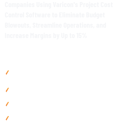
Companies Using Varicon's
Project
Cost
Control
Software to Eliminate Budget
Blowouts, Streamline Operations, and
Increase Margins by Up to 15%
Why
Construction Project Managers
Choose Varicon
Control project
costs with
precision using
real-time
budget
monitoring and
forecasting tools
Reduce admin by 80% using mobile-friendly
data
capture
tools and automated
reporting
Prevent budget overruns with
proactive
cost
forecasting
and instant alerts
Improve cash flow by 25% via automated
financial
processing and
integrated
project
data
Use anywhere with mobile-friendly
project
cost