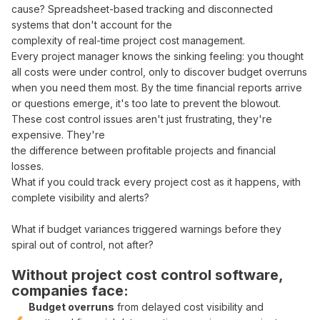
cause?
Spreadsheet-based tracking
and
disconnected
systems
that don't account for the
complexity of
real-time project cost management
.
Every
project manager
knows the sinking feeling: you thought
all
costs
were
under control
, only to discover
budget overruns
when you need them most. By the time
financial reports arrive
or questions emerge, it's too late to
prevent
the
blowout
.
These
cost control
issues aren't just frustrating, they're
expensive. They're
the difference between
profitable
projects and
financial
losses
.
What if you could
track
every
project cost
as it happens, with
complete visibility
and
alerts
?
What if
budget variances
triggered
warnings
before
they
spiral out of control
, not after?
Without
project cost control software
,
companies face:
Budget overruns
from
delayed cost visibility
and