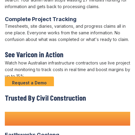
information and gets back to
processing claims
.
Complete Project Tracking
Timesheets, site diaries, variations, and progress claims all in
one place. Everyone works from the same information. No
confusion about what was
completed
or what's
ready to claim
.
See Varicon in Action
Watch how Australian infrastructure contractors use live project
cost monitoring to track costs in real time and boost margins by
up to 15%.
Request a Demo
Trusted By Civil Construction
Teams Nationwide
Earthworks Geelong