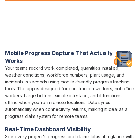
Everything You Need for
Progress Claims
in
One Platform
Varicon brings together every
progress claim
tool civil
contractors actually need
Mobile
Progress
Capture That Actually
Works
Your teams record
work completed
,
quantities installed
,
weather conditions, workforce numbers, plant usage, and
incidents in seconds using mobile-friendly
progress tracking
tools. The app is designed for construction workers, not office
workers. Large buttons, simple interface, and it functions
offline when you're in remote locations. Data syncs
automatically when connectivity returns, making it ideal as a
progress claim
system for remote teams.
Real-Time Dashboard Visibility
See every project's
progress
and
claim status
at a glance with