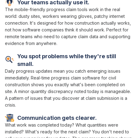
Your teams actually use it.
The mobile-friendly
progress claim
tools work in the real
world: dusty sites, workers wearing gloves, patchy internet
connection. It's designed for how construction actually works,
not how software companies think it should work. Perfect for
remote teams who need to
capture claim data and supporting
evidence
from anywhere.
You spot problems while they're still
small.
Daily
progress
updates mean you catch emerging issues
immediately. Real-time
progress claim
software for
civil
construction shows you exactly what's
been completed
on
site. A minor
quantity discrepancy
noted today is manageable.
A pattern of issues that you discover
at claim submission
is a
crisis.
Communication gets clearer.
What
work was completed
today? What
quantities were
installed
?
What's ready
for
the next claim
? You don't need to