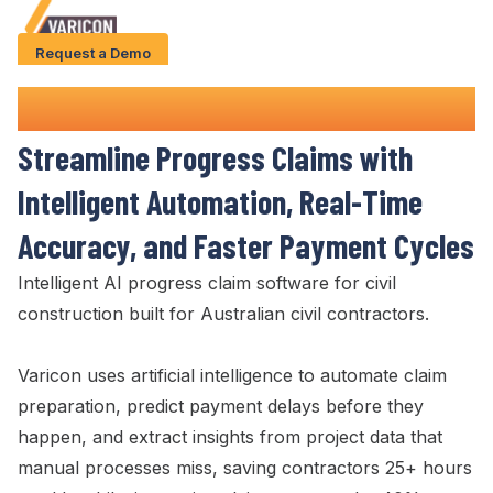
Request a Demo
Solution
Progress Claim
Software
Use Cases
Streamline Progress Claims
with
Case Studies
Intelligent Automation,
Real-Time
AI Features
Accuracy
, and
Faster Payment Cycles
About Us
Intelligent AI
progress claim
software for civil
construction built
for Australian civil contractors.
Give us a call
+61 (0) 481 608 594
Varicon uses artificial intelligence to automate
claim
preparation
, predict
payment delays
before they
happen, and extract insights from project data that
manual processes miss, saving contractors 25+ hours