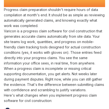
Transforms Construction
Payment Cycles
Progress claim preparation
shouldn't require hours of
data
compilation
at
month's
end. It should be as simple as
reviewing
automatically generated claims
, and knowing exactly what
work was completed
.
Varicon is a
progress claim
software for
civil
construction that
generates accurate claims automatically
from site
data
. Your
site teams log work,
quantities
, and
progress
on mobile-
friendly
claim tracking
tools designed for actual construction
conditions (yes, it works with gloves on). Those entries
feed
directly into
your
progress claims
. You see the same
information your office sees, in real time, from anywhere.
When a
progress claim
is incomplete or missing critical
supporting documentation
, you get alerts. Not weeks later
during
payment disputes
. Right now, while you can still
gather
the
evidence
. That's the difference between
submitting claims
with confidence
and scrambling to
justify variations
.
Here's what changes when you implement
progress claim
software
for
civil
construction: