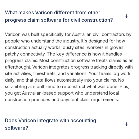
What makes Varicon different from other
progress claim software for civil construction
?
Varicon was built specifically for Australian civil contractors by
people who understand the industry. It's designed for how
construction actually works: dusty sites, workers in gloves,
patchy connectivity. The key difference is how
it handles
progress claims
. Most construction software
treats claims as an
afterthought
. Varicon
integrates progress tracking directly with
site
activities
,
timesheets
, and
variations
.
Your
teams log
work
daily
, and
that data flows automatically into your claims
. No
scrambling at month-end to reconstruct what
was
done
. Plus,
you get Australian-based support who understand local
construction
practices
and
payment claim requirements
.
Does Varicon integrate with accounting
software?