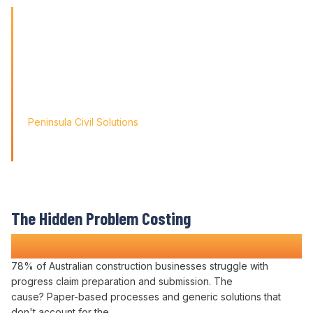
'Finding the right tool is not just about solving today's
problems; it's about paving
the way for tomorrow's growth. With Varicon's 'Fat Finger
Friendly' approach, we
didn't just find a solution; we found a partner for our
journey.'
Peninsula Civil Solutions
Managing Director
We respect your privacy. Your information will only be used to
provide you with a personalised Varicon demo.
The Hidden Problem Costing
Construction Companies Time and Money
78% of Australian construction businesses struggle with
progress claim preparation
and
submission
. The
cause? Paper-based
processes
and generic solutions that
don't account for the