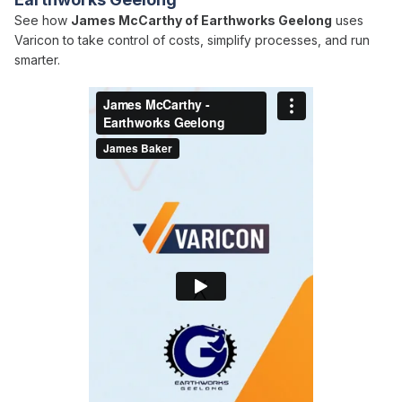
See how
James McCarthy of Earthworks Geelong
uses
Varicon to take control of costs, simplify processes, and run
smarter.