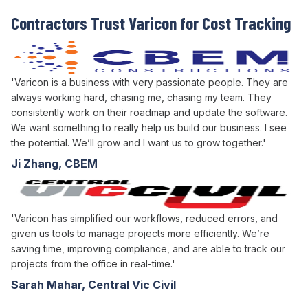
Contractors Trust Varicon for Cost Tracking
'Varicon is a business with very passionate people. They are
always working hard, chasing me, chasing my team. They
consistently work on their roadmap and update the software.
We want something to really help us build our business. I see
the potential. We’ll grow and I want us to grow together.'
Ji Zhang, CBEM
'Varicon has simplified our workflows, reduced errors, and
given us tools to manage projects more efficiently. We’re
saving time, improving compliance, and are able to track our
projects from the office in real-time.'
Sarah Mahar, Central Vic Civil