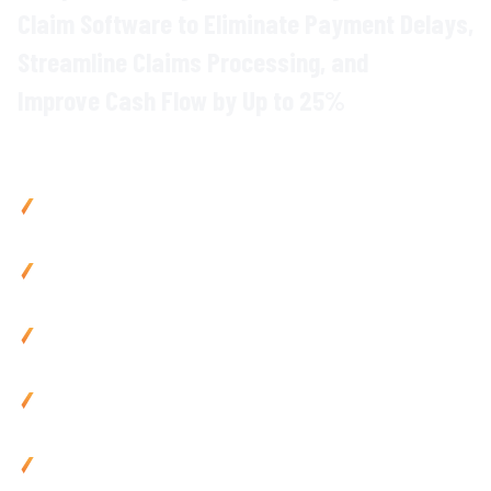
Claim
Software to Eliminate
Payment Delays
,
Streamline
Claims Processing
, and
Improve Cash Flow
by Up to
25
%
Why Civil Contractors Choose Varicon
Improve cash flow
by
25
% with
automated progress claim
generation and faster
payment cycles
Reduce admin by 80% using mobile-friendly
claim
capture
tools and automated
documentation
Eliminate payment disputes
with
accurate
,
evidence-
backed claims
and instant
verification
Cut claim processing time
by
85
% via automated
calculations
and site data
integration
Use anywhere with mobile-friendly
progress claim
tools
built for
remote teams