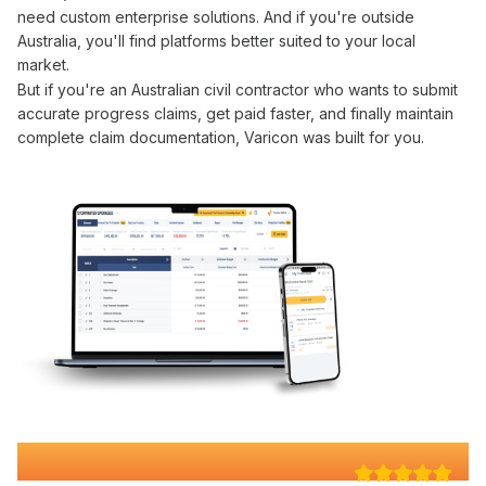
need custom enterprise solutions. And if you're outside
Australia, you'll find platforms better suited to your local
market.
But if you're an Australian civil contractor who wants to
submit
accurate progress claims
,
get paid faster
, and finally maintain
complete
claim documentation
, Varicon was built for you.
Why 100+ Australian