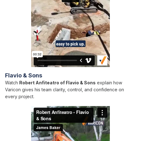
Flavio & Sons
Watch
Robert Anfiteatro of Flavio & Sons
explain how
Varicon gives his team clarity, control, and confidence on
every project.