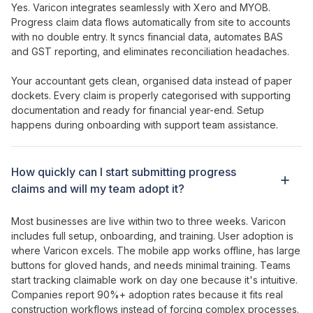
Yes. Varicon integrates seamlessly with Xero and MYOB.
Progress claim
data
flows
automatically from site to accounts
with no double entry. It syncs financial data, automates BAS
and GST reporting, and eliminates reconciliation headaches.
Your accountant gets clean, organised data instead of paper
dockets.
Every claim
is properly categorised with
supporting
documentation
and ready for financial year-end. Setup
happens during onboarding with support team assistance.
How
quickly can I start submitting progress
claims
and will my team
adopt
it?
Most businesses are live within two to three weeks. Varicon
includes full setup, onboarding, and training. User adoption is
where Varicon excels. The mobile app works offline, has large
buttons for gloved hands, and needs minimal training.
Teams
start tracking claimable work
on day one because it's intuitive.
Companies report 90%+ adoption rates because it fits real
construction workflows instead of forcing complex processes.