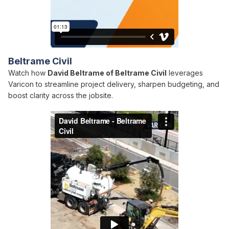
Beltrame Civil
Watch how
David Beltrame of Beltrame Civil
leverages
Varicon to streamline project delivery, sharpen budgeting, and
boost clarity across the jobsite.