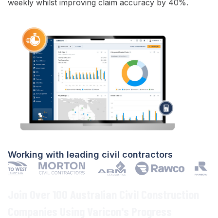
weekly whilst improving
claim
accuracy by 40%.
Working with leading civil contractors
Join Over 100 Australian Civil Construction
Companies Using Varicon's
Progress