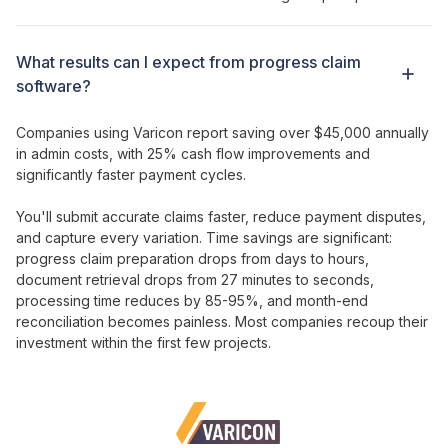
What results can I expect from
progress claim
software?
Companies using Varicon report saving over $45,000 annually
in admin costs, with
25
%
cash flow improvements
and
significantly faster payment cycles
.
You'll
submit accurate claims faster
,
reduce payment disputes
,
and
capture every variation
. Time savings are significant:
progress claim preparation
drops from
days
to
hours
,
document retrieval drops from 27 minutes to seconds,
processing time reduces by 85-95%, and month-end
reconciliation becomes painless. Most companies recoup their
investment
within the first few projects.