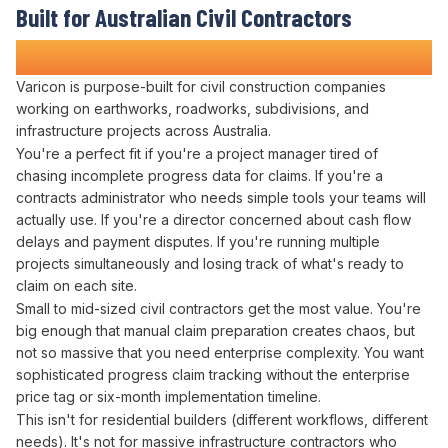
Built for Australian Civil Contractors
Who Refuse to Guess at Profitability
Varicon is purpose-built for civil construction companies
working on earthworks, roadworks, subdivisions, and
infrastructure projects across Australia.
You're a perfect fit if you're a project manager tired of
chasing incomplete
progress data for claims
. If you're a
contracts administrator
who needs simple tools your teams will
actually use. If you're a director concerned about
cash flow
delays
and
payment disputes
. If you're running multiple
projects simultaneously and losing track of what's
ready to
claim
on each site.
Small to mid-sized civil contractors get the most value. You're
big enough that
manual claim preparation creates
chaos, but
not so massive that you need enterprise complexity. You want
sophisticated
progress claim tracking
without the enterprise
price tag or six-month implementation timeline.
This isn't for residential builders (different workflows, different
needs). It's not for massive infrastructure contractors who