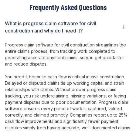
Frequently Asked Questions
What is
progress claim
software
for civil
construction
and why do I need it?
Progress claim
software
for civil construction streamlines the
entire claims process
, from
tracking work completed
to
generating accurate payment claims
, so you
get paid faster
and reduce disputes
.
You need it because
cash flow is critical in civil construction
.
Delayed or disputed claims tie
up
working capital and strain
relationships with clients
. Without
proper progress claim
tracking
, you
risk underclaiming
,
missing variations
,
or facing
payment disputes due
to
poor documentation
.
Progress claim
software
ensures every piece of work is captured
,
valued
correctly
,
and claimed promptly
. Companies report up to
25
%
cash flow
improvements
and significantly fewer payment
disputes
simply from having
accurate
,
well-documented claims
.