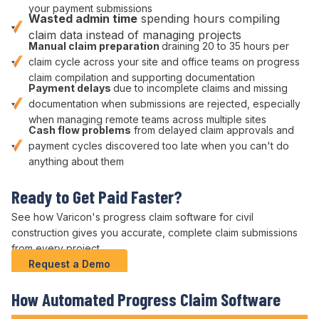
your
payment submissions
Wasted
admin
time
spending hours compiling
claim data
instead of managing
projects
Manual
claim preparation
draining 20 to 35 hours per
claim cycle
across your site and office teams on
progress
claim
compilation and
supporting documentation
Payment delays
due to
incomplete claims
and missing
documentation
when
submissions are rejected
, especially
when managing remote teams across multiple sites
Cash flow problems
from
delayed claim approvals
and
payment cycles
discovered too late when you can't do
anything about them
Ready to
Get Paid Faster
?
See how Varicon's
progress claim
software
for civil
construction
gives you
accurate
, complete
claim submissions
from every project.
Request a Demo
How
Automated Progress Claim
Software