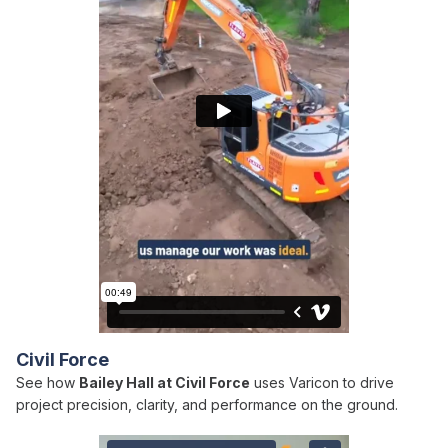
Civil Force
See how
Bailey Hall at Civil Force
uses Varicon to drive
project precision, clarity, and performance on the ground.