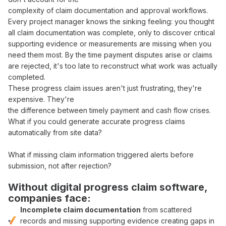
complexity of
claim documentation
and
approval workflows
.
Every
project manager
knows the sinking feeling: you thought
all
claim documentation was complete
, only to discover critical
supporting evidence
or
measurements
are missing when you
need them most. By the time
payment
disputes arise or
claims
are
rejected
, it's too late to reconstruct what
work was actually
completed
.
These
progress claim
issues aren't just frustrating, they're
expensive. They're
the difference between
timely payment
and
cash flow crises
.
What if you could
generate accurate progress claims
automatically from
site
data
?
What if missing
claim
information triggered alerts before
submission
, not
after rejection
?
Without digital
progress claim software
,
companies face:
Incomplete
claim documentation
from
scattered
records
and
missing supporting evidence
creating gaps in