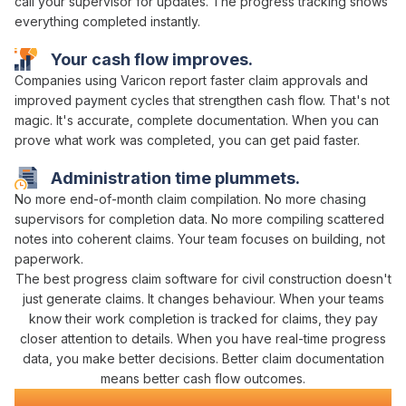
call your supervisor for updates. The
progress tracking
shows
everything
completed
instantly.
Your
cash flow
improves.
Companies using Varicon report
faster claim approvals
and
improved payment cycles that strengthen cash flow
. That's not
magic. It's
accurate
,
complete
documentation. When you can
prove what
work was completed
, you can
get paid faster
.
Administration time plummets.
No more
end-of-month claim compilation
. No more chasing
supervisors for
completion data
. No more compiling scattered
notes into coherent
claims
. Your team focuses on building, not
paperwork.
The best
progress claim
software
for civil construction
doesn't
just
generate claims
. It changes behaviour. When your teams
know their
work completion is tracked for claims
, they pay
closer attention to details. When you have real-time
progress
data
, you make better decisions. Better
claim
documentation
means better
cash flow
outcomes.
Civil Construction Software