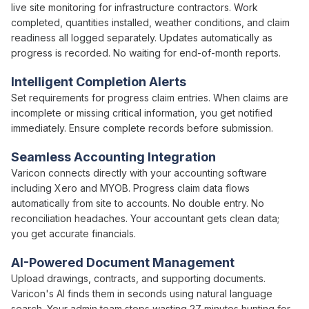
live site monitoring for infrastructure contractors. Work
completed,
quantities installed
, weather conditions, and
claim
readiness
all logged separately. Updates automatically as
progress is
recorded. No waiting for
end-of-month
reports.
Intelligent Completion Alerts
Set requirements for
progress claim
entries. When
claims
are
incomplete or missing critical information, you get notified
immediately. Ensure complete records before
submission
.
Seamless Accounting Integration
Varicon connects directly with your accounting software
including Xero and MYOB.
Progress claim
data flows
automatically from site to accounts. No double entry. No
reconciliation headaches. Your accountant gets clean data;
you get accurate financials.
AI-Powered Document Management
Upload drawings, contracts, and supporting documents.
Varicon's AI finds them in seconds using natural language
search. Your
admin team
stops wasting 27 minutes hunting for