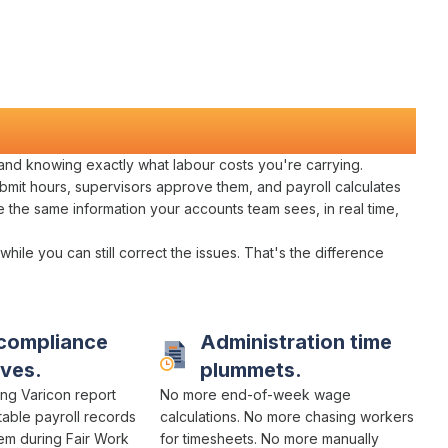
 and knowing exactly what
labour costs you're carrying
.
bmit hours
,
supervisors approve them
, and
payroll calculates
e the same information your
accounts team
sees, in real time,
 while you can still
correct
the
issues
. That's the difference
compliance
Administration time
ves.
plummets.
ng Varicon report
No more
end-of-week wage
table payroll
records
calculations
. No more chasing
workers
hem during
Fair Work
for
timesheets
. No more
manually