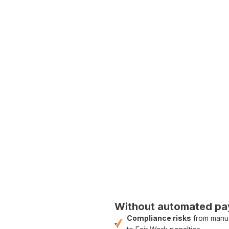
ed wage calculations and award
and accurate allowance
penalty rate calculations
ng
and
payroll forecasting
c timesheets directly from site to
lems; it's about paving
Friendly' approach, we
.'
Without
automated pay
Compliance risks
from
manua