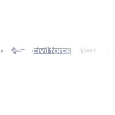
ormation will only be used to provide you with a personalised