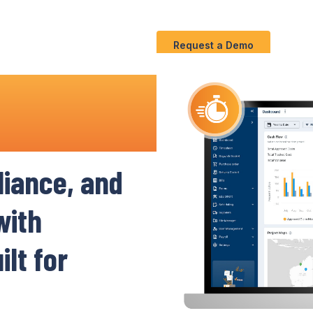
Use
C
Solution
S
Cases
Request a Demo
ruction
iance
,
and
ith
lt for