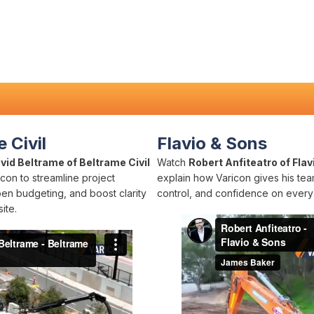
 Civil
Flavio & Sons
vid Beltrame of Beltrame Civil
Watch
Robert Anfiteatro of Flav
con to streamline project
explain how Varicon gives his team
pen budgeting, and boost clarity
control, and confidence on every 
ite.