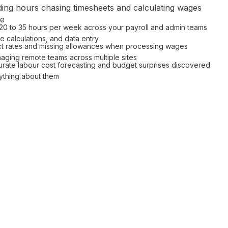
ing hours
chasing timesheets and calculating wages
le
 20 to 35 hours per week across your
payroll
and
admin
teams
 calculations
, and data entry
t rates
and missing
allowances
when
processing wages
aging remote teams across multiple sites
urate labour cost forecasting
and
budget surprises
discovered
ything about them