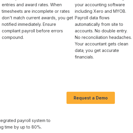
entries and award rates
. When
your accounting software
timesheets
are incomplete or
rates
including Xero and MYOB.
don't match current awards
, you get
Payroll
data flows
notified immediately. Ensure
automatically from site to
compliant payroll
before
errors
accounts. No double entry.
compound
.
No reconciliation headaches.
Your accountant gets clean
-
data; you get accurate
financials.
Request a Demo
tegrated payroll system
to
ng time
by up to
80
%.