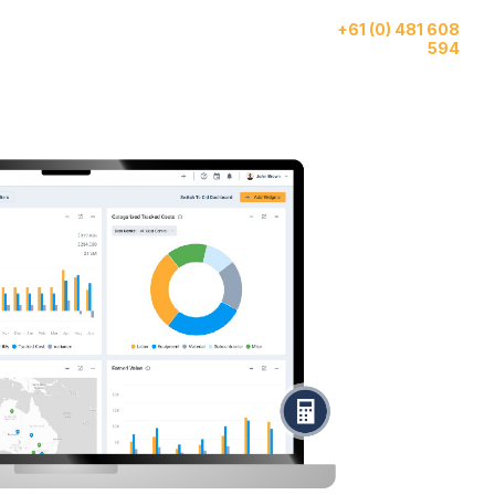
Give us a call
ase
AI
About
+61 (0) 481 608
tudies
Features
Us
594