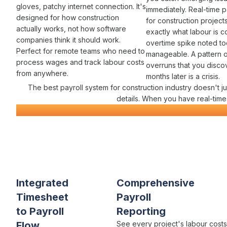
gloves, patchy internet connection. It's
immediately. Real-time
p
designed for how construction
for construction projec
actually works, not how software
exactly
what labour
is
c
companies think it should work.
overtime spike
noted to
Perfect for remote teams who need to
manageable. A pattern 
process wages and track labour costs
overruns
that you disco
from anywhere.
months later is a crisis.
The best
payroll system for
construction
industry
doesn't j
details. When you have real-tim
Construction
Payroll
Software
Everything You Need for Constr
Varicon brings together every
payroll
tool
construction
contrac
Integrated
Comprehensive
Timesheet
Payroll
to Payroll
Reporting
Flow
See every project's
labour costs