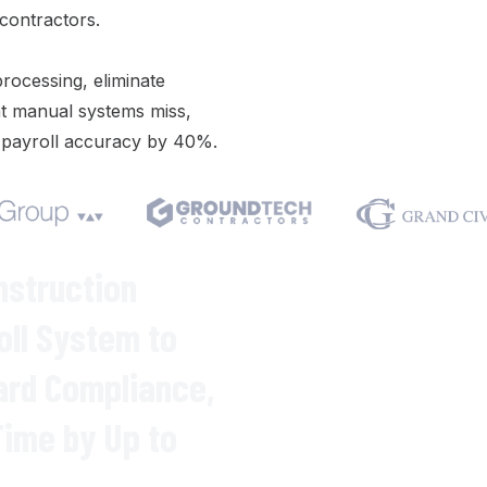
 contractors.
processing
,
eliminate
t manual
systems
miss,
g
payroll
accuracy by 40%.
We respect your privacy. Your inf
Varicon demo.
nstruction
oll System
to
ard Compliance
,
Time
by Up to