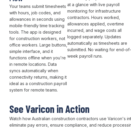
at a glance with live
payroll
Your teams
submit timesheets
monitoring for infrastructure
with hours
,
job codes
, and
contractors.
Hours worked
,
allowances
in seconds using
allowances applied
,
overtime
mobile-friendly
time tracking
incurred
, and
wage costs
all
tools. The app is designed
logged separately. Updates
for construction workers, not
automatically as
timesheets
are
office workers. Large buttons,
submitted
. No waiting for
end-of
simple interface, and it
week payroll runs
.
functions offline when you're
in remote locations. Data
syncs automatically when
connectivity returns, making it
ideal as a construction
payroll
system for remote teams.
See Varicon in Action
Watch how Australian
construction
contractors use
Varicon's in
eliminate pay errors
,
ensure compliance
, and
reduce processi