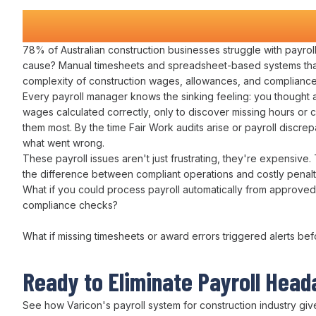
Construction Companies Time a
78% of Australian construction businesses struggle with
payro
cause?
Manual timesheets
and
spreadsheet-based systems
tha
complexity of construction
wages
,
allowances
, and
compliance
Every
payroll manager
knows the sinking feeling: you thought a
wages calculated correctly
, only to discover missing
hours
or
c
them most. By the time
Fair Work audits
arise or
payroll discre
what
went wrong
.
These
payroll
issues aren't just frustrating, they're expensive.
the difference between
compliant operations
and costly
penalt
What if you could
process payroll automatically from approved
compliance checks
?
What if missing
timesheets or award errors
triggered alerts be
Ready to
Eliminate Payroll Hea
See how Varicon's
payroll system for
construction
industry
giv