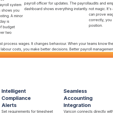
payroll officer
for updates. The
payroll
audits
and
emp
ayroll system
dashboard
shows everything instantly.
not magic. It's
ts shows you
can prove
wag
osting
. A minor
correctly
, you
day is
position.
of
budget
ver two
ust
process wages
. It changes behaviour. When your teams know th
e
labour costs
, you make better decisions. Better
payroll managemen
uction
Payroll Management
in One P
tors actually need
Intelligent
Seamless
Compliance
Accounting
Alerts
Integration
Set requirements for
timesheet
Varicon connects directly wit