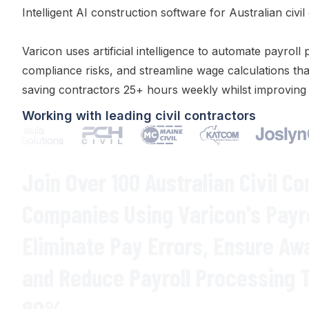
Intelligent AI construction software for Australian civil
Varicon uses artificial intelligence to automate
payroll 
compliance risks
, and
streamline wage calculations
tha
saving contractors 25+ hours weekly whilst improvin
Working with leading civil contractors
Join Over 100 Australian Civil Co
Companies Using Varicon's
Payr
Eliminate
Pay Errors
,
Ensure Aw
and
Reduce Payroll Processing 
80
%