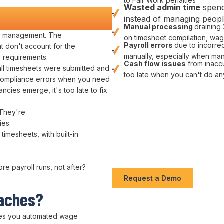
to Fair Work penalties
Wasted
admin
time
spend
nd Money
instead of managing
peop
Manual
processing
draining
ll management
. The
on
timesheet compilation
,
wage
Payroll errors
due to
incorrec
t don't account for the
manually
, especially when man
 requirements
.
Cash flow issues
from
inacc
ll
timesheets
were
submitted and
too late when you can't do an
ompliance errors
when you need
pancies
emerge, it's too late to
fix
 They're
ies
.
 timesheets
, with
built-in
fore
payroll runs
, not after?
Request a Demo
daches
?
es you
automated wage