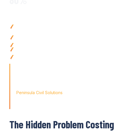
Why Civil Contractors Choose Varicon
Reduce payroll processing time
by up to
80
% with
automat
compliance
Eliminate pay errors with
automated
timesheet integration 
calculations
Ensure compliance
with
automatic award interpretation
and
Improve cash flow
visibility with real-time labour
cost
tracki
Access payroll
anywhere with mobile-friendly tools
that syn
pay runs
'Finding the right tool is not just about solving today's prob
the way for tomorrow's growth. With Varicon's 'Fat Finger 
didn't just find a solution; we found a partner for our journey
Peninsula Civil Solutions
Managing Director
The Hidden Problem Costing