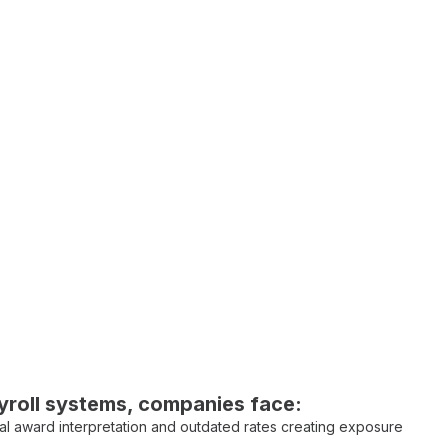
roll systems
, companies face:
l award interpretation
and
outdated rates
creating
exposure