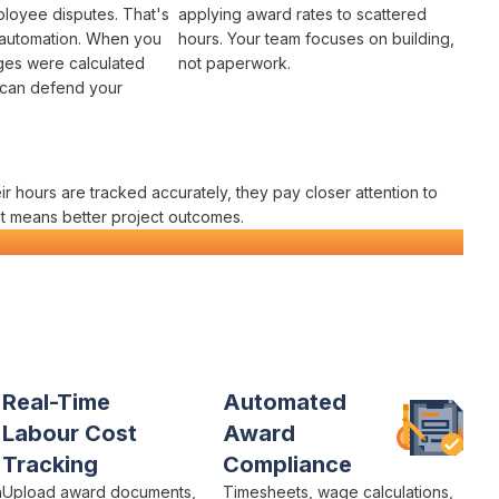
loyee disputes
. That's
applying award rates to
scattered
automation
. When you
hours
. Your team focuses on building,
es were calculated
not paperwork.
 can defend your
eir
hours
are
tracked accurately
, they pay closer attention to
t
means better project outcomes.
latform
Real-Time
Automated
Labour Cost
Award
Tracking
Compliance
h
Upload
award documents
,
Timesheets,
wage calculations
,