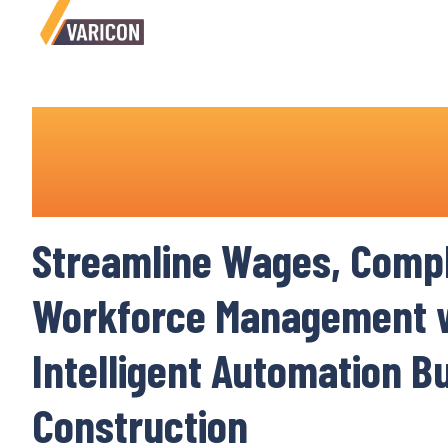
Payroll System for Const
Industry
Streamline Wages
,
Compl
Workforce Management
w
Intelligent
Automation Bui
Construction