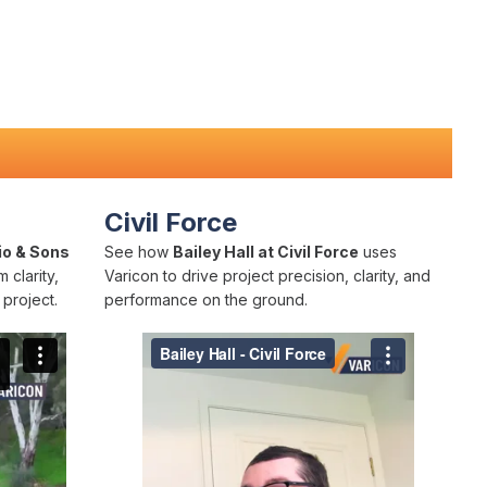
Civil Force
io & Sons
See how
Bailey Hall at Civil Force
uses
 clarity,
Varicon to drive project precision, clarity, and
project.
performance on the ground.