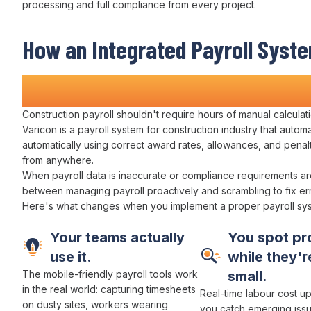
processing and full compliance
from every project.
How
an Integrated Payroll Syst
Transforms Construction
Wage 
Construction
payroll
shouldn't require hours of
manual calculat
Varicon is a
payroll system for
construction
industry
that
automa
automatically using correct award rates
,
allowances
, and
penal
from anywhere.
When
payroll data
is
inaccurate
or
compliance requirements ar
between
managing payroll proactively
and scrambling to
fix e
Here's what changes when you implement
a
proper
payroll sy
Your teams actually
You spot pr
use it.
while they're
The mobile-friendly
payroll
tools work
small.
in the real world:
capturing timesheets
Real-time
labour cost
up
on
dusty sites, workers wearing
you catch emerging iss