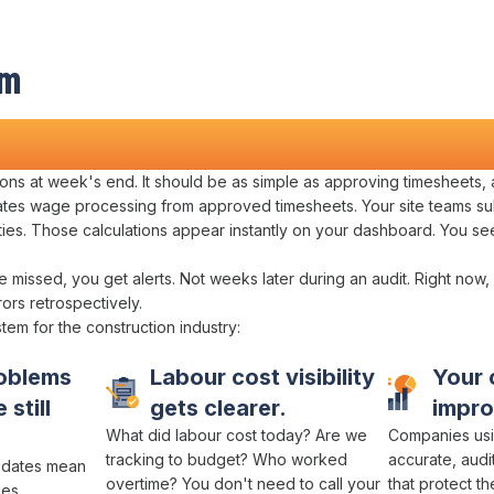
em
Management
ions
at
week's
end. It should be as simple as
approving timesheets
,
tes wage processing
from
approved timesheets
. Your site teams
su
ties
. Those
calculations
appear instantly on your dashboard. You se
e missed
, you get alerts. Not weeks later during
an audit
. Right now,
rrors retrospectively
.
stem
for
the construction industry
:
oblems
Labour cost visibility
Your
 still
gets clearer.
impro
What
did labour cost
today?
Are we
Companies usi
tracking
to
budget
? Who
worked
accurate
,
audi
dates mean
overtime
? You don't need to call your
that protect t
ues