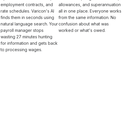
employment
contracts, and
allowances
, and
superannuation
rate schedules
. Varicon's AI
all in one place. Everyone works
finds them in seconds using
from the same information. No
natural language search. Your
confusion about what was
payroll
manager stops
worked
or what's
owed
.
wasting 27 minutes hunting
for information and gets back
to
processing wages
.