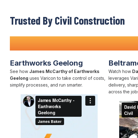
Trusted By Civil Construction
Teams Nationwide
Earthworks Geelong
Beltrame
See how
James McCarthy of Earthworks
Watch how
Da
Geelong
uses Varicon to take control of costs,
leverages Vari
simplify processes, and run smarter.
delivery, shar
across the jobs