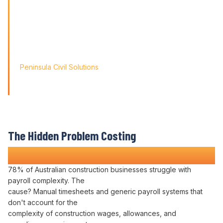
problems; it's about paving
the way for tomorrow's growth. With Varicon's 'Fat Finger
Friendly' approach, we
didn't just find a solution; we found a partner for our
journey.'
Peninsula Civil Solutions
Managing Director
We respect your privacy. Your information will only be used to
provide you with a personalised Varicon demo.
The Hidden Problem Costing
Construction Companies Time and Money
78% of Australian construction businesses struggle with
payroll complexity
. The
cause?
Manual timesheets
and generic
payroll systems
that
don't account for the
complexity
of construction
wages
,
allowances
, and