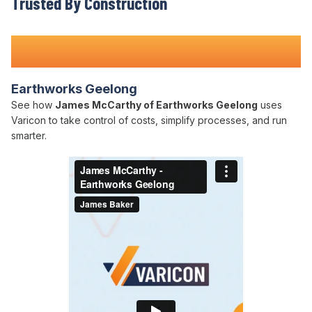
Trusted By Construction
Teams Nationwide
Earthworks Geelong
See how
James McCarthy of Earthworks Geelong
uses
Varicon to take control of costs, simplify processes, and run
smarter.