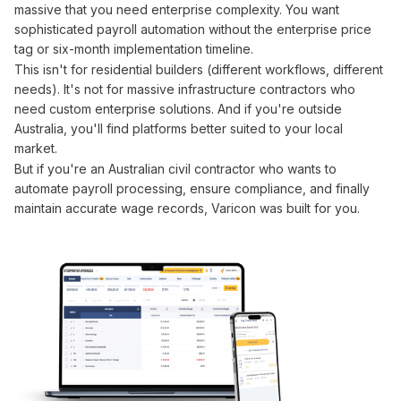
massive that you need enterprise complexity. You want
sophisticated
payroll automation
without the enterprise price
tag or six-month implementation timeline.
This isn't for residential builders (different workflows, different
needs). It's not for massive infrastructure contractors who
need custom enterprise solutions. And if you're outside
Australia, you'll find platforms better suited to your local
market.
But if you're an Australian civil contractor who wants to
automate payroll processing
,
ensure compliance
, and finally
maintain
accurate wage
records, Varicon was built for you.