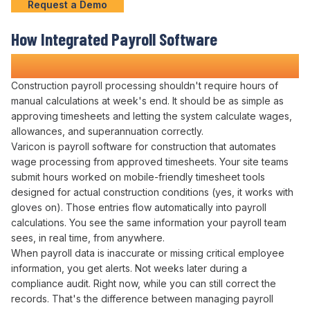
Request a Demo
How
Integrated Payroll
Software
Transforms Construction
Operations
Construction
payroll processing
shouldn't require hours of
manual calculations
at
week's
end. It should be as simple as
approving timesheets
and
letting the system calculate wages
,
allowances
, and
superannuation correctly
.
Varicon is
payroll
software for construction that
automates
wage processing
from
approved timesheets
. Your site teams
submit hours worked
on mobile-friendly
timesheet
tools
designed for actual construction conditions (yes, it works with
gloves on). Those entries
flow automatically into payroll
calculations
. You see the same information your
payroll team
sees, in real time, from anywhere.
When
payroll data
is
inaccurate
or missing critical
employee
information, you get alerts. Not weeks later during a
compliance audit
. Right now, while you can still
correct
the
records
. That's the difference between
managing payroll