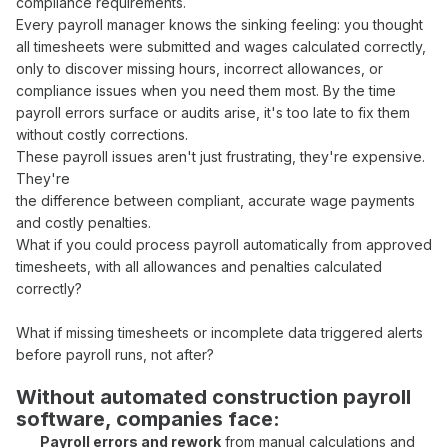
compliance requirements
.
Every
payroll manager
knows the sinking feeling: you thought
all
timesheets
were
submitted and wages calculated correctly
,
only to discover missing
hours
,
incorrect allowances
, or
compliance issues
when you need them most. By the time
payroll errors surface
or
audits arise
, it's too late to
fix
them
without costly corrections
.
These
payroll
issues aren't just frustrating, they're expensive.
They're
the difference between
compliant
,
accurate wage payments
and costly
penalties
.
What if you could
process payroll automatically from approved
timesheets
, with
all allowances
and
penalties calculated
correctly
?
What if missing
timesheets or incomplete data
triggered alerts
before
payroll runs
, not after?
Without
automated construction payroll
software
, companies face:
Payroll errors
and
rework
from
manual calculations
and