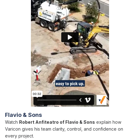
Flavio & Sons
Watch
Robert Anfiteatro of Flavio & Sons
explain how
Varicon gives his team clarity, control, and confidence on
every project.