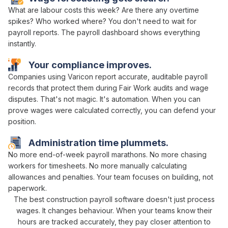
What
are labour costs this week
?
Are
there any
overtime
spikes
? Who
worked where
? You don't need to
wait
for
payroll reports
. The
payroll dashboard
shows everything
instantly.
Your
compliance
improves.
Companies using Varicon report
accurate
,
auditable payroll
records that protect them during
Fair Work audits
and
wage
disputes
. That's not magic. It's
automation
. When you can
prove
wages were calculated correctly
, you can defend your
position.
Administration time plummets.
No more
end-of-week payroll marathons
. No more chasing
workers
for
timesheets
. No more
manually calculating
allowances and penalties
. Your team focuses on building, not
paperwork.
The best construction
payroll
software doesn't just
process
wages
. It changes behaviour. When your teams know their
hours
are
tracked accurately
, they pay closer attention to