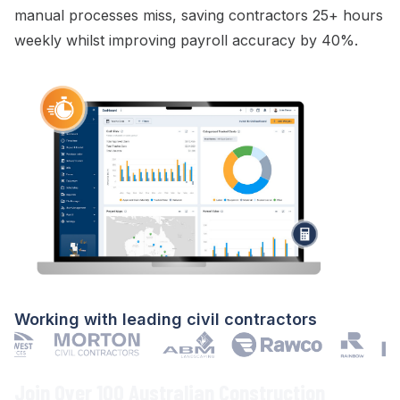
manual processes miss, saving contractors 25+ hours
weekly whilst improving
payroll
accuracy by 40%.
Working with leading civil contractors
Join Over 100 Australian Construction