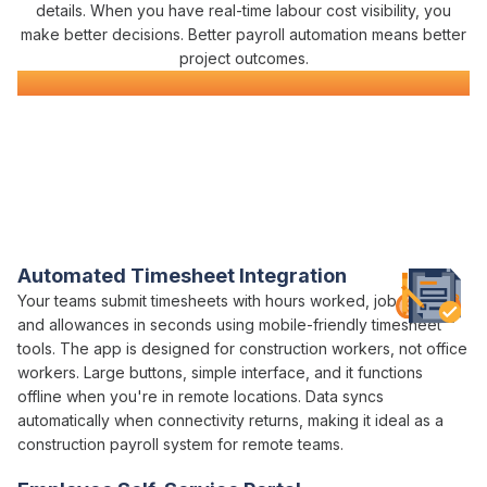
details. When you have real-time
labour cost visibility
, you
make better decisions. Better
payroll automation
means better
project outcomes.
Construction
Payroll
Software
Everything You Need for Construction
Payroll
in One Platform
Varicon brings together every
payroll
tool
construction
companies
actually need
Automated Timesheet Integration
Your teams
submit timesheets with hours worked
,
job codes
,
and
allowances
in seconds using mobile-friendly
timesheet
tools. The app is designed for construction workers, not office
workers. Large buttons, simple interface, and it functions
offline when you're in remote locations. Data syncs
automatically when connectivity returns, making it ideal as a
construction
payroll
system for remote teams.