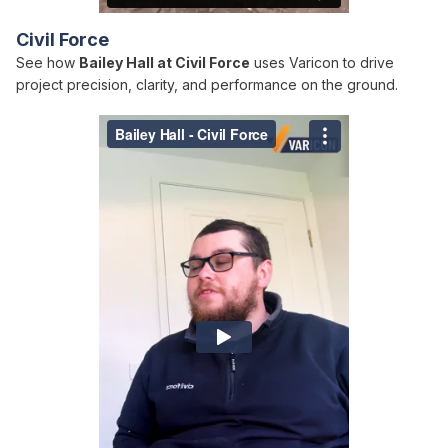
Civil Force
See how
Bailey Hall at Civil Force
uses Varicon to drive
project precision, clarity, and performance on the ground.