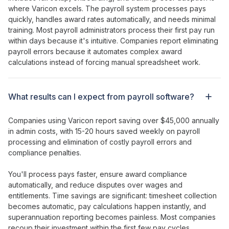
where Varicon excels. The
payroll system processes pays
quickly
,
handles award rates automatically
, and needs minimal
training. Most
payroll administrators process their first pay run
within
days
because it's intuitive. Companies report
eliminating
payroll errors
because it
automates complex award
calculations
instead of forcing
manual spreadsheet work
.
What results can I expect from
payroll
software?
Companies using Varicon report saving over $45,000 annually
in admin costs, with
15-20 hours saved weekly on payroll
processing
and
elimination of costly payroll errors
and
compliance penalties
.
You'll
process pays faster
,
ensure award compliance
automatically
, and
reduce disputes
over
wages
and
entitlements
. Time savings are significant:
timesheet collection
becomes
automatic
,
pay calculations happen instantly
, and
superannuation reporting
becomes painless. Most companies
recoup their
investment
within the first few
pay cycles
.