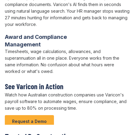
compliance
documents. Varicon's AI finds them in seconds
using natural language search. Your
HR
manager stops wasting
27 minutes hunting for information and gets back to managing
your workforce
.
Award and Compliance
Management
Timesheets,
wage calculations
,
allowances
, and
superannuation
all in one place. Everyone works from the
same information. No confusion about what
hours were
worked
or what's
owed
.
See Varicon in Action
Watch how Australian
construction companies
use
Varicon's
payroll software
to
automate wages
,
ensure compliance
, and
save
up to
80
%
on processing time
.
Request a Demo