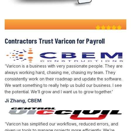
Why 100+ Australian
Contractors Trust Varicon for
Payroll
'Varicon is a business with very passionate people. They are
always working hard, chasing me, chasing my team. They
consistently work on their roadmap and update the software.
We want something to really help us build our business. I see
the potential. We’ll grow and I want us to grow together.'
Ji Zhang, CBEM
'Varicon has simplified our workflows, reduced errors, and
given us tools to manage projects more efficiently. We’re