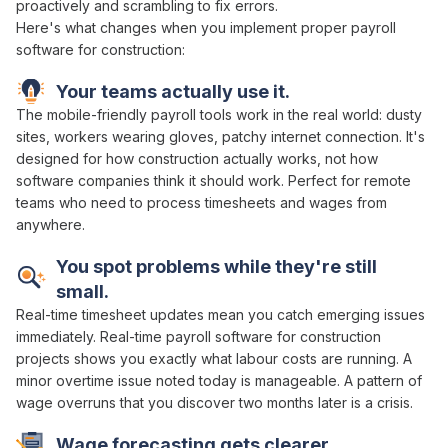
proactively
and scrambling to
fix errors
.
Here's what changes when you implement proper
payroll
software
for construction:
Your teams actually use it.
The mobile-friendly
payroll
tools work in the real world: dusty
sites, workers wearing gloves, patchy internet connection. It's
designed for how construction actually works, not how
software companies think it should work. Perfect for remote
teams who need to
process timesheets and wages
from
anywhere.
You spot problems while they're still
small.
Real-time
timesheet
updates mean you catch emerging issues
immediately. Real-time
payroll
software for construction
projects shows you exactly
what labour costs are running
. A
minor
overtime issue
noted today is manageable. A pattern of
wage overruns
that you discover two months later is a crisis.
Wage forecasting
gets clearer.