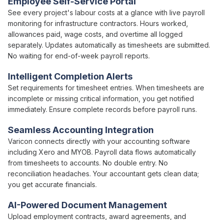
Employee Self-Service Portal
See every project's
labour costs
at a glance with live
payroll
monitoring for infrastructure contractors.
Hours worked
,
allowances paid
,
wage costs
, and
overtime
all logged
separately. Updates automatically as
timesheets
are
submitted
.
No waiting for
end-of-week payroll
reports.
Intelligent Completion Alerts
Set requirements for
timesheet
entries. When
timesheets
are
incomplete or missing critical information, you get notified
immediately. Ensure complete records before
payroll runs
.
Seamless Accounting Integration
Varicon connects directly with your accounting software
including Xero and MYOB.
Payroll
data flows automatically
from
timesheets
to accounts. No double entry. No
reconciliation headaches. Your accountant gets clean data;
you get accurate financials.
AI-Powered Document Management
Upload
employment
contracts,
award agreements
, and