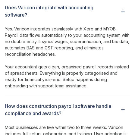
Does Varicon integrate with accounting
software?
Yes. Varicon integrates seamlessly with Xero and MYOB.
Payroll data flows
automatically to
your accounting system
with
no double entry. It syncs
wages
,
superannuation
, and
tax data
,
automates BAS and GST reporting, and eliminates
reconciliation headaches.
Your accountant gets clean, organised
payroll records
instead
of
spreadsheets
. Everything is properly categorised and
ready for financial year-end. Setup happens during
onboarding with support team assistance.
How does
construction payroll software handle
compliance
and
awards
?
Most businesses are live within two to three weeks. Varicon
includes full setup, onboarding, and training. User adoption is