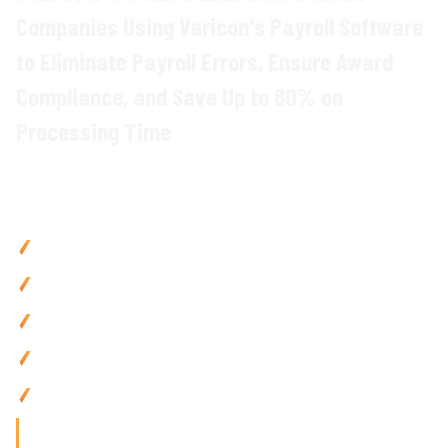
Companies Using Varicon's
Payroll
Software
to Eliminate
Payroll Errors
,
Ensure Award
Compliance
, and
Save
Up to
80
%
on
Processing Time
Why
Construction Companies
Choose
Varicon
Reduce payroll processing time
by up to
80
% with
automated wage calculations and award compliance
Eliminate payroll errors with
automated
timesheet
integration and accurate entitlement tracking
Ensure compliance
with
construction awards
,
allowances
,
and
superannuation requirements
Improve cash flow
visibility with real-time labour
cost
tracking across all projects
Access payroll
anywhere with mobile-friendly tools built for
construction
teams
on the go
'Finding the right tool is not just about solving today's