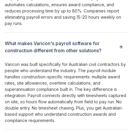
automates calculations
,
ensures award compliance
, and
reduces processing time by
up to
80
%.
Companies report
eliminating payroll errors
and
saving 15-20 hours weekly on
pay runs
.
What makes
Varicon's payroll software for
construction
different from other
solutions
?
Varicon was built specifically for Australian civil contractors by
people who understand the industry. The
payroll module
handles construction-specific requirements
:
multiple award
rates
,
site allowances
,
overtime calculations
,
and
superannuation compliance
built
in
. The key difference is
integration
.
Payroll connects directly with timesheets captured
on site
, so
hours flow automatically from field to pay run
. No
double entry
. No
timesheet chasing
. Plus, you get Australian-
based support who understand construction
awards and
compliance requirements
.