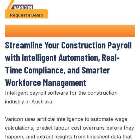
Request a Demo
Solution
Payroll
Software
for Construction
Use Cases
Streamline
Your
Construction Payroll
Case Studies
with Intelligent Automation,
Real-
AI Features
Time Compliance
, and Smarter
About Us
Workforce Management
Intelligent
payroll
software for
the construction
Give us a call
+61 (0) 481 608 594
industry in Australia
.
Varicon uses artificial intelligence to automate
wage
calculations
, predict
labour
cost overruns before they
happen, and extract insights from
timesheet
data that