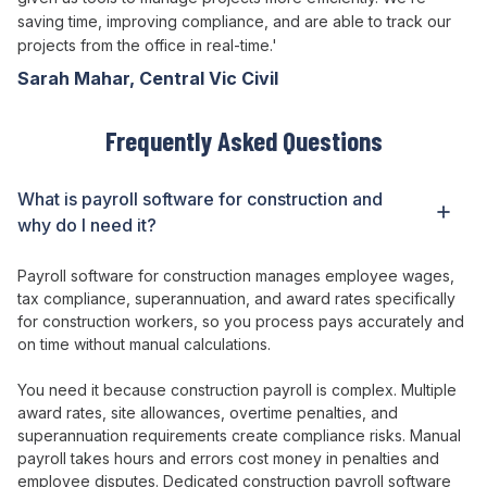
saving time, improving compliance, and are able to track our
projects from the office in real-time.'
Sarah Mahar, Central Vic Civil
Frequently Asked Questions
What is
payroll
software
for construction
and
why do I need it?
Payroll
software
for
construction
manages employee wages
,
tax compliance
,
superannuation
, and
award rates specifically
for
construction
workers
, so you
process pays accurately
and
on time without manual calculations
.
You need it because construction
payroll is complex
.
Multiple
award rates
,
site allowances
,
overtime penalties
, and
superannuation requirements create compliance risks
.
Manual
payroll takes hours
and
errors
cost
money in penalties
and
employee disputes
.
Dedicated
construction
payroll
software