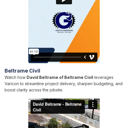
Beltrame Civil
Watch how
David Beltrame of Beltrame Civil
leverages
Varicon to streamline project delivery, sharpen budgeting, and
boost clarity across the jobsite.