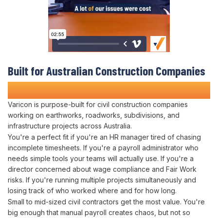
Built for Australian
Construction Companies
Who Refuse to
Waste Time on Manual Payroll
Varicon is purpose-built for civil construction companies
working on earthworks, roadworks, subdivisions, and
infrastructure projects across Australia.
You're a perfect fit if you're
an HR
manager tired of chasing
incomplete
timesheets
. If you're a
payroll administrator
who
needs simple tools your teams will actually use. If you're a
director concerned about
wage compliance
and
Fair Work
risks
. If you're running multiple projects simultaneously and
losing track of who
worked where
and
for how long
.
Small to mid-sized civil contractors get the most value. You're
big enough that
manual payroll creates
chaos, but not so