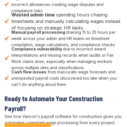
incorrect allowances
creating
wage disputes
and
compliance risks
Wasted
admin
time
spending hours
chasing
timesheets and manually calculating wages
instead
of
focusing on strategic HR tasks
Manual
payroll processing
draining
15
to
25
hours per
week across your
admin
and
HR
teams on
timesheet
compilation
,
wage calculations
, and
compliance checks
Compliance
vulnerability
due to
incorrect award
interpretations
and missing records when
audits or Fair
Work
claims arise, especially when managing
workers
across multiple sites and
classifications
Cash flow issues
from
inaccurate wage forecasts
and
unexpected payroll costs
discovered too late when you
can't do anything about them
Ready to
Automate Your Construction
Payroll
?
See how Varicon's
payroll
software
for construction
gives you
automated
,
compliant wage processing
from every project.