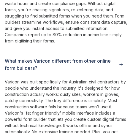
waste hours and create compliance gaps
. Without
digital
forms
,
you're chasing signatures
,
re-entering data
,
and
struggling
to
find submitted forms when
you need them.
Form
builders streamline workflows
,
ensure consistent data capture
,
and give
you
instant access
to
submitted information
.
Companies report up to
80
%
reduction in admin time
simply
from
digitising their forms
.
What makes Varicon different from other
online
form builders
?
Varicon was built specifically for Australian civil contractors by
people who understand the industry. It's designed for how
construction actually works: dusty sites, workers in gloves,
patchy connectivity. The key difference is simplicity. Most
construction software fails because teams won't use it.
Varicon's '
fat
finger
friendly
' mobile interface
includes a
powerful form builder
that
lets
you
create custom digital forms
without technical knowledge
. It works offline and syncs
automatically. No extensive training needed. Plus, you get