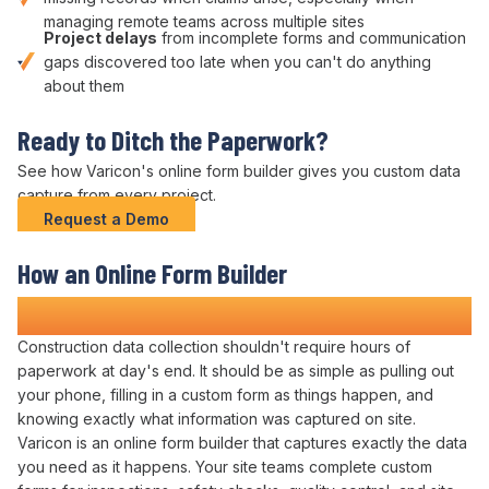
managing remote teams across multiple sites
Project delays
from
incomplete forms
and communication
gaps discovered too late when you can't do anything
about them
Ready to
Ditch the Paperwork
?
See how Varicon's
online form builder
gives you
custom data
capture
from every project.
Request a Demo
How
an Online Form Builder
Transforms Construction
Administration
Construction
data collection
shouldn't require hours of
paperwork at day's end. It should be as simple as pulling out
your phone,
filling in a custom form
as
things
happen, and
knowing exactly what
information was captured
on site.
Varicon is
an online form builder
that captures
exactly
the
data
you need
as it happens. Your site teams
complete custom