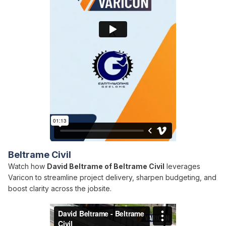
Beltrame Civil
Watch how
David Beltrame of Beltrame Civil
leverages
Varicon to streamline project delivery, sharpen budgeting, and
boost clarity across the jobsite.