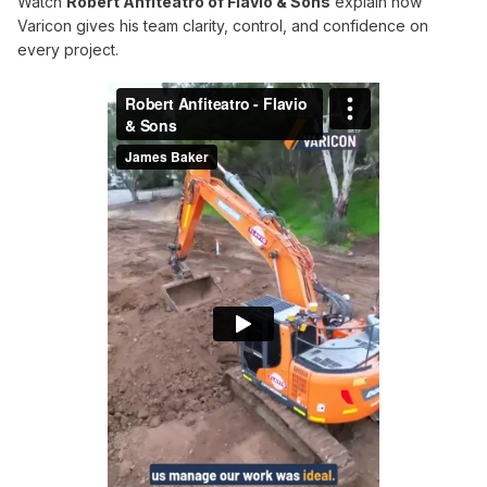
Watch
Robert Anfiteatro of Flavio & Sons
explain how
Varicon gives his team clarity, control, and confidence on
every project.