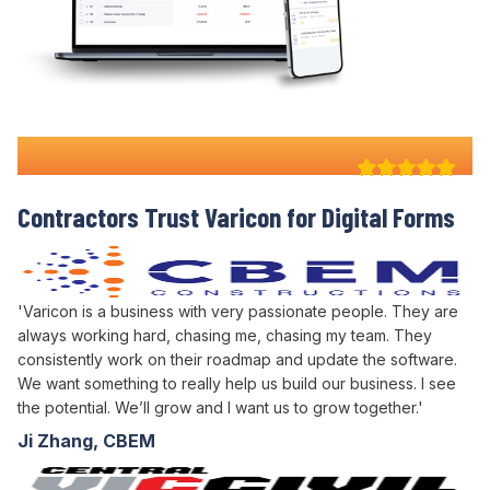
Why 100+ Australian
Contractors Trust Varicon for
Digital Forms
'Varicon is a business with very passionate people. They are
always working hard, chasing me, chasing my team. They
consistently work on their roadmap and update the software.
We want something to really help us build our business. I see
the potential. We’ll grow and I want us to grow together.'
Ji Zhang, CBEM