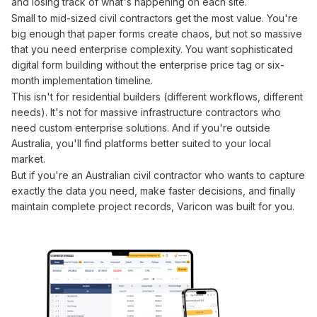
and losing track of what's happening on each site.
Small to mid-sized civil contractors get the most value. You're
big enough that paper
forms
create chaos, but not so massive
that you need enterprise complexity. You want sophisticated
digital form building
without the enterprise price tag or six-
month implementation timeline.
This isn't for residential builders (different workflows, different
needs). It's not for massive infrastructure contractors who
need custom enterprise solutions. And if you're outside
Australia, you'll find platforms better suited to your local
market.
But if
you
're an Australian civil contractor who wants to
capture
exactly the data you need
, make faster decisions, and finally
maintain complete project records, Varicon was built for
you
.