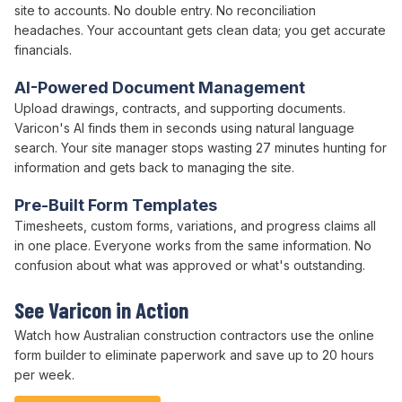
site to accounts. No double entry. No reconciliation
headaches. Your accountant gets clean data; you get accurate
financials.
AI-Powered Document Management
Upload drawings, contracts, and supporting documents.
Varicon's AI finds them in seconds using natural language
search. Your site manager stops wasting 27 minutes hunting for
information and gets back to managing the site.
Pre-Built Form Templates
Timesheets,
custom forms
, variations, and progress claims all
in one place. Everyone works from the same information. No
confusion about what was approved or what's outstanding.
See Varicon in Action
Watch how Australian
construction
contractors use
the online
form builder
to
eliminate paperwork
and
save
up to
20 hours
per week
.