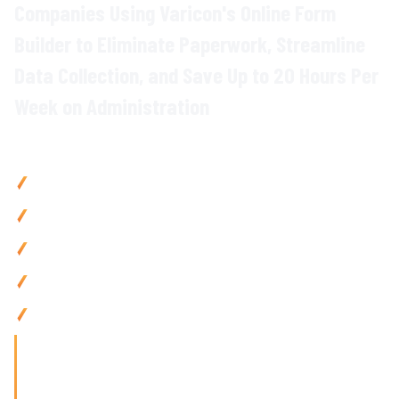
Companies Using Varicon's
Online Form
Builder
to Eliminate
Paperwork
, Streamline
Data Collection
, and
Save
Up to
20 Hours Per
Week on Administration
Why Civil Contractors Choose Varicon
Save
up to
20 hours weekly by replacing paper forms
with
digital data capture
Reduce
errors
by
90
% using
structured digital forms with
validation
and
mandatory fields
Eliminate lost paperwork
with
cloud-based form storage
and instant
retrieval
Improve
compliance tracking with
automated
form
completion reminders
and
audit trails
Use anywhere with mobile-friendly
form builder designed
for
site
teams
working in the field
'Finding the right tool is not just about solving today's
problems; it's about paving
the way for tomorrow's growth. With Varicon's 'Fat Finger