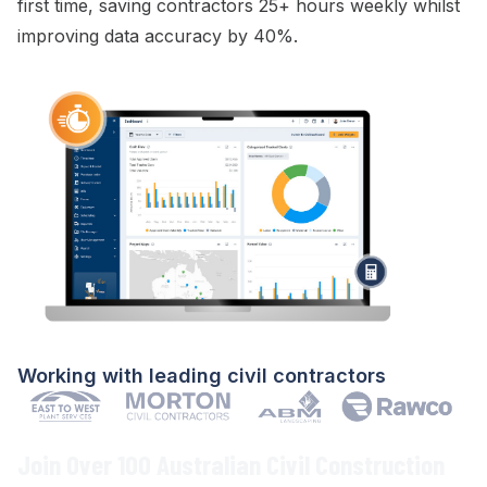
first time
, saving contractors 25+ hours weekly whilst
improving data accuracy by 40%.
Working with leading civil contractors
Join Over 100 Australian Civil Construction