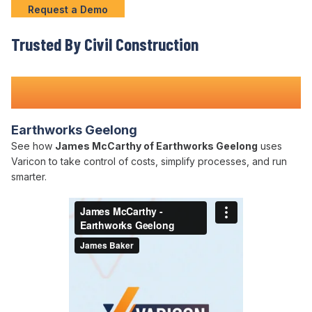
Request a Demo
Trusted By Civil Construction
Teams Nationwide
Earthworks Geelong
See how
James McCarthy of Earthworks Geelong
uses
Varicon to take control of costs, simplify processes, and run
smarter.