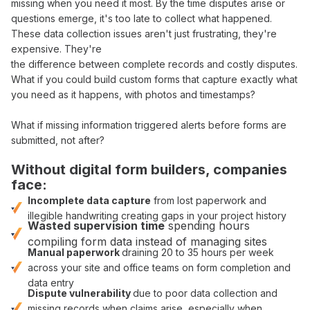
missing when you need
it
most. By the time disputes arise or
questions emerge,
it
's too late to
collect
what happened.
These
data collection
issues aren't just frustrating, they're
expensive. They're
the difference between
complete records
and costly disputes.
What if you could
build custom forms that
capture
exactly what
you
need
as it happens, with photos and timestamps?
What if missing information triggered alerts before
forms
are
submitted, not after?
Without digital
form builders
, companies
face:
Incomplete
data capture
from lost paperwork and
illegible handwriting creating gaps in your project history
Wasted supervision time
spending hours
compiling
form data
instead of managing sites
Manual paperwork
draining 20 to 35 hours per week
across your site and office teams on
form completion
and
data entry
Dispute vulnerability
due to poor
data collection
and
missing records when claims arise, especially when