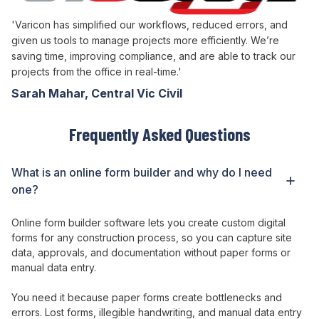
'Varicon has simplified our workflows, reduced errors, and
given us tools to manage projects more efficiently. We’re
saving time, improving compliance, and are able to track our
projects from the office in real-time.'
Sarah Mahar, Central Vic Civil
Frequently Asked Questions
What is
an online form builder
and why do I need
one
?
Online form builder
software
lets
you
create custom digital
forms for any construction process
, so you
can capture site
data
,
approvals
,
and documentation without paper forms or
manual data entry
.
You need it because
paper forms create bottlenecks and
errors
.
Lost forms
,
illegible handwriting
,
and manual data entry