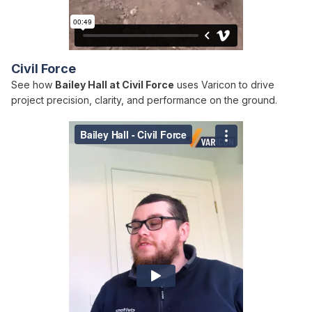
Civil Force
See how
Bailey Hall at Civil Force
uses Varicon to drive
project precision, clarity, and performance on the ground.