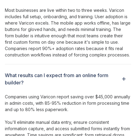
Most businesses are live within two to three weeks. Varicon
includes full setup, onboarding, and training. User adoption is
where Varicon excels. The mobile app works offline, has large
buttons for gloved hands, and needs minimal training. The
form builder
is
intuitive enough that most
teams
create their
first custom forms
on day one because it's
simple
to
use
.
Companies report 90%+ adoption rates because it fits real
construction workflows instead of forcing complex processes.
What results can I expect from
an online form
builder
?
Companies using Varicon report saving over $45,000 annually
in admin costs, with
85-95
%
reduction
in
form
processing time
and up to
80
%
less paperwork
.
You'll
eliminate manual data entry
,
ensure consistent
information capture
, and
access submitted forms instantly
from
anywhere
. Time savings are significant:
form
retrieval drops