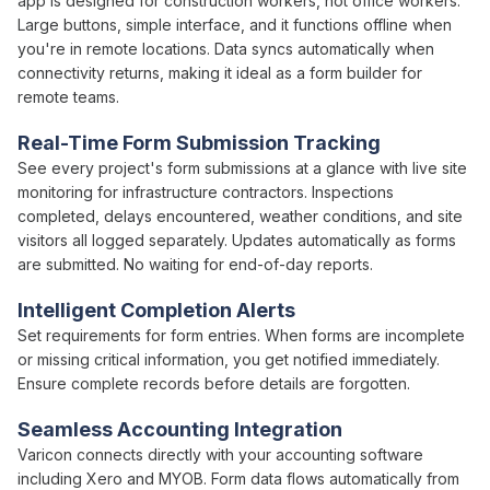
app is designed for construction workers, not office workers.
Large buttons, simple interface, and it functions offline when
you're in remote locations. Data syncs automatically when
connectivity returns, making it ideal as a
form builder
for
remote teams.
Real-Time
Form Submission Tracking
See every project's
form submissions
at a glance with live site
monitoring for infrastructure contractors.
Inspections
completed, delays encountered, weather conditions, and site
visitors all logged separately. Updates automatically as
forms
are
submitted
. No waiting for end-of-day reports.
Intelligent Completion Alerts
Set requirements for
form
entries. When
forms
are incomplete
or missing critical information, you get notified immediately.
Ensure complete records before details are forgotten.
Seamless Accounting Integration
Varicon connects directly with your accounting software
including Xero and MYOB.
Form
data flows automatically from