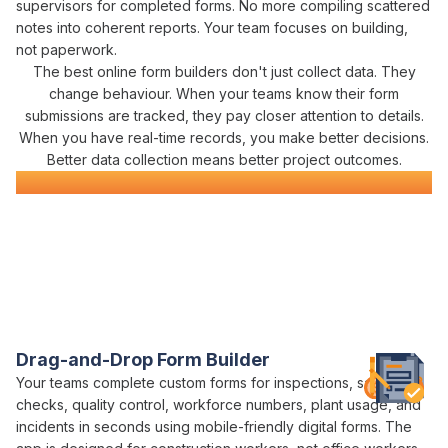
supervisors for
completed forms
. No more compiling scattered
notes into coherent reports. Your team focuses on building,
not paperwork.
The best
online form builders don't
just
collect data
.
They
change
behaviour. When your teams know their
form
submissions
are
tracked
, they pay closer attention to details.
When you have real-time records, you make better decisions.
Better
data collection
means better project outcomes.
Digital Form
Software
Everything You Need for Construction
Form
Management
in One Platform
Varicon brings together every
form building
tool civil
contractors actually need
Drag-and-Drop Form Builder
Your teams
complete custom forms
for
inspections
,
safety
checks
,
quality control
, workforce numbers, plant usage, and
incidents in seconds using mobile-friendly
digital forms
. The