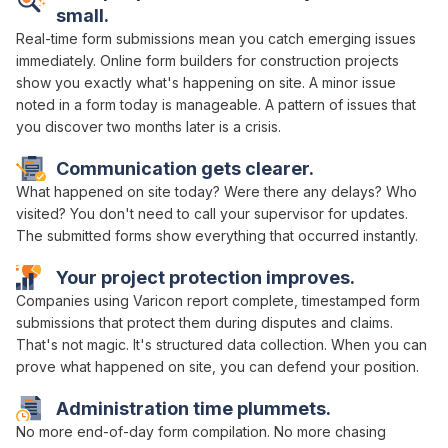
small.
Real-time form submissions
mean you catch emerging issues
immediately.
Online form builders
for construction projects
show
you exactly what's happening on site. A minor
issue
noted
in
a
form
today is manageable. A pattern of issues that
you discover two months later is a crisis.
Communication gets clearer.
What happened on site today? Were there any delays? Who
visited? You don't need to call your supervisor for updates.
The
submitted forms show
everything that occurred instantly.
Your project protection improves.
Companies using Varicon report complete, timestamped
form
submissions
that protect them during disputes and claims.
That's not magic. It's
structured data collection
. When you can
prove what happened on site, you can defend your position.
Administration time plummets.
No more end-of-day
form compilation
. No more chasing