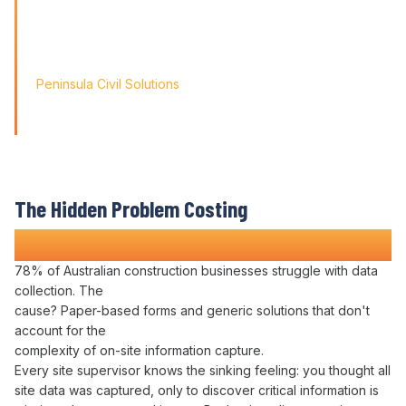
Friendly' approach, we
didn't just find a solution; we found a partner for our
journey.'
Peninsula Civil Solutions
Managing Director
We respect your privacy. Your information will only be used to
provide you with a personalised Varicon demo.
The Hidden Problem Costing
Construction Companies Time and Money
78% of Australian construction businesses struggle with
data
collection
. The
cause? Paper-based
forms
and generic solutions that don't
account for the
complexity of on-site
information capture
.
Every site supervisor knows the sinking feeling: you thought all
site
data was captured
, only to discover critical
information is