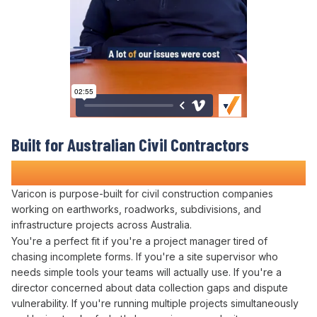
Built for Australian Civil Contractors
Who Refuse to
Drown in Paperwork
Varicon is purpose-built for civil construction companies
working on earthworks, roadworks, subdivisions, and
infrastructure projects across Australia.
You're a perfect fit if you're a project manager tired of
chasing incomplete
forms
. If you're a site supervisor who
needs simple tools your teams will actually use. If you're a
director concerned about
data collection
gaps and dispute
vulnerability. If you're running multiple projects simultaneously