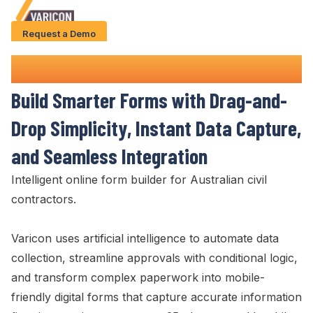
Request a Demo
Solution
Online Form Builder
Use Cases
Build Smarter Forms
with
Drag-and-
Case Studies
Drop Simplicity
,
Instant Data Capture
,
AI Features
and
Seamless Integration
About Us
Intelligent
online form builder
for Australian civil
contractors.
Give us a call
+61 (0) 481 608 594
Varicon uses artificial intelligence to automate data
collection
,
streamline approvals with conditional logic
,
and transform complex paperwork into mobile-
friendly digital forms
that
capture accurate information