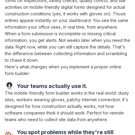
forms
for
inspections
,
safety checks
,
quality control
, and site
activities
on mobile-friendly
digital forms
designed for actual
construction conditions (yes, it works with gloves on). Those
entries appear instantly on your dashboard. You see the same
information your office sees, in real time, from anywhere.
When a
form submission
is incomplete or missing critical
information
, you get alerts. Not weeks later
when
you
need
the
data
. Right now, while you can still capture the details. That's
the difference between
collecting information
and scrambling
to
chase it down
.
Here's what changes when you implement
a
proper
online
form builder
:
Your teams actually use it.
The mobile-friendly
form builder works
in the real world: dusty
sites, workers wearing gloves, patchy internet connection. It's
designed for how construction actually
works
, not how
software companies think it should work. Perfect for remote
teams who need to
collect
site
data
from anywhere.
You spot problems while they're still