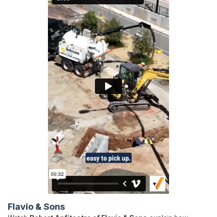
Flavio & Sons