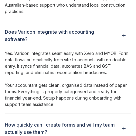
Australian-based support who understand local construction
practices.
Does Varicon integrate with accounting
software?
Yes. Varicon integrates seamlessly with Xero and MYOB.
Form
data
flows
automatically from site to accounts with no double
entry. It syncs financial data, automates BAS and GST
reporting, and eliminates reconciliation headaches.
Your accountant gets clean, organised data instead of paper
forms
. Everything is properly categorised and ready for
financial year-end. Setup happens during onboarding with
support team assistance.
How
quickly can I create forms
and will my team
actually
use
them
?