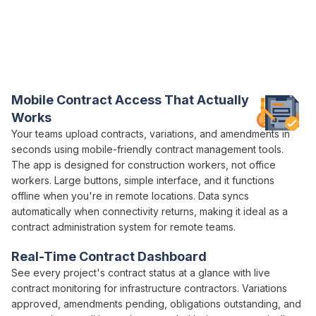
Everything You Need for Construction
Contract
Control in One Platform
Varicon brings together every
contract management
tool civil
contractors actually need
Mobile
Contract Access
That Actually
Works
Your teams
upload contracts
,
variations
, and
amendments
in
seconds using mobile-friendly
contract management
tools.
The app is designed for construction workers, not office
workers. Large buttons, simple interface, and it functions
offline when you're in remote locations. Data syncs
automatically when connectivity returns, making it ideal as a
contract administration
system for remote teams.
Real-Time
Contract
Dashboard
See every project's
contract status
at a glance with live
contract
monitoring for infrastructure contractors.
Variations
approved
,
amendments pending
,
obligations outstanding
, and