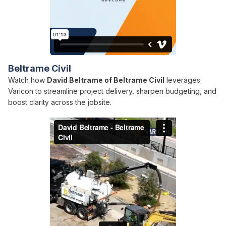
Beltrame Civil
Watch how
David Beltrame of Beltrame Civil
leverages
Varicon to streamline project delivery, sharpen budgeting, and
boost clarity across the jobsite.