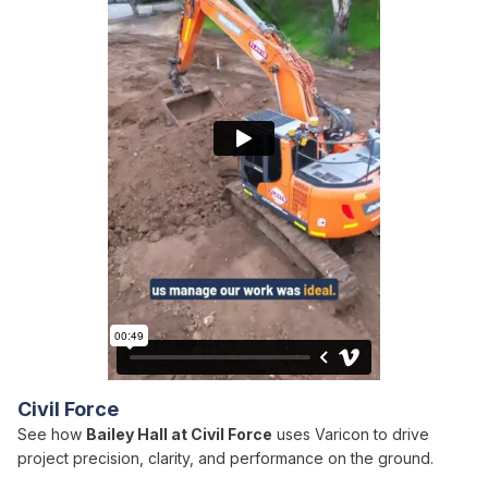
Civil Force
See how
Bailey Hall at Civil Force
uses Varicon to drive
project precision, clarity, and performance on the ground.