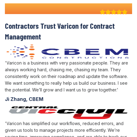
Why 100+ Australian
Contractors Trust Varicon for
Contract
Management
'Varicon is a business with very passionate people. They are
always working hard, chasing me, chasing my team. They
consistently work on their roadmap and update the software.
We want something to really help us build our business. I see
the potential. We’ll grow and I want us to grow together.'
Ji Zhang, CBEM
'Varicon has simplified our workflows, reduced errors, and
given us tools to manage projects more efficiently. We’re
saving time, improving compliance, and are able to track our