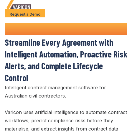
Request a Demo
Solution
Contract Management
Software
Use Cases
Streamline Every Agreement
with
Case Studies
Intelligent Automation,
Proactive Risk
AI Features
Alerts
, and
Complete Lifecycle
About Us
Control
Intelligent
contract management
software for
Give us a call
+61 (0) 481 608 594
Australian civil contractors.
Varicon uses artificial intelligence to automate
contract
workflows
, predict
compliance risks
before they
materialise
, and extract insights from
contract
data