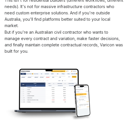
This isn't for residential builders (different workflows, different
needs). It's not for massive infrastructure contractors who
need custom enterprise solutions. And if you're outside
Australia, you'll find platforms better suited to your local
market.
But if you're an Australian civil contractor who wants to
manage
every
contract
and
variation
, make faster decisions,
and finally maintain complete
contractual
records, Varicon was
built for you.