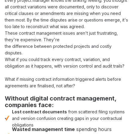
Every
project manager
knows the sinking feeling: you thought
all
contract variations
were documented, only to discover
critical
clauses
or
amendments
are missing when you need
them most. By the time disputes arise or questions emerge, it's
too late to reconstruct what
was agreed
.
These
contract management
issues aren't just frustrating,
they're expensive. They're
the difference between protected projects and costly
disputes.
What if you could
track
every
contract
,
variation
, and
obligation
as it happens, with
version control
and
audit trails
?
What if missing
contract
information triggered alerts before
agreements
are
finalised
, not after?
Without digital
contract management
,
companies face:
Lost contract documents
from
scattered filing systems
and
version confusion
creating gaps in your
contractual
obligations
Wasted
management
time
spending hours