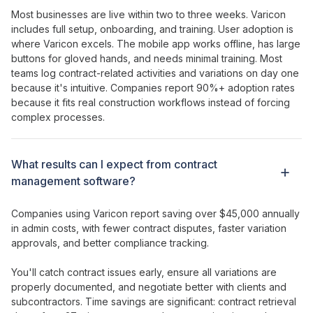
Most businesses are live within two to three weeks. Varicon
includes full setup, onboarding, and training. User adoption is
where Varicon excels. The mobile app works offline, has large
buttons for gloved hands, and needs minimal training. Most
teams log
contract-related activities
and
variations
on day one
because it's intuitive. Companies report 90%+ adoption rates
because it fits real construction workflows instead of forcing
complex processes.
What results can I expect from
contract
management
software?
Companies using Varicon report saving over $45,000 annually
in admin costs, with
fewer contract disputes
,
faster variation
approvals
, and better
compliance tracking
.
You'll catch
contract issues
early,
ensure all variations
are
properly documented
, and negotiate better with
clients
and
subcontractors
. Time savings are significant:
contract
retrieval