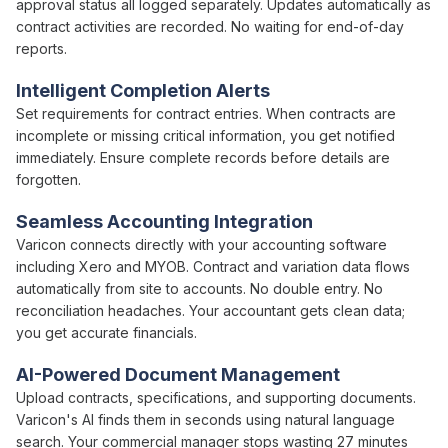
approval status
all logged separately. Updates automatically as
contract
activities are recorded. No waiting for end-of-day
reports.
Intelligent Completion Alerts
Set requirements for
contract
entries. When
contracts
are
incomplete or missing critical information, you get notified
immediately. Ensure complete records before details are
forgotten.
Seamless Accounting Integration
Varicon connects directly with your accounting software
including Xero and MYOB.
Contract
and
variation
data flows
automatically from site to accounts. No double entry. No
reconciliation headaches. Your accountant gets clean data;
you get accurate financials.
AI-Powered Document Management
Upload
contracts
,
specifications
, and supporting documents.
Varicon's AI finds them in seconds using natural language
search. Your
commercial
manager stops wasting 27 minutes