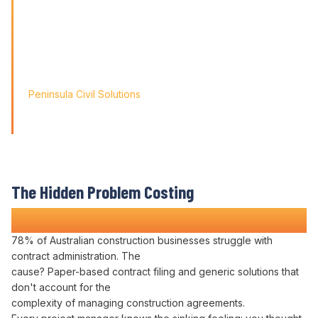
problems; it's about paving
the way for tomorrow's growth. With Varicon's 'Fat Finger
Friendly' approach, we
didn't just find a solution; we found a partner for our
journey.'
Peninsula Civil Solutions
Managing Director
We respect your privacy. Your information will only be used to
provide you with a personalised Varicon demo.
The Hidden Problem Costing
Construction Companies Time and Money
78% of Australian construction businesses struggle with
contract administration
. The
cause? Paper-based
contract filing
and generic solutions that
don't account for the
complexity of
managing
construction
agreements
.