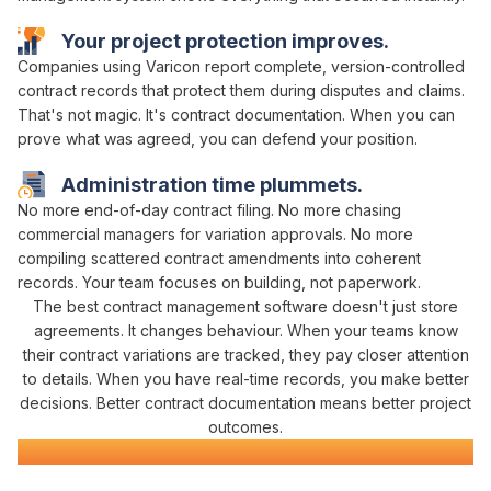
Your project protection improves.
Companies using Varicon report complete,
version-controlled
contract
records that protect them during disputes and claims.
That's not magic. It's
contract
documentation. When you can
prove what
was agreed
, you can defend your position.
Administration time plummets.
No more end-of-day
contract filing
. No more chasing
commercial managers
for
variation approvals
. No more
compiling scattered
contract amendments
into coherent
records
. Your team focuses on building, not paperwork.
The best
contract management
software doesn't just
store
agreements
. It changes behaviour. When your teams know
their
contract variations
are
tracked
, they pay closer attention
to details. When you have real-time records, you make better
decisions. Better
contract
documentation means better project
outcomes.
Contract Management
Software