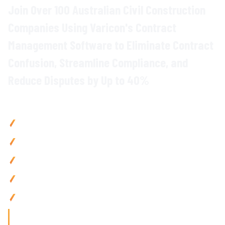
Join Over 100 Australian Civil Construction
Companies Using Varicon's
Contract
Management
Software to Eliminate
Contract
Confusion
, Streamline
Compliance
, and
Reduce Disputes
by Up to
40
%
Why Civil Contractors Choose Varicon
Reduce contract disputes
by up to
40
% with
centralised
contract storage and automated obligation
tracking
Reduce admin by 80% using
AI-powered contract search
and automated
milestone alerts
Prevent
compliance breaches
with
automated deadline
tracking and instant
notifications
Improve
project delivery
by 25% via
centralised contract
access
and
automated workflow management
Access
anywhere with mobile-friendly
contract
tools built
for
on-site
teams
'Finding the right tool is not just about solving today's