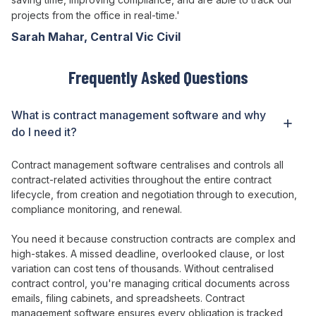
projects from the office in real-time.'
Sarah Mahar, Central Vic Civil
Frequently Asked Questions
What is
contract management
software and why
do I need it?
Contract management
software
centralises
and
controls
all
contract-related activities throughout the entire contract
lifecycle
, from
creation
and
negotiation through to execution
,
compliance monitoring
, and
renewal
.
You need it because construction
contracts
are
complex
and
high-stakes
. A
missed deadline
,
overlooked clause
,
or lost
variation can
cost
tens of thousands
. Without
centralised
contract control
,
you're managing critical documents across
emails
,
filing cabinets
, and
spreadsheets
.
Contract
management
software
ensures every obligation is tracked
,