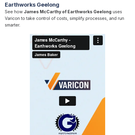
Earthworks Geelong
See how
James McCarthy of Earthworks Geelong
uses
Varicon to take control of costs, simplify processes, and run
smarter.