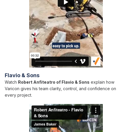
Flavio & Sons
Watch
Robert Anfiteatro of Flavio & Sons
explain how
Varicon gives his team clarity, control, and confidence on
every project.