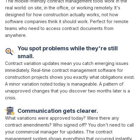
The mobile-friendly
contract management
tools work in the
real world:
on site
, in the
office
,
or working remotely
. It's
designed for how construction actually works, not how
software companies think it should work. Perfect for remote
teams who need to
access contract documents
from
anywhere.
You spot problems while they're still
small.
Contract variation
updates mean you catch emerging issues
immediately. Real-time
contract management
software for
construction projects shows you exactly
what obligations exist
.
A minor
variation
noted today is manageable. A pattern of
unapproved changes
that you discover two months later is a
crisis.
Communication gets clearer.
What
variations were approved
today? Were there any
contract amendments
? Who
signed off
? You don't need to call
your
commercial manager
for updates. The
contract
management system
shows everything that occurred instantly.