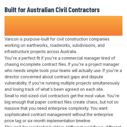
Built for Australian Civil Contractors
Who Refuse to
Lose Track of Contract
Obligations
Varicon is purpose-built for civil construction companies
working on earthworks, roadworks, subdivisions, and
infrastructure projects across Australia.
You're a perfect fit if you're a
commercial
manager tired of
chasing incomplete
contract files
. If you're a
project
manager
who needs simple tools your teams will actually use. If you're a
director concerned about
contract
gaps and dispute
vulnerability. If you're running multiple projects simultaneously
and losing track of what's
been agreed
on each site.
Small to mid-sized civil contractors get the most value. You're
big enough that paper
contract files
create chaos, but not so
massive that you need enterprise complexity. You want
sophisticated
contract management
without the enterprise
price tag or six-month implementation timeline.