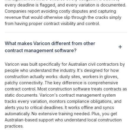
every deadline is flagged
, and
every variation is documented
.
Companies report
avoiding costly disputes
and
capturing
revenue that would otherwise slip through the cracks
simply
from having
proper contract
visibility and
control
.
What makes Varicon different from other
contract management
software?
Varicon was built specifically for Australian civil contractors by
people who understand the industry. It's designed for how
construction actually works: dusty sites, workers in gloves,
patchy connectivity. The key difference is
comprehensive
contract control
. Most construction software
treats contracts as
static documents
. Varicon's
contract management system
tracks every variation
,
monitors compliance obligations
, and
alerts
you
to critical deadlines
. It works offline and syncs
automatically. No extensive training needed. Plus, you get
Australian-based support who understand local construction
practices.