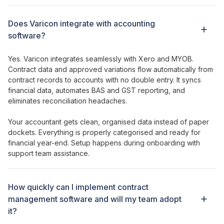
Does Varicon integrate with accounting
software?
Yes. Varicon integrates seamlessly with Xero and MYOB.
Contract
data and
approved variations
flow automatically from
contract records
to accounts with no double entry. It syncs
financial data, automates BAS and GST reporting, and
eliminates reconciliation headaches.
Your accountant gets clean, organised data instead of paper
dockets. Everything is properly categorised and ready for
financial year-end. Setup happens during onboarding with
support team assistance.
How
quickly can I implement contract
management software
and will my team
adopt
it?