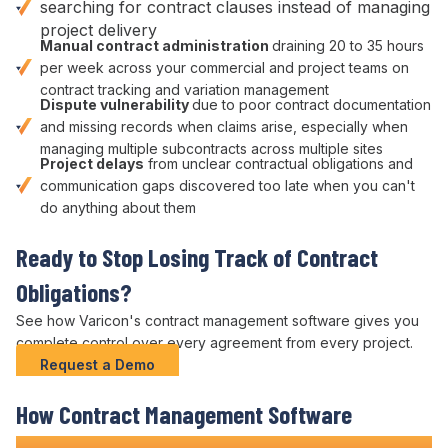
searching for contract clauses
instead of managing
project delivery
Manual
contract administration
draining 20 to 35 hours
per week across your
commercial
and
project
teams on
contract tracking
and
variation management
Dispute vulnerability
due to poor
contract
documentation
and missing records when claims arise, especially when
managing multiple
subcontracts
across multiple sites
Project delays
from unclear
contractual obligations
and
communication gaps discovered too late when you can't
do anything about them
Ready to Stop
Losing Track of Contract
Obligations
?
See how Varicon's
contract management
software gives you
complete
control over
every
agreement
from every project.
Request a Demo
How
Contract Management
Software