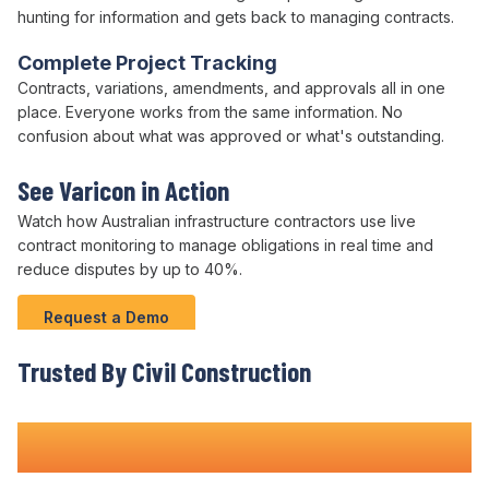
hunting for information and gets back to managing
contracts
.
Complete Project Tracking
Contracts
, variations,
amendments
, and
approvals
all in one
place. Everyone works from the same information. No
confusion about what was approved or what's outstanding.
See Varicon in Action
Watch how Australian infrastructure contractors use live
contract
monitoring to
manage obligations
in real time and
reduce disputes
by up to
40
%.
Request a Demo
Trusted By Civil Construction
Teams Nationwide