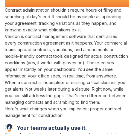
Transforms Construction Projects
Contract administration
shouldn't require hours of
filing
and
searching
at day's end. It should be as simple as
uploading
your
agreement
,
tracking variations
as they happen, and
knowing exactly what
obligations exist
.
Varicon is
contract management
software that
centralises
every construction
agreement
as it happens. Your
commercial
teams
upload contracts
,
variations
, and
amendments
on
mobile-friendly
contract
tools designed for actual construction
conditions (yes, it works with gloves on). Those entries
appear instantly on your dashboard. You see the same
information your office sees, in real time, from anywhere.
When a
contract
is incomplete or missing critical
clauses
, you
get alerts. Not weeks later during a dispute. Right now, while
you can still
address
the
gaps
. That's the difference between
managing contracts
and scrambling to
find
them.
Here's what changes when you implement proper
contract
management
for construction:
Your teams actually use it.