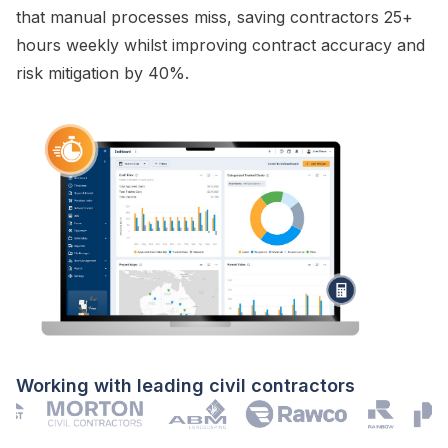
that manual processes miss, saving contractors 25+
hours weekly whilst improving
contract
accuracy and
risk mitigation
by 40%.
Working with leading civil contractors