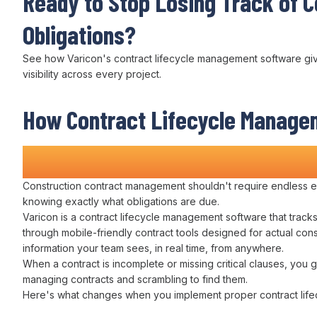
Ready to Stop
Losing Track of C
Obligations
?
See how Varicon's
contract lifecycle management
software gi
visibility across
every project.
How
Contract Lifecycle Manage
Transforms Construction Projec
Construction
contract management
shouldn't require
endless e
knowing exactly what
obligations are due
.
Varicon is a
contract lifecycle management
software that
track
through
mobile-friendly
contract
tools designed for actual con
information your
team
sees, in real time, from anywhere.
When a
contract
is incomplete or missing critical
clauses
, you g
managing contracts
and scrambling to
find
them.
Here's what changes when you implement proper
contract li