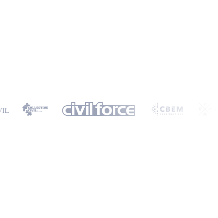
ormation will only be used to provide you with a personalised