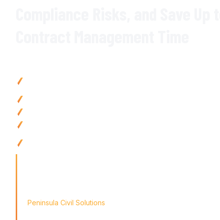
Compliance Risks
, and
Save
Up 
Contract Management Time
Why Civil Contractors Choose Varicon
Reduce contract administration time
by up to
80
% with
aut
centralised document management
Eliminate compliance risks with
automated
alerts for key co
obligations
Prevent
contract disputes
with
complete audit trails
and
ver
Improve
contract visibility with instant access to all contract
amendments
Use anywhere with mobile-friendly
contract management
to
remote teams
'Finding the right tool is not just about solving today's prob
the way for tomorrow's growth. With Varicon's
contract m
didn't just find a solution; we found a partner for our journey
Peninsula Civil Solutions