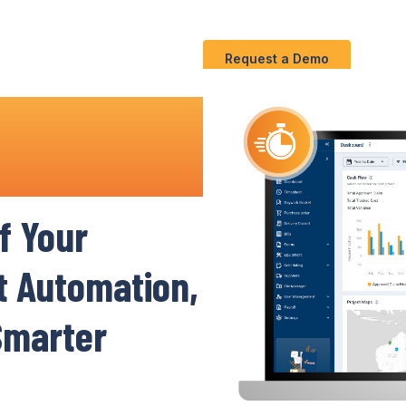
Use
C
Solution
S
Cases
Request a Demo
agement
f
Your
nt Automation,
 Smarter