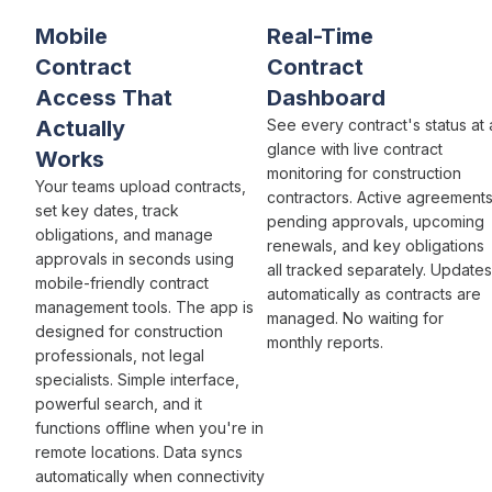
Mobile
Real-Time
Contract
Contract
Access
That
Dashboard
Actually
See every
contract's status
at 
glance with live
contract
Works
monitoring for
construction
Your teams
upload contracts
,
contractors.
Active agreement
set key dates
,
track
pending approvals
,
upcoming
obligations
, and
manage
renewals
, and
key obligations
approvals
in seconds using
all
tracked
separately. Updates
mobile-friendly
contract
automatically as
contracts
are
management
tools. The app is
managed
. No waiting for
designed for construction
monthly
reports.
professionals
, not
legal
specialists
.
Simple
interface,
powerful search
, and it
functions offline when you're in
remote locations. Data syncs
automatically when connectivity