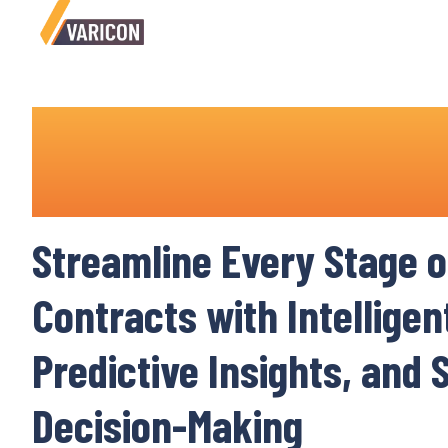
Contract Lifecycle Man
Software
Streamline Every Stage o
Contracts
with Intellige
Predictive Insights, and
Decision-Making