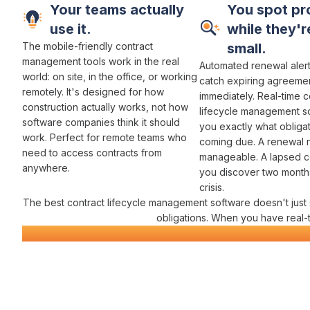
Your teams actually
You spot pr
use it.
while they're
The mobile-friendly
contract
small.
management
tools work in the real
Automated renewal aler
world:
on site
, in the
office
,
or working
catch
expiring agreeme
remotely
. It's designed for how
immediately. Real-time
c
construction actually works, not how
lifecycle management
s
software companies think it should
you exactly
what obliga
work. Perfect for remote teams who
coming due
. A
renewal 
need to
access contracts
from
manageable. A
lapsed c
anywhere.
you discover two months 
crisis.
The best
contract lifecycle management
software doesn't just
obligations
. When you have real-
Civil Construction Software
Everything You Need for
Contra
Varicon brings together every
contract management
tool civil