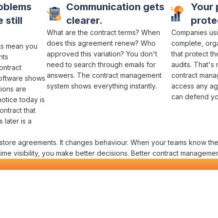
oblems
Communication gets
Your 
 still
clearer.
prote
What
are the contract terms
?
When
Companies usi
does this agreement renew
? Who
complete,
org
ts
mean you
approved this variation
? You don't
that protect t
nts
need to
search through emails
for
audits
. That's 
ontract
answers
. The
contract management
contract man
oftware shows
system
shows everything instantly.
access any ag
tions are
can defend you
notice
today is
ontract
that
later is a
store agreements
. It changes behaviour. When your teams know the
time
visibility
, you make better decisions. Better
contract manageme
ct Management
in One Platform
 contractors actually need