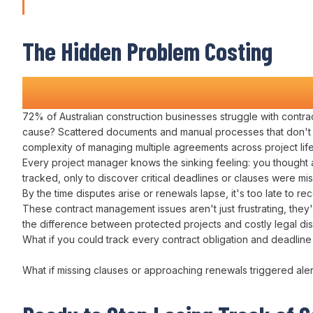
Managing Director
The Hidden Problem Costing
Construction Companies Time a
72
% of Australian construction businesses struggle with
contr
cause?
Scattered documents
and
manual processes
that don't
complexity of
managing multiple agreements across project lif
Every
project manager
knows the sinking feeling: you thought 
tracked
, only to discover critical
deadlines
or
clauses
were
mi
By the time disputes arise or
renewals lapse
, it's too late to
rec
These
contract management
issues aren't just frustrating, th
the difference between protected projects and costly
legal
dis
What if you could
track
every
contract obligation
and
deadline
What if missing
clauses or approaching renewals
triggered ale