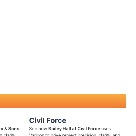
Civil Force
io & Sons
See how
Bailey Hall at Civil Force
uses
 clarity,
Varicon to drive project precision, clarity, and