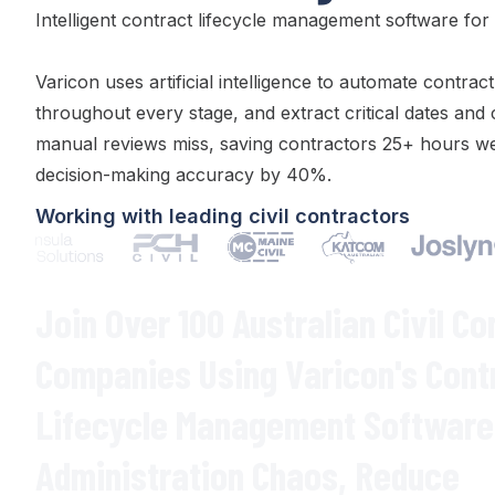
Intelligent
contract lifecycle management
software for A
Varicon uses artificial intelligence to automate
contract
throughout every stage
, and extract
critical dates
and
manual
reviews
miss, saving contractors 25+ hours we
decision-making accuracy by 40%.
Working with leading civil contractors
Join Over 100 Australian Civil Co
Companies Using Varicon's
Cont
Lifecycle Management
Software 
Administration Chaos
,
Reduce