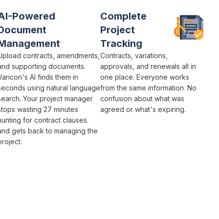
AI-Powered
Complete
Document
Project
Management
Tracking
Upload contracts,
amendments
,
Contracts
, variations,
and supporting documents.
approvals
, and
renewals
all in
Varicon's AI finds them in
one place. Everyone works
seconds using natural language
from the same information. No
search. Your
project
manager
confusion about what was
stops wasting 27 minutes
agreed
or what's
expiring
.
hunting for
contract clauses
and gets back to managing the
project
.