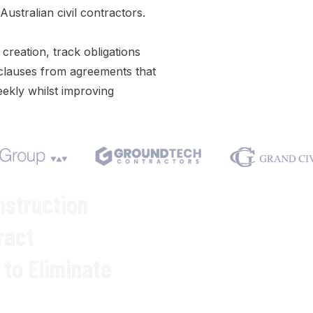
ustralian civil contractors.
 creation
,
track obligations
clauses
from
agreements
that
ekly whilst improving
We respect your privacy. Your inf
Varicon demo.
nstruction
ract
to Eliminate