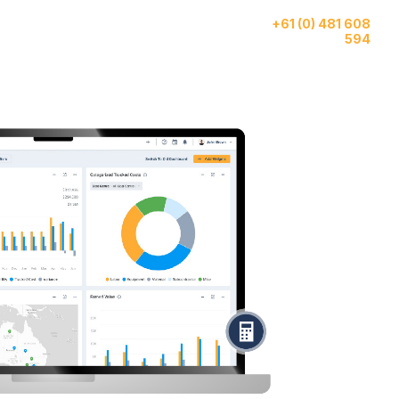
Give us a call
ase
AI
About
+61 (0) 481 608
tudies
Features
Us
594