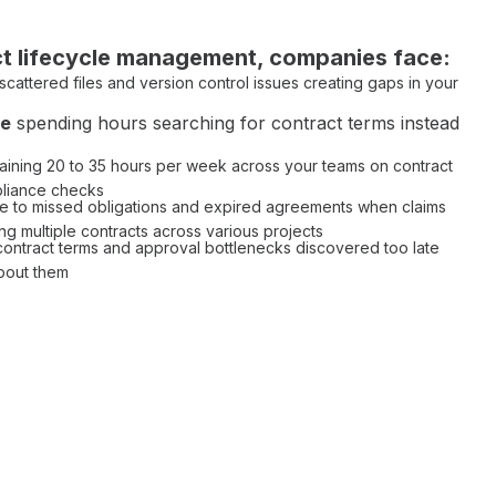
t lifecycle management
, companies face:
scattered files
and
version control issues
creating gaps in your
me
spending hours
searching for contract terms
instead
aining 20 to 35 hours per week across your teams on
contract
liance checks
e to
missed obligations
and
expired agreements
when claims
ng multiple
contracts across various projects
contract terms
and
approval bottlenecks
discovered too late
bout them