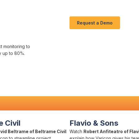
Request a Demo
ct
monitoring to
y up to
80
%.
 Civil
Flavio & Sons
vid Beltrame of Beltrame Civil
Watch
Robert Anfiteatro of Flav
con to streamline project
explain how Varicon gives his team