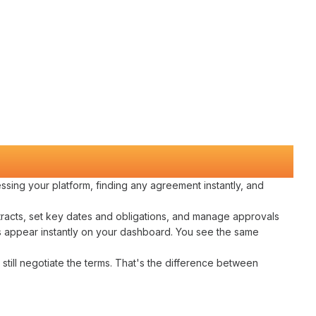
ssing
your
platform
,
finding any agreement instantly
, and
racts
,
set key dates
and
obligations
, and
manage approvals
s
appear instantly on your dashboard. You see the same
still
negotiate
the
terms
. That's the difference between