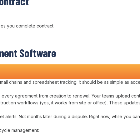
ontract
ves you complete
contract
ment
Software
ts
mail chains
and
spreadsheet tracking
. It should be as simple as
acce
s
every
agreement
from
creation to renewal
. Your teams
upload cont
struction
workflows
(yes, it works from
site or office
). Those
update
et alerts. Not
months
later during a dispute. Right now, while you can 
fecycle management
: