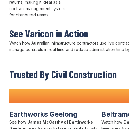
returns, making it ideal as a
contract management
system
for
distributed
teams.
See Varicon in Action
Watch how Australian infrastructure contractors use live
contra
manage contracts
in real time and
reduce administration
time b
Trusted By Civil Construction
Teams Nationwide
Earthworks Geelong
Beltrame
See how
James McCarthy of Earthworks
Watch how
Da
Geelong
uses Varicon to take control of costs,
leverages Vari