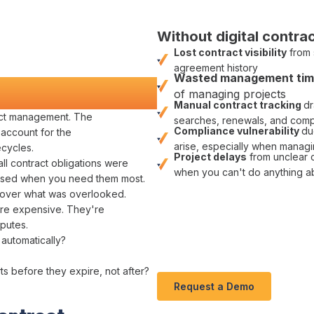
Without digital
contrac
Lost contract visibility
from
agreement
history
Wasted
management
ti
nd Money
of managing
projects
Manual
contract tracking
dr
act management
. The
searches
,
renewals
, and
comp
Compliance
vulnerability
du
 account for the
arise, especially when managi
ecycles
.
Project delays
from unclear
all
contract obligations
were
when you can't do anything a
ssed
when you need them most.
over
what
was overlooked
.
ey're expensive. They're
putes.
 automatically
?
rts before
they expire
, not after?
Request a Demo