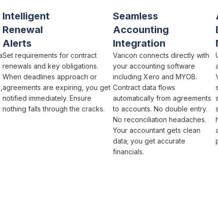
Intelligent
Seamless
Renewal
Accounting
Alerts
Integration
a
Set requirements for
contract
Varicon connects directly with
renewals and key obligations
.
your accounting software
When
deadlines approach
or
including Xero and MYOB.
s
,
agreements are expiring
, you get
Contract
data flows
notified immediately. Ensure
automatically from
agreements
nothing falls through the cracks
.
to accounts. No double entry.
No reconciliation headaches.
Your accountant gets clean
data; you get accurate
financials.