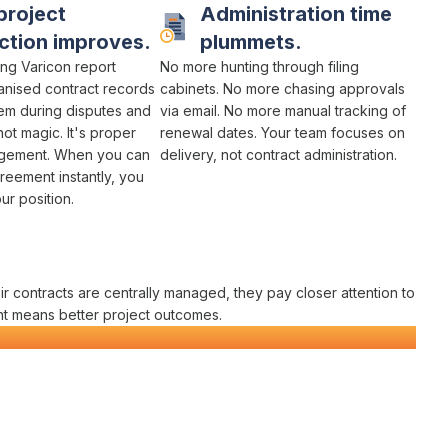
project
Administration time
ction improves.
plummets.
ng Varicon report
No more
hunting through filing
anised contract
records
cabinets
. No more chasing
approvals
hem during disputes and
via email
. No more
manual tracking of
not magic. It's
proper
renewal dates
. Your team focuses on
agement
. When you can
delivery
, not
contract administration
.
reement instantly
, you
r position.
ir
contracts
are
centrally managed
, they pay closer attention to
nt
means better project outcomes.