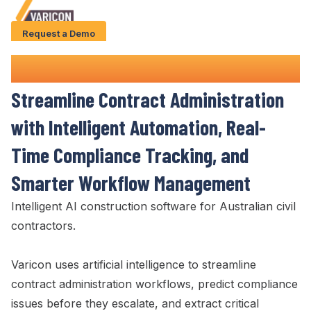
Request a Demo
Solution
Contract Administration
Software
Use Cases
Streamline Contract Administration
Case Studies
with Intelligent Automation,
Real-
AI Features
Time Compliance Tracking
, and
About Us
Smarter
Workflow Management
Intelligent AI construction software for Australian civil
Give us a call
+61 (0) 481 608 594
contractors.
Varicon uses artificial intelligence to
streamline
contract administration workflows
, predict
compliance
issues
before they
escalate
, and extract
critical