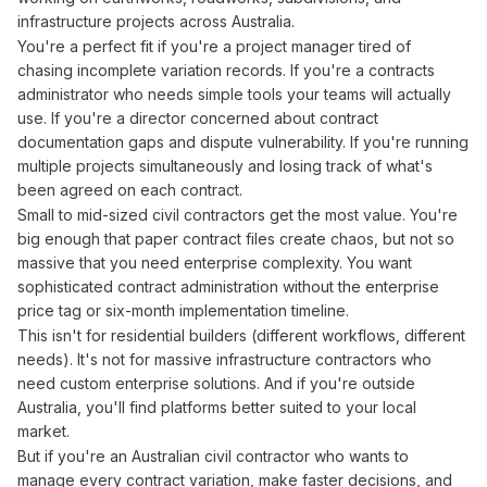
infrastructure projects across Australia.
You're a perfect fit if you're a project manager tired of
chasing incomplete
variation records
. If you're a
contracts
administrator
who needs simple tools your teams will actually
use. If you're a director concerned about
contract
documentation gaps and dispute vulnerability. If you're running
multiple projects simultaneously and losing track of what's
been agreed
on each
contract
.
Small to mid-sized civil contractors get the most value. You're
big enough that paper
contract files
create chaos, but not so
massive that you need enterprise complexity. You want
sophisticated
contract administration
without the enterprise
price tag or six-month implementation timeline.
This isn't for residential builders (different workflows, different
needs). It's not for massive infrastructure contractors who
need custom enterprise solutions. And if you're outside
Australia, you'll find platforms better suited to your local
market.
But if you're an Australian civil contractor who wants to
manage
every
contract variation
, make faster decisions, and