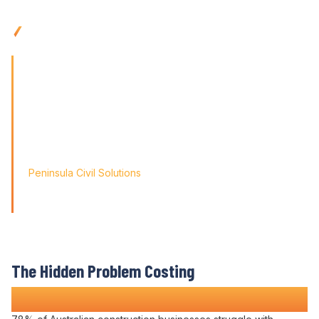
trails
Access
anywhere with mobile-friendly
contract
management
tools built for
site
teams
'Finding the right tool is not just about solving today's
problems; it's about paving
the way for tomorrow's growth. With Varicon's
contract
administration expertise
, we
didn't just find a solution; we found a partner for our
journey.'
Peninsula Civil Solutions
Managing Director
We respect your privacy. Your information will only be used to
provide you with a personalised Varicon demo.
The Hidden Problem Costing
Construction Companies Time and Money