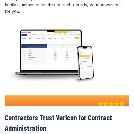
finally maintain complete
contract
records, Varicon was built
for you.
Why 100+ Australian
Contractors Trust Varicon for
Contract
Administration