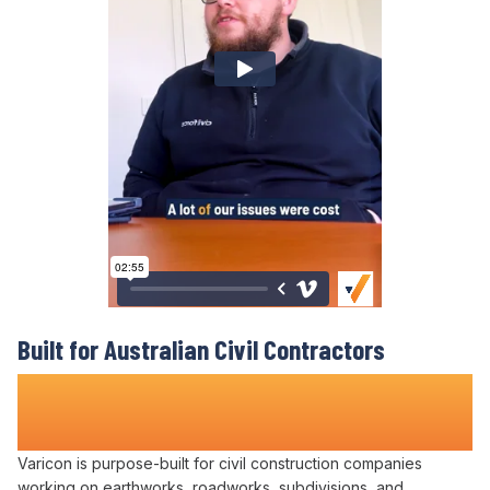
Built for Australian Civil Contractors
Who Refuse to
Lose Money on Contract
Disputes
Varicon is purpose-built for civil construction companies
working on earthworks, roadworks, subdivisions, and