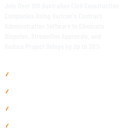
Join Over 100 Australian Civil Construction
Companies Using Varicon's
Contract
Administration
Software to Eliminate
Disputes
, Streamline
Approvals
, and
Reduce Project Delays
by Up to
30
%
Why Civil Contractors Choose Varicon
Reduce contract disputes
by up to
40
% with
centralised
variation and approval
tracking
Cut
admin
time
by 80% using automated
contract
workflows and digital approval
processes
Prevent
project delays
with instant
visibility of contract
status and pending
approvals
Improve
compliance
by
35
% via automated
contract
documentation
and
audit