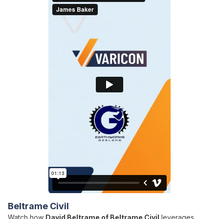
Beltrame Civil
Watch how
David Beltrame of Beltrame Civil
leverages