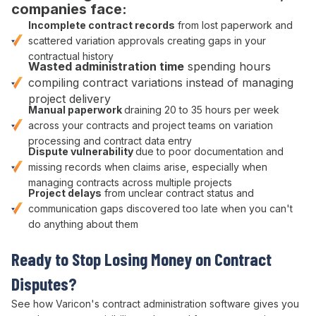
companies face:
Incomplete
contract
records
from lost paperwork and
scattered variation approvals
creating gaps in your
contractual
history
Wasted
administration
time
spending hours
compiling
contract variations
instead of managing
project delivery
Manual paperwork
draining 20 to 35 hours per week
across your
contracts
and
project
teams on
variation
processing
and
contract
data entry
Dispute vulnerability
due to poor documentation and
missing records when claims arise, especially when
managing
contracts
across multiple
projects
Project delays
from unclear
contract status
and
communication gaps discovered too late when you can't
do anything about them
Ready to Stop
Losing Money on Contract
Disputes
?
See how Varicon's
contract administration
software gives you