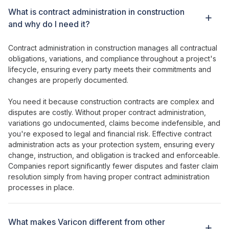
What is
contract administration in
construction
and why do I need it?
Contract administration
in construction
manages all contractual
obligations
,
variations
,
and compliance throughout a project's
lifecycle
,
ensuring every party meets their commitments and
changes
are
properly documented
.
You need it because construction
contracts
are
complex and
disputes
are
costly
. Without
proper contract administration
,
variations go undocumented
,
claims become indefensible
,
and
you're exposed to legal and financial risk
.
Effective contract
administration
acts as
your protection
system,
ensuring every
change
,
instruction
,
and obligation is tracked and enforceable
.
Companies report
significantly fewer disputes and faster claim
resolution
simply from having
proper contract administration
processes
in
place
.
What makes Varicon different from other