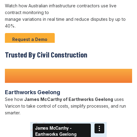
Watch how Australian infrastructure contractors use live
contract
monitoring to
manage variations
in real time and
reduce disputes
by up to
40
%.
Request a Demo
Trusted By Civil Construction
Teams Nationwide
Earthworks Geelong
See how
James McCarthy of Earthworks Geelong
uses
Varicon to take control of costs, simplify processes, and run
smarter.