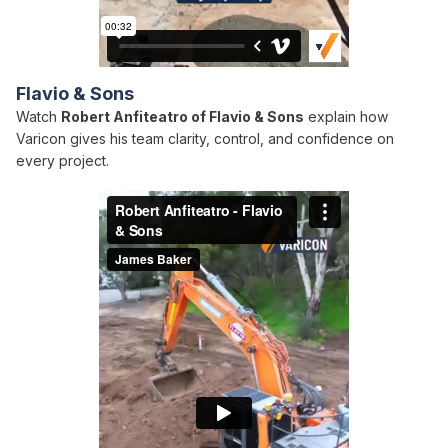
Flavio & Sons
Watch
Robert Anfiteatro of Flavio & Sons
explain how
Varicon gives his team clarity, control, and confidence on
every project.