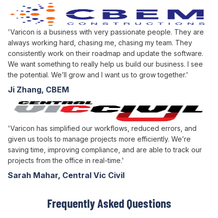
'Varicon is a business with very passionate people. They are
always working hard, chasing me, chasing my team. They
consistently work on their roadmap and update the software.
We want something to really help us build our business. I see
the potential. We’ll grow and I want us to grow together.'
Ji Zhang, CBEM
'Varicon has simplified our workflows, reduced errors, and
given us tools to manage projects more efficiently. We’re
saving time, improving compliance, and are able to track our
projects from the office in real-time.'
Sarah Mahar, Central Vic Civil
Frequently Asked Questions