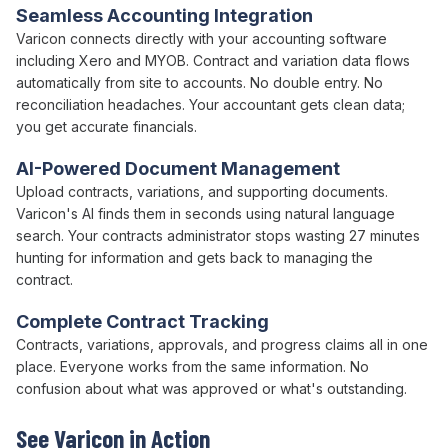
Seamless Accounting Integration
Varicon connects directly with your accounting software
including Xero and MYOB.
Contract
and
variation
data flows
automatically from site to accounts. No double entry. No
reconciliation headaches. Your accountant gets clean data;
you get accurate financials.
AI-Powered Document Management
Upload
contracts
,
variations
, and supporting documents.
Varicon's AI finds them in seconds using natural language
search. Your
contracts administrator
stops wasting 27 minutes
hunting for information and gets back to managing the
contract
.
Complete
Contract
Tracking
Contracts
, variations,
approvals
, and progress claims all in one
place. Everyone works from the same information. No
confusion about what was approved or what's outstanding.
See Varicon in Action