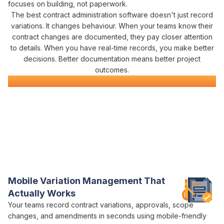
focuses on building, not paperwork.
The best
contract administration
software doesn't just record
variations
. It changes behaviour. When your teams know their
contract
changes are documented, they pay closer attention
to details. When you have real-time records, you make better
decisions. Better documentation means better project
outcomes.
Civil Construction Software
Everything You Need for Construction
Contract Administration
in One Platform
Varicon brings together every
contract administration
tool civil
contractors actually
need
Mobile
Variation Management
That
Actually Works
Your teams record
contract variations
,
approvals
,
scope
changes
, and
amendments
in seconds using mobile-friendly