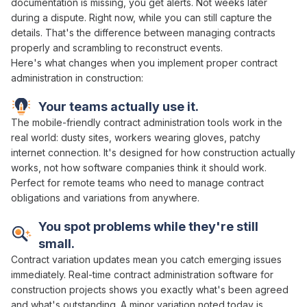
documentation is missing
, you get alerts. Not weeks later
during a dispute. Right now, while you can still capture the
details. That's the difference between
managing contracts
properly
and scrambling to
reconstruct events
.
Here's what changes when you implement proper
contract
administration in
construction:
Your teams actually use it.
The mobile-friendly
contract administration
tools work in the
real world: dusty sites, workers wearing gloves, patchy
internet connection. It's designed for how construction actually
works, not how software companies think it should work.
Perfect for remote teams who need to
manage contract
obligations and variations
from anywhere.
You spot problems while they're still
small.
Contract variation
updates mean you catch emerging issues
immediately. Real-time
contract administration
software for
construction projects shows you exactly what's
been agreed
and
what's
outstanding
. A minor
variation
noted today is