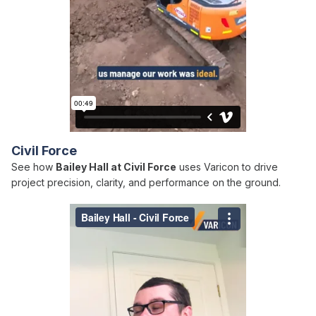
Civil Force
See how
Bailey Hall at Civil Force
uses Varicon to drive
project precision, clarity, and performance on the ground.