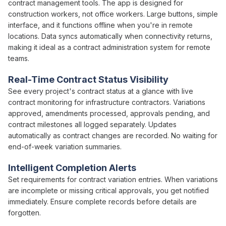
contract management
tools. The app is designed for
construction workers, not office workers. Large buttons, simple
interface, and it functions offline when you're in remote
locations. Data syncs automatically when connectivity returns,
making it ideal as a
contract administration
system for remote
teams.
Real-Time
Contract Status
Visibility
See every project's
contract status
at a glance with live
contract
monitoring for infrastructure contractors.
Variations
approved
,
amendments processed
,
approvals pending
, and
contract milestones
all logged separately. Updates
automatically as
contract changes
are recorded. No waiting for
end-of-week variation summaries
.
Intelligent Completion Alerts
Set requirements for
contract variation
entries. When
variations
are incomplete or missing critical
approvals
, you get notified
immediately. Ensure complete records before details are
forgotten.