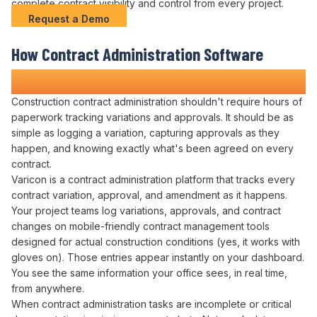
complete
contract visibility and control
from every project.
Request a Demo
How
Contract Administration
Software
Transforms Construction Projects
Construction
contract administration
shouldn't require hours of
paperwork
tracking variations
and
approvals
. It should be as
simple as logging
a variation
,
capturing approvals
as they
happen, and knowing exactly
what's been agreed
on
every
contract
.
Varicon is a
contract administration platform
that
tracks
every
contract variation
,
approval
, and
amendment
as it happens.
Your
project
teams log
variations
,
approvals
, and
contract
changes
on mobile-friendly
contract management
tools
designed for actual construction conditions (yes, it works with
gloves on). Those entries appear instantly on your dashboard.
You see the same information your office sees, in real time,
from anywhere.
When
contract administration tasks are
incomplete or critical