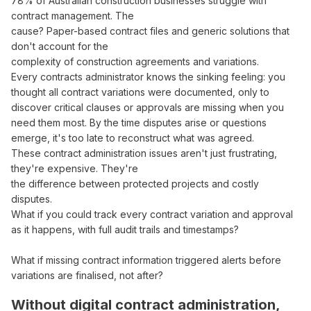
78% of Australian construction businesses struggle with
contract management
. The
cause? Paper-based
contract files
and generic solutions that
don't account for the
complexity of construction
agreements
and
variations
.
Every
contracts administrator
knows the sinking feeling: you
thought all
contract variations
were documented, only to
discover critical
clauses
or
approvals
are missing when you
need them most. By the time disputes arise or questions
emerge, it's too late to reconstruct what
was agreed
.
These
contract administration
issues aren't just frustrating,
they're expensive. They're
the difference between protected projects and costly
disputes.
What if you could
track
every
contract variation
and
approval
as it happens, with
full audit trails
and timestamps?
What if missing
contract
information triggered alerts before
variations
are
finalised
, not after?
Without digital
contract administration
,