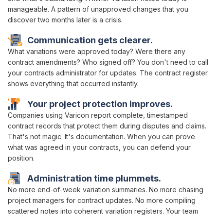
manageable. A pattern of
unapproved changes
that you
discover two months later is a crisis.
Communication gets clearer.
What
variations were approved
today? Were there any
contract amendments
? Who
signed off
? You don't need to call
your
contracts administrator
for updates. The
contract register
shows everything that occurred instantly.
Your project protection improves.
Companies using Varicon report complete, timestamped
contract
records that protect them during disputes and claims.
That's not magic. It's documentation. When you can prove
what
was agreed in
your
contracts
, you can defend your
position.
Administration time plummets.
No more
end-of-week variation summaries
. No more chasing
project managers
for
contract updates
. No more compiling
scattered notes into coherent
variation registers
. Your team