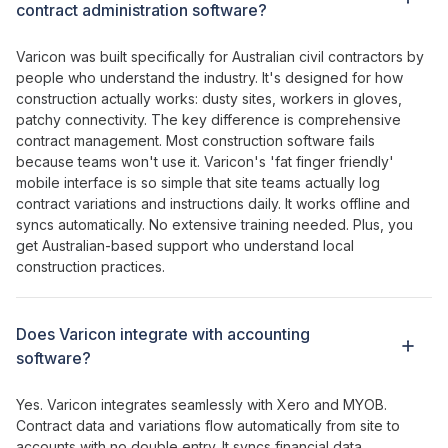
contract administration
software?
Varicon was built specifically for Australian civil contractors by
people who understand the industry. It's designed for how
construction actually works: dusty sites, workers in gloves,
patchy connectivity. The key difference is
comprehensive
contract management
. Most construction software fails
because teams won't use it. Varicon's '
fat
finger
friendly
'
mobile interface is so simple that site teams actually log
contract variations
and
instructions
daily. It works offline and
syncs automatically. No extensive training needed. Plus, you
get Australian-based support who understand local
construction practices.
Does Varicon integrate with accounting
software?
Yes. Varicon integrates seamlessly with Xero and MYOB.
Contract
data and
variations
flow automatically from site to
accounts with no double entry. It syncs financial data,