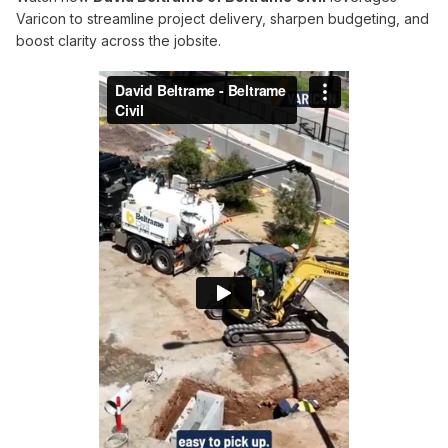
Varicon to streamline project delivery, sharpen budgeting, and
boost clarity across the jobsite.