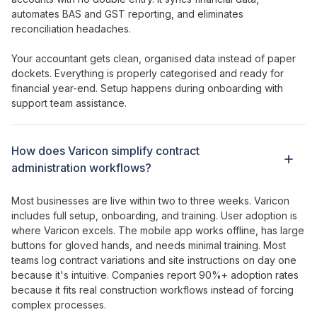
automates BAS and GST reporting, and eliminates
reconciliation headaches.
Your accountant gets clean, organised data instead of paper
dockets. Everything is properly categorised and ready for
financial year-end. Setup happens during onboarding with
support team assistance.
How does
Varicon simplify contract
administration workflows
?
Most businesses are live within two to three weeks. Varicon
includes full setup, onboarding, and training. User adoption is
where Varicon excels. The mobile app works offline, has large
buttons for gloved hands, and needs minimal training. Most
teams log
contract variations
and
site instructions
on day one
because it's intuitive. Companies report 90%+ adoption rates
because it fits real construction workflows instead of forcing
complex processes.