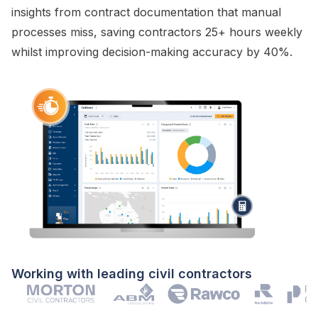
insights from
contract documentation
that manual
processes miss, saving contractors 25+ hours weekly
whilst improving decision-making accuracy by 40%.
Working with leading civil contractors