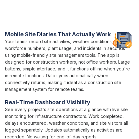
Platform
Varicon brings together every
site management
tool
construction teams
actually need
Mobile
Site Diaries
That Actually
Work
Your teams record site activities, weather conditions,
workforce numbers, plant usage, and incidents in seconds
using mobile-friendly site
management
tools. The app is
designed for construction workers, not office workers. Large
buttons, simple interface, and it functions offline when you're
in remote locations. Data syncs automatically when
connectivity returns, making it ideal as a construction site
management
system for remote teams.
Real-Time Dashboard Visibility
See every project's site
operations
at a glance with live site
monitoring for infrastructure contractors. Work completed,
delays encountered, weather conditions, and site visitors all
logged separately. Updates automatically as activities are
recorded. No waiting for end-of-day reports.