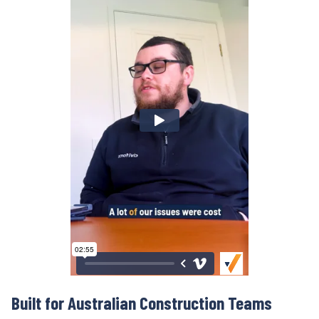
Built for Australian
Construction Teams