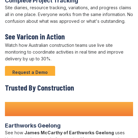
Complete Project Tracking
Site
diaries,
resource tracking
, variations, and progress claims
all in one place. Everyone works from the same information. No
confusion about what was approved or what's outstanding.
See Varicon in Action
Watch how Australian
construction teams
use live
site
monitoring to
coordinate activities
in real time and
improve
delivery
by up to
30
%.
Request a Demo
Trusted By Construction
Teams Nationwide
Earthworks Geelong
See how
James McCarthy of Earthworks Geelong
uses