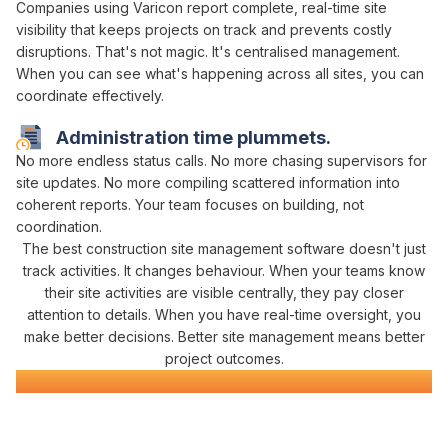
Companies using Varicon report complete,
real-time
site
visibility
that
keeps projects on track
and
prevents costly
disruptions
. That's not magic. It's
centralised management
.
When you can
see what's happening across all sites
, you can
coordinate effectively
.
Administration time plummets.
No more
endless status calls
. No more chasing supervisors for
site updates
. No more compiling scattered
information
into
coherent reports. Your team focuses on building, not
coordination
.
The best construction site
management
software doesn't just
track
activities. It changes behaviour. When your teams know
their site activities are
visible centrally
, they pay closer
attention to details. When you have real-time
oversight
, you
make better decisions. Better site
management
means better
project outcomes.
Construction
Site Management
Software
Everything You Need for
Site
Control in One