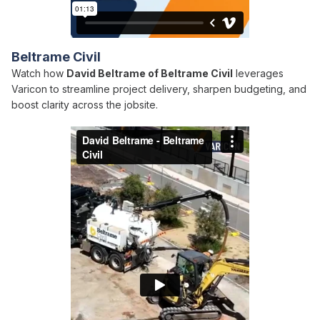
Beltrame Civil
Watch how
David Beltrame of Beltrame Civil
leverages
Varicon to streamline project delivery, sharpen budgeting, and
boost clarity across the jobsite.