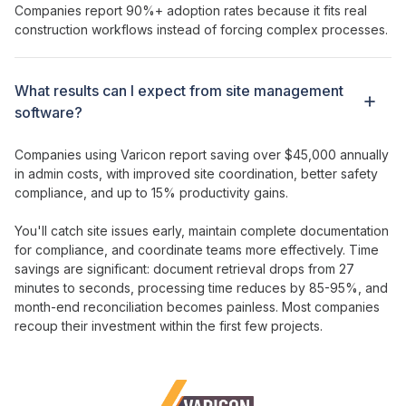
Companies report 90%+ adoption rates because it fits real
construction workflows instead of forcing complex processes.
What results can I expect from
site management
software?
Companies using Varicon report saving over $45,000 annually
in admin costs, with
improved site coordination
,
better safety
compliance
, and up to 15%
productivity gains
.
You'll catch
site issues
early,
maintain complete documentation
for compliance
, and
coordinate teams more effectively
. Time
savings are significant: document retrieval drops from 27
minutes to seconds, processing time reduces by 85-95%, and
month-end reconciliation becomes painless. Most companies
recoup their
investment
within the first few projects.