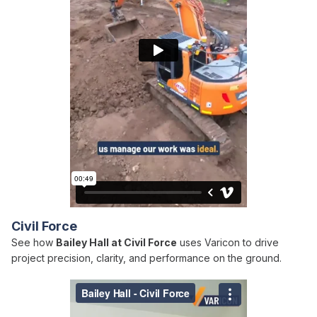
Civil Force
See how
Bailey Hall at Civil Force
uses Varicon to drive
project precision, clarity, and performance on the ground.