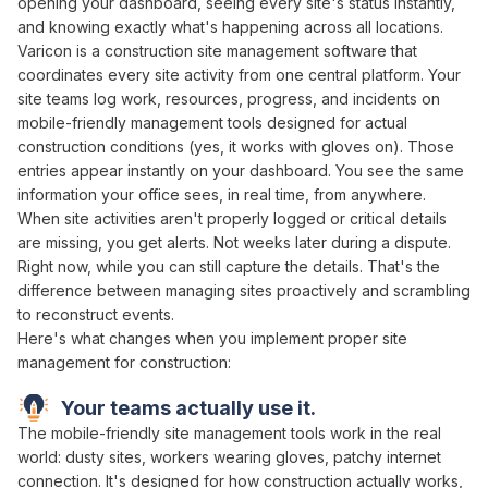
opening
your
dashboard
,
seeing every site's status instantly
,
and knowing exactly
what's happening across all locations
.
Varicon is a construction site
management
software that
coordinates
every site activity from
one central platform
. Your
site teams log work,
resources
,
progress
, and incidents on
mobile-friendly
management
tools designed for actual
construction conditions (yes, it works with gloves on). Those
entries appear instantly on your dashboard. You see the same
information your office sees, in real time, from anywhere.
When
site activities aren't properly logged
or critical
details
are missing
, you get alerts. Not weeks later during a dispute.
Right now, while you can still capture the
details
. That's the
difference between
managing sites proactively
and scrambling
to
reconstruct events
.
Here's what changes when you implement proper
site
management
for construction:
Your teams actually use it.
The mobile-friendly
site management
tools work in the real
world: dusty
sites
, workers wearing gloves, patchy internet
connection. It's designed for how construction actually works,