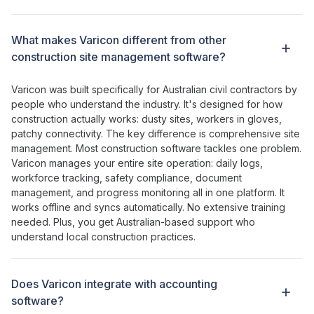
What makes Varicon different from other
construction site management
software?
Varicon was built specifically for Australian civil contractors by
people who understand the industry. It's designed for how
construction actually works: dusty sites, workers in gloves,
patchy connectivity. The key difference is
comprehensive
site
management
. Most construction software
tackles one problem
.
Varicon
manages your entire
site
operation
:
daily logs
,
workforce tracking
,
safety compliance
,
document
management
, and
progress monitoring all
in
one platform
. It
works offline and syncs automatically. No extensive training
needed. Plus, you get Australian-based support who
understand local construction practices.
Does Varicon integrate with accounting
software?