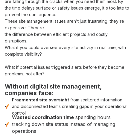
are
falling through
the
cracks
when you need them most. By
the time
delays surface
or
safety issues
emerge, it's too late to
prevent
the
consequences
.
These
site management
issues aren't just frustrating, they're
expensive. They're
the difference between
efficient
projects and costly
disruptions
.
What if you could
oversee
every site activity
in real time
, with
complete visibility
?
What if
potential issues
triggered alerts before
they become
problems
, not after?
Without digital
site management
,
companies face:
Fragmented
site
oversight
from
scattered information
and
disconnected teams
creating gaps in your
operational
control
Wasted
coordination
time
spending hours
tracking down site status
instead of managing
operations