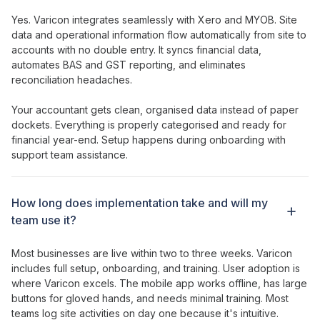
Yes. Varicon integrates seamlessly with Xero and MYOB.
Site
data and
operational information
flow automatically from site to
accounts with no double entry. It syncs financial data,
automates BAS and GST reporting, and eliminates
reconciliation headaches.
Your accountant gets clean, organised data instead of paper
dockets. Everything is properly categorised and ready for
financial year-end. Setup happens during onboarding with
support team assistance.
How long does implementation take and will my
team use it?
Most businesses are live within two to three weeks. Varicon
includes full setup, onboarding, and training. User adoption is
where Varicon excels. The mobile app works offline, has large
buttons for gloved hands, and needs minimal training. Most
teams log
site activities
on day one because it's intuitive.