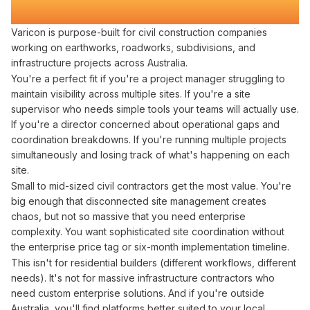
Who Refuse to
Lose Visibility
Varicon is purpose-built for civil construction companies
working on earthworks, roadworks, subdivisions, and
infrastructure projects across Australia.
You're a perfect fit if you're a project manager
struggling to
maintain visibility across
multiple
sites
. If you're a site
supervisor who needs simple tools your teams will actually use.
If you're a director concerned about
operational
gaps and
coordination breakdowns
. If you're running multiple projects
simultaneously and losing track of what's happening on each
site.
Small to mid-sized civil contractors get the most value. You're
big enough that
disconnected site management creates
chaos, but not so massive that you need enterprise
complexity. You want sophisticated
site coordination
without
the enterprise price tag or six-month implementation timeline.
This isn't for residential builders (different workflows, different
needs). It's not for massive infrastructure contractors who
need custom enterprise solutions. And if you're outside
Australia, you'll find platforms better suited to your local