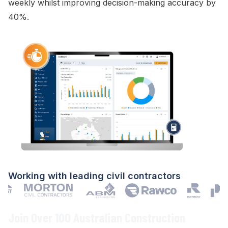
weekly whilst improving decision-making accuracy by
40%.
Working with leading civil contractors
Join Over 100 Australian Construction