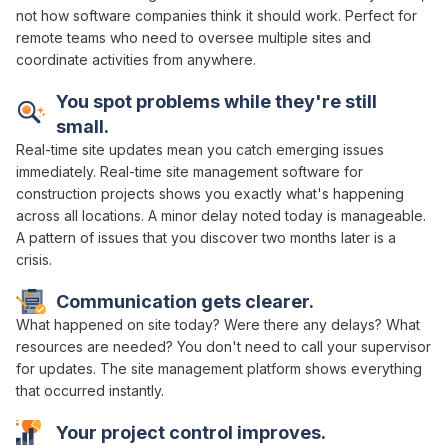
not how software companies think it should work. Perfect for
remote teams who need to
oversee multiple sites and
coordinate
activities from anywhere.
You spot problems while they're still
small.
Real-time
site
updates mean you catch emerging issues
immediately. Real-time
site management
software for
construction projects shows you exactly what's happening
across all locations
. A minor delay noted today is manageable.
A pattern of issues that you discover two months later is a
crisis.
Communication gets clearer.
What happened on site today? Were there any delays? What
resources are needed
? You don't need to call your supervisor
for updates. The site
management platform
shows everything
that occurred instantly.
Your project
control
improves.