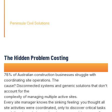
Friendly' approach, we
didn't just find a solution; we found a partner for our
journey.'
Peninsula Civil Solutions
Managing Director
We respect your privacy. Your information will only be used to
provide you with a personalised Varicon demo.
The Hidden Problem Costing
Construction Companies Time and Money
78% of Australian construction businesses struggle with
coordinating
site
operations
. The
cause?
Disconnected systems
and generic solutions that don't
account for the
complexity of
managing multiple active sites
.
Every site
manager
knows the sinking feeling: you thought all
site activities were
coordinated
, only to discover critical
tasks