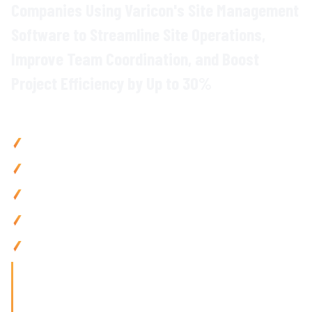
Companies Using Varicon's
Site Management
Software to Streamline
Site
Operations,
Improve Team Coordination
, and
Boost
Project Efficiency
by Up to
30
%
Why
Construction Teams
Choose Varicon
Improve project delivery
by up to
30
% with
centralised site
activity management and
real-time
coordination
Reduce admin by 80% using
mobile site diaries
,
digital
forms
, and automated reporting
Enhance site safety
and
compliance with
instant
documentation
and
audit trails
Boost team productivity
by 25% via
mobile-friendly tools
and
seamless communication
Manage sites from
anywhere with
mobile-first
construction
management
tools built for
on-site
teams
'Finding the right tool is not just about solving today's
problems; it's about paving
the way for tomorrow's growth. With Varicon's 'Fat Finger