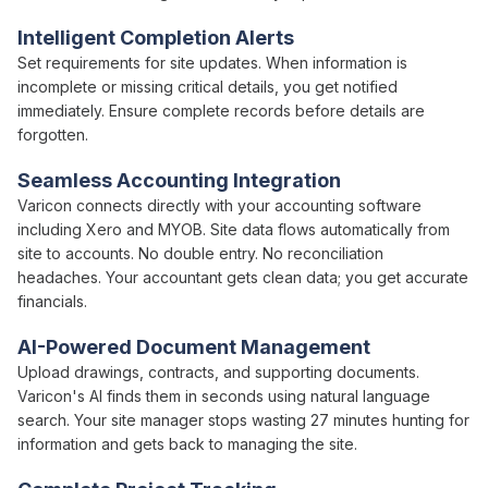
Intelligent Completion Alerts
Set requirements for
site updates
. When
information is
incomplete or missing critical
details
, you get notified
immediately. Ensure complete records before
details
are
forgotten.
Seamless Accounting Integration
Varicon connects directly with your accounting software
including Xero and MYOB. Site data flows automatically from
site to accounts. No double entry. No reconciliation
headaches. Your accountant gets clean data; you get accurate
financials.
AI-Powered Document Management
Upload drawings, contracts, and supporting documents.
Varicon's AI finds them in seconds using natural language
search. Your site manager stops wasting 27 minutes hunting for
information and gets back to managing the site.