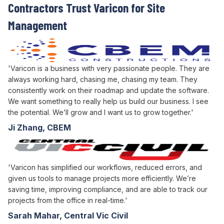
Contractors Trust Varicon for
Site
Management
'Varicon is a business with very passionate people. They are
always working hard, chasing me, chasing my team. They
consistently work on their roadmap and update the software.
We want something to really help us build our business. I see
the potential. We’ll grow and I want us to grow together.'
Ji Zhang, CBEM
'Varicon has simplified our workflows, reduced errors, and
given us tools to manage projects more efficiently. We’re
saving time, improving compliance, and are able to track our
projects from the office in real-time.'
Sarah Mahar, Central Vic Civil