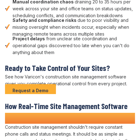
Manual
coordination chaos
draining 20 to 35 hours per
week across your site and office teams on
status updates
,
scheduling conflicts
, and
communication breakdowns
Safety
and
compliance risks
due to poor
visibility
and
missing
oversight
when
incidents occur
, especially when
managing remote teams across multiple sites
Project delays
from unclear site
coordination
and
operational
gaps discovered too late when you can't do
anything about them
Ready to
Take Control of Your Sites
?
See how Varicon's construction
site management
software
gives you complete
operational control
from every project.
Request a Demo
How Real-Time
Site Management
Software
Transforms Construction Projects
Construction site
management
shouldn't require
constant
phone calls
and
status meetings
. It should be as simple as