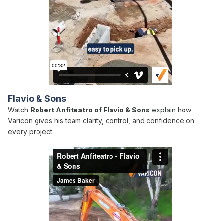
Flavio & Sons
Watch
Robert Anfiteatro of Flavio & Sons
explain how
Varicon gives his team clarity, control, and confidence on
every project.