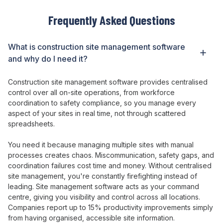
Frequently Asked Questions
What is construction
site management
software
and why do I need it?
Construction
site management
software
provides centralised
control over
all on-
site operations
, from
workforce
coordination
to
safety compliance
,
so
you
manage every
aspect of your sites
in real
time
, not
through scattered
spreadsheets
.
You need it because
managing multiple sites with manual
processes creates chaos
.
Miscommunication
,
safety gaps
,
and
coordination failures
cost
time and money
. Without
centralised
site management
,
you're constantly firefighting instead of
leading
.
Site management
software acts as
your command
centre
,
giving
you
visibility and control across
all
locations
.
Companies report up to 15%
productivity
improvements simply
from having
organised
,
accessible site information
.