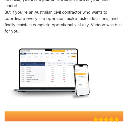
market.
But if you're an Australian civil contractor who wants to
coordinate
every site
operation
, make faster decisions, and
finally maintain complete
operational visibility
, Varicon was built
for you.
Why 100+ Australian