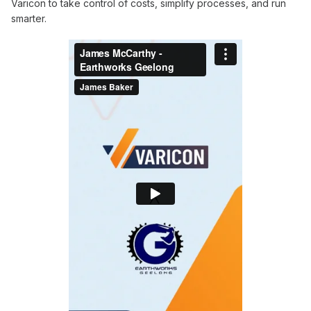
Varicon to take control of costs, simplify processes, and run
smarter.