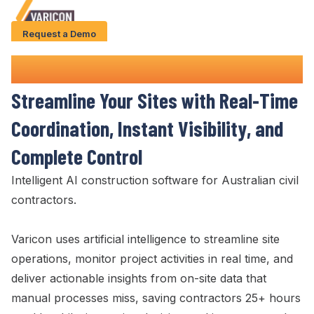
Request a Demo
Solution
Site Management
Software
Use Cases
Streamline
Your
Sites
with
Real-Time
Case Studies
Coordination
,
Instant Visibility
, and
AI Features
Complete Control
About Us
Intelligent AI construction software for Australian civil
contractors.
Give us a call
+61 (0) 481 608 594
Varicon uses artificial intelligence to
streamline site
operations
,
monitor project activities in real time
, and
deliver actionable
insights from on-
site
data that
manual processes miss, saving contractors 25+ hours