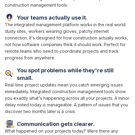
construction management tools
:
Your teams actually use it.
The
integrated management platform works
in the real world:
dusty sites, workers wearing gloves, patchy internet
connection. It's designed for how construction actually
works
,
not how software companies think it should work. Perfect for
remote teams who need to
coordinate projects and track
progress
from anywhere.
You spot problems while they're still
small.
Real-time project
updates mean you catch emerging issues
immediately.
Integrated
construction
management tools show
you exactly what's happening
across all your projects
. A minor
delay noted today is manageable. A pattern of issues that you
discover two months later is a crisis.
Communication gets clearer.
What happened on your
projects
today? Were there any