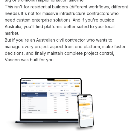
This isn't for residential builders (different workflows, different
needs). It's not for massive infrastructure contractors who
need custom enterprise solutions. And if you're outside
Australia, you'll find platforms better suited to your local
market.
But if you're an Australian civil contractor who wants to
manage
every project
aspect from one platform
, make faster
decisions, and finally maintain complete project
control
,
Varicon was built for you.