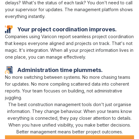
delays?
What's the status of each task
? You don't need to call
your supervisor for updates. The
management platform
shows
everything instantly.
Your project
coordination
improves.
Companies using Varicon report
seamless project coordination
that
keeps everyone aligned
and
projects on track
. That's not
magic. It's
integration
. When
all your project information lives in
one place
, you can
manage effectively
.
Administration time plummets.
No more
switching between systems
. No more chasing
teams
for
updates
. No more compiling scattered
data
into coherent
reports. Your team focuses on building, not
administrative
juggling
.
The best construction
management tools don't
just
organise
information
.
They change
behaviour. When your teams know
everything is connected
, they pay closer attention to details.
When you have
unified visibility
, you make better decisions.
Better
management
means better project outcomes.
Civil Construction Software