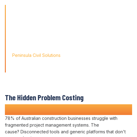
remote teams
'Finding the right tool is not just about solving today's
problems; it's about paving
the way for tomorrow's growth. With Varicon's 'Fat Finger
Friendly' approach, we
didn't just find a solution; we found a partner for our
journey.'
Peninsula Civil Solutions
Managing Director
We respect your privacy. Your information will only be used to
provide you with a personalised Varicon demo.
The Hidden Problem Costing
Construction Companies Time and Money
78% of Australian construction businesses struggle with
fragmented project management systems
. The
cause?
Disconnected tools
and generic
platforms
that don't