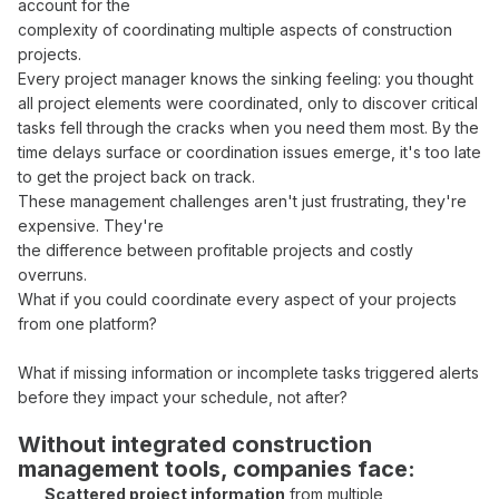
account for the
complexity of
coordinating multiple aspects
of construction
projects
.
Every
project manager
knows the sinking feeling: you thought
all
project elements
were
coordinated
, only to discover critical
tasks fell through
the
cracks
when you need them most. By the
time
delays surface
or
coordination issues
emerge, it's too late
to
get
the
project back on track
.
These
management challenges
aren't just frustrating, they're
expensive. They're
the difference between
profitable
projects and costly
overruns
.
What if you could
coordinate
every
aspect of your projects
from one platform
?
What if missing information
or incomplete tasks
triggered alerts
before
they impact your schedule
, not after?
Without
integrated construction
management tools
, companies face:
Scattered
project
information
from
multiple