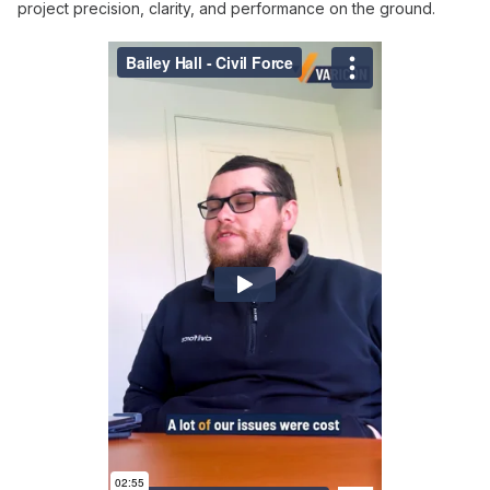
project precision, clarity, and performance on the ground.