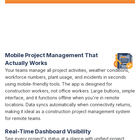
Everything You Need for Construction
Management
in One Platform
Varicon brings together every
management
tool civil
contractors actually need
Mobile
Project Management
That
Actually Works
Your teams
manage all project
activities, weather conditions,
workforce numbers, plant usage, and incidents in seconds
using mobile-friendly tools. The app is designed for
construction workers, not office workers. Large buttons, simple
interface, and it functions offline when you're in remote
locations. Data syncs automatically when connectivity returns,
making it ideal as a construction
project management
system
for remote teams.
Real-Time Dashboard Visibility
See every
project
's
status
at a glance with
unified project