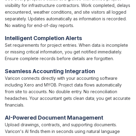
visibility
for infrastructure contractors. Work completed, delays
encountered, weather conditions, and site visitors all logged
separately. Updates automatically as
information is
recorded.
No waiting for end-of-day reports.
Intelligent Completion Alerts
Set requirements for
project
entries. When
data is
incomplete
or missing critical information, you get notified immediately.
Ensure complete records before details are forgotten.
Seamless Accounting Integration
Varicon connects directly with your accounting software
including Xero and MYOB.
Project
data flows automatically
from site to accounts. No double entry. No reconciliation
headaches. Your accountant gets clean data; you get accurate
financials.
AI-Powered Document Management
Upload drawings, contracts, and supporting documents.
Varicon's AI finds them in seconds using natural language