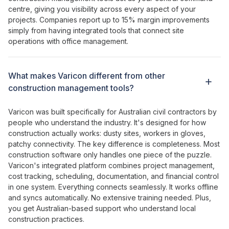
centre
,
giving
you
visibility across every aspect of your
projects
. Companies report up to 15% margin improvements
simply from having
integrated tools that connect site
operations with office management
.
What makes Varicon different from other
construction management tools
?
Varicon was built specifically for Australian civil contractors by
people who understand the industry. It's designed for how
construction actually works: dusty sites, workers in gloves,
patchy connectivity. The key difference is
completeness
. Most
construction software
only handles one piece of
the
puzzle
.
Varicon's
integrated platform combines project management
,
cost tracking
,
scheduling
,
documentation
, and
financial control
in
one system
.
Everything connects seamlessly
. It works offline
and syncs automatically. No extensive training needed. Plus,
you get Australian-based support who understand local
construction practices.