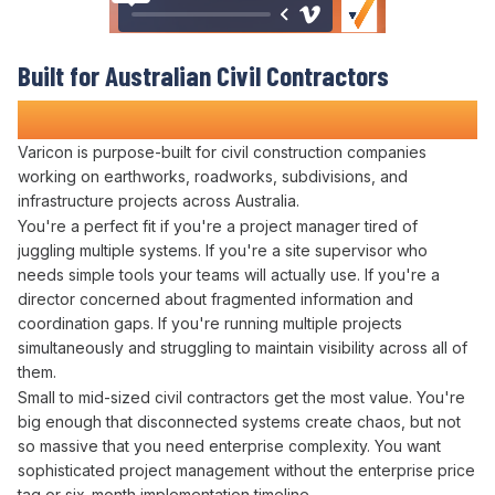
Built for Australian Civil Contractors
Who Refuse to
Work in the Dark
Varicon is purpose-built for civil construction companies
working on earthworks, roadworks, subdivisions, and
infrastructure projects across Australia.
You're a perfect fit if you're a project manager tired of
juggling
multiple
systems
. If you're a site supervisor who
needs simple tools your teams will actually use. If you're a
director concerned about
fragmented information
and
coordination gaps
. If you're running multiple projects
simultaneously and
struggling to maintain visibility across all
of
them
.
Small to mid-sized civil contractors get the most value. You're
big enough that
disconnected systems
create chaos, but not
so massive that you need enterprise complexity. You want
sophisticated
project management
without the enterprise price
tag or six-month implementation timeline.