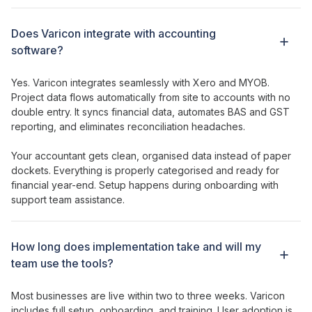
Does Varicon integrate with accounting
software?
Yes. Varicon integrates seamlessly with Xero and MYOB.
Project
data
flows
automatically from site to accounts with no
double entry. It syncs financial data, automates BAS and GST
reporting, and eliminates reconciliation headaches.
Your accountant gets clean, organised data instead of paper
dockets. Everything is properly categorised and ready for
financial year-end. Setup happens during onboarding with
support team assistance.
How long does implementation take and will my
team use
the tools
?
Most businesses are live within two to three weeks. Varicon
includes full setup, onboarding, and training. User adoption is