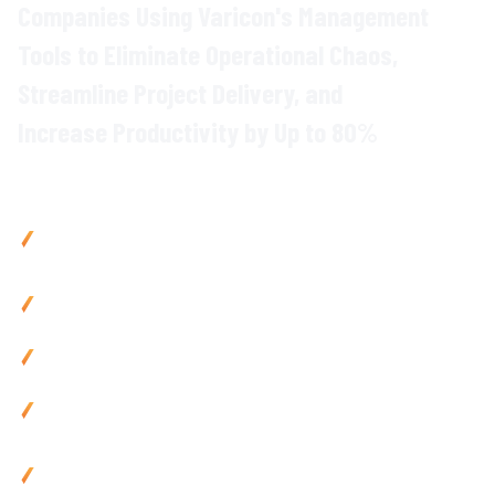
Companies Using Varicon's
Management
Tools
to Eliminate
Operational Chaos
,
Streamline
Project Delivery
, and
Increase
Productivity
by Up to
80
%
Why Civil Contractors Choose Varicon
Boost productivity
by up to
80
% with
integrated project
management
across all
operations
Reduce admin by 80% using mobile-friendly
management
tools and automated
workflows
Prevent
project delays
with live tracking and instant
team
collaboration
Improve cash flow by 25% via automated
processes
and
site data
integration
Use anywhere with mobile-friendly construction
management
tools built for