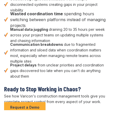
disconnected systems
creating gaps in your project
visibility
Wasted
coordination
time
spending hours
switching between platforms
instead of managing
projects
Manual
data juggling
draining 20 to 35 hours per week
across your
project
teams on
updating multiple systems
and
chasing information
Communication breakdowns
due to
fragmented
information
and
siloed data
when
coordination matters
most
, especially when managing remote teams across
multiple sites
Project delays
from unclear
priorities
and
coordination
gaps discovered too late when you can't do anything
about them
Ready to Stop
Working in Chaos
?
See how Varicon's construction
management tools give
you
complete
project control
from every
aspect of your work
.
Request a Demo