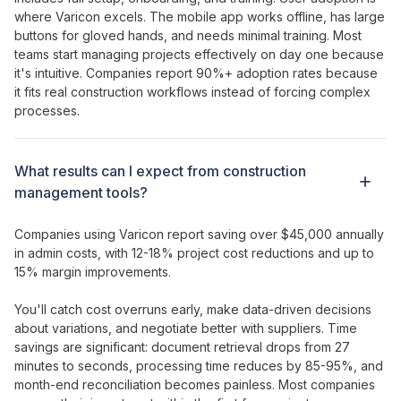
where Varicon excels. The mobile app works offline, has large
buttons for gloved hands, and needs minimal training. Most
teams
start managing projects effectively
on day one because
it's intuitive. Companies report 90%+ adoption rates because
it fits real construction workflows instead of forcing complex
processes.
What results can I expect from
construction
management tools
?
Companies using Varicon report saving over $45,000 annually
in admin costs, with 12-18% project cost reductions and up to
15% margin improvements.
You'll catch cost overruns early, make data-driven decisions
about variations, and negotiate better with suppliers. Time
savings are significant: document retrieval drops from 27
minutes to seconds, processing time reduces by 85-95%, and
month-end reconciliation becomes painless. Most companies