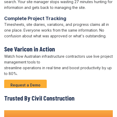
search. Your site manager stops wasting 27 minutes hunting for
information and gets back to managing the site.
Complete Project Tracking
Timesheets, site diaries, variations, and progress claims all in
one place. Everyone works from the same information. No
confusion about what was approved or what's outstanding.
See Varicon in Action
Watch how Australian infrastructure contractors use live project
management tools
to
streamline operations
in real time and boost
productivity
by up
to
80
%.
Request a Demo
Trusted By Civil Construction
Teams Nationwide