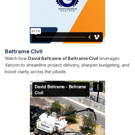
Beltrame Civil
Watch how
David Beltrame of Beltrame Civil
leverages
Varicon to streamline project delivery, sharpen budgeting, and
boost clarity across the jobsite.