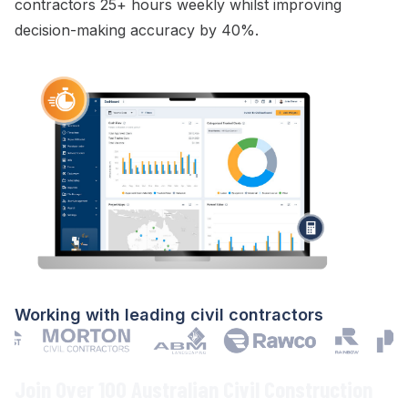
contractors 25+ hours weekly whilst improving
decision-making accuracy by 40%.
Working with leading civil contractors
Join Over 100 Australian Civil Construction