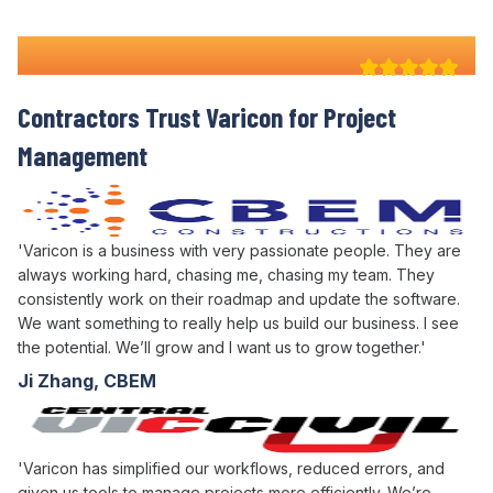
Why 100+ Australian
Contractors Trust Varicon for
Project
Management
'Varicon is a business with very passionate people. They are
always working hard, chasing me, chasing my team. They
consistently work on their roadmap and update the software.
We want something to really help us build our business. I see
the potential. We’ll grow and I want us to grow together.'
Ji Zhang, CBEM
'Varicon has simplified our workflows, reduced errors, and
given us tools to manage projects more efficiently. We’re