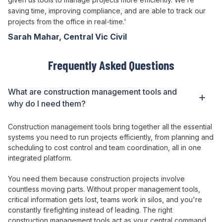
saving time, improving compliance, and are able to track our
projects from the office in real-time.'
Sarah Mahar, Central Vic Civil
Frequently Asked Questions
What
are
construction
management tools
and
why do I need
them
?
Construction
management tools bring together
all
the essential
systems
you need to
run projects efficiently
, from
planning
and
scheduling
to cost
control
and
team coordination
, all in
one
integrated platform
.
You need
them
because construction
projects involve
countless moving parts
. Without
proper management tools
,
critical information gets lost
,
teams work
in
silos
, and
you're
constantly firefighting instead of leading
.
The right
construction
management tools act
as
your central command