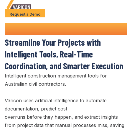
Request a Demo
Solution
Construction Management Tools
Use Cases
Streamline
Your Projects with
Case Studies
Intelligent
Tools
,
Real-Time
AI Features
Coordination
, and Smarter
Execution
About Us
Intelligent construction
management tools
for
Australian civil contractors.
Give us a call
+61 (0) 481 608 594
Varicon uses artificial intelligence to automate
documentation, predict cost
overruns before they happen, and extract insights
from project data that manual processes miss, saving