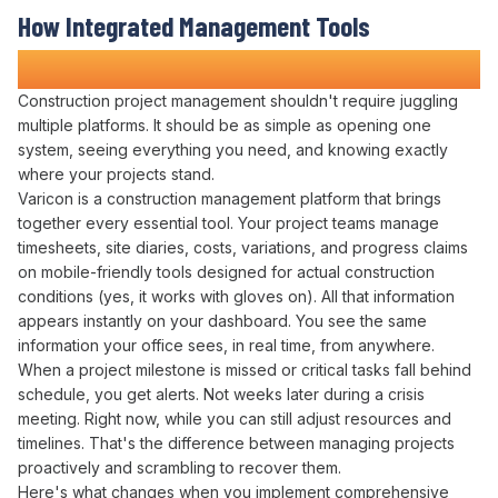
How
Integrated Management Tools
Transforms Construction Projects
Construction
project management
shouldn't require
juggling
multiple platforms
. It should be as simple as
opening one
system
,
seeing everything you need
, and knowing exactly
where your projects stand
.
Varicon is a construction
management platform
that
brings
together
every
essential tool
. Your
project
teams
manage
timesheets
,
site diaries
,
costs
,
variations
, and
progress claims
on mobile-friendly tools designed for actual construction
conditions (yes, it works with gloves on).
All
that information
appears
instantly on your dashboard. You see the same
information your office sees, in real time, from anywhere.
When a
project milestone
is
missed
or critical
tasks fall behind
schedule
, you get alerts. Not weeks later during a
crisis
meeting
. Right now, while you can still
adjust resources
and
timelines
. That's the difference between
managing projects
proactively
and scrambling to
recover
them.
Here's what changes when you implement
comprehensive