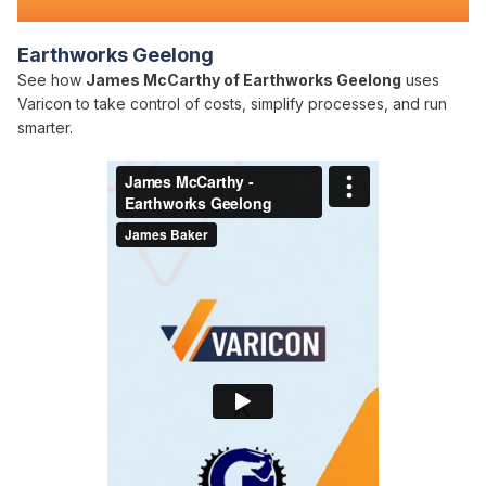
Earthworks Geelong
See how
James McCarthy of Earthworks Geelong
uses
Varicon to take control of costs, simplify processes, and run
smarter.