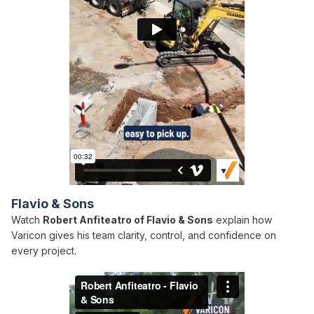
Flavio & Sons
Watch
Robert Anfiteatro of Flavio & Sons
explain how
Varicon gives his team clarity, control, and confidence on
every project.