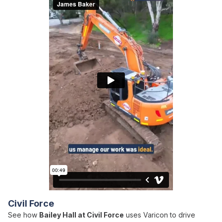
Civil Force
See how
Bailey Hall at Civil Force
uses Varicon to drive