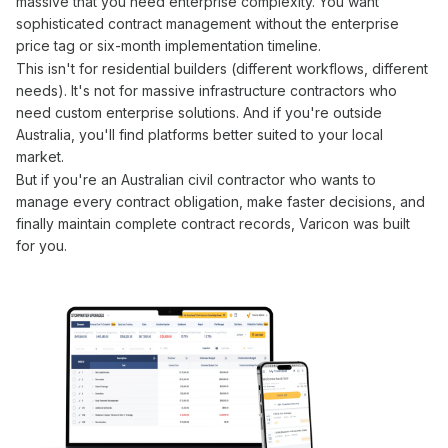
massive that you need enterprise complexity. You want
sophisticated
contract management
without the enterprise
price tag or six-month implementation timeline.
This isn't for residential builders (different workflows, different
needs). It's not for massive infrastructure contractors who
need custom enterprise solutions. And if you're outside
Australia, you'll find platforms better suited to your local
market.
But if you're an Australian civil contractor who wants to
manage
every
contract obligation
, make faster decisions, and
finally maintain complete
contract
records, Varicon was built
for you.