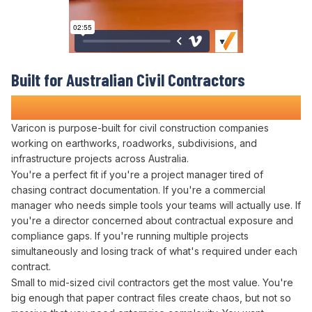
Built for Australian Civil Contractors
Who Refuse to
Risk Contract Disputes
Varicon is purpose-built for civil construction companies
working on earthworks, roadworks, subdivisions, and
infrastructure projects across Australia.
You're a perfect fit if you're a project manager tired of
chasing
contract documentation
. If you're a
commercial
manager who needs simple tools your teams will actually use. If
you're a director concerned about
contractual exposure
and
compliance gaps
. If you're running multiple projects
simultaneously and losing track of what's
required under
each
contract
.
Small to mid-sized civil contractors get the most value. You're
big enough that paper
contract files
create chaos, but not so