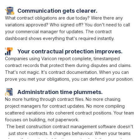
Communication gets clearer.
What
contract obligations are due
today? Were there any
variations approved
? Who
signed off
? You don't need to call
your
commercial manager
for updates. The
contract
dashboard
shows everything
that's required
instantly.
Your
contractual
protection improves.
Companies using Varicon report complete, timestamped
contract
records that protect them during disputes and claims.
That's not magic. It's
contract
documentation. When you can
prove you
met
your
obligations
, you can defend your position.
Administration time plummets.
No more
hunting through contract files
. No more chasing
project managers
for
contract updates
. No more compiling
scattered
variations
into coherent
contract positions
. Your team
focuses on building, not paperwork.
The best construction
contract management
software doesn't
just
store contracts
. It changes behaviour. When your teams