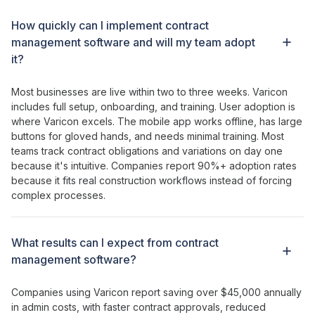
How
quickly can I implement contract
management software
and will my team
adopt
it?
Most businesses are live within two to three weeks. Varicon
includes full setup, onboarding, and training. User adoption is
where Varicon excels. The mobile app works offline, has large
buttons for gloved hands, and needs minimal training. Most
teams
track contract obligations
and
variations
on day one
because it's intuitive. Companies report 90%+ adoption rates
because it fits real construction workflows instead of forcing
complex processes.
What results can I expect from
contract
management
software?
Companies using Varicon report saving over $45,000 annually
in admin costs, with
faster contract approvals
,
reduced