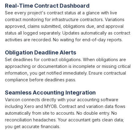
Real-Time
Contract
Dashboard
See every project's
contract status
at a glance with live
contract
monitoring for infrastructure contractors.
Variations
approved
,
claims submitted
,
obligations due
, and
approval
status
all logged separately. Updates automatically as
contract
activities are recorded. No waiting for end-of-day reports.
Obligation Deadline
Alerts
Set
deadlines
for
contract obligations
. When
obligations
are
approaching
or
documentation is
incomplete or missing critical
information, you get notified immediately. Ensure
contractual
compliance
before
deadlines pass
.
Seamless Accounting Integration
Varicon connects directly with your accounting software
including Xero and MYOB.
Contract
and
variation
data flows
automatically from site to accounts. No double entry. No
reconciliation headaches. Your accountant gets clean data;
you get accurate financials.