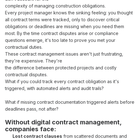
complexity of
managing
construction
obligations
.
Every
project manager
knows the sinking feeling: you thought
all
contract terms
were
tracked
, only to discover critical
obligations
or
deadlines
are missing when you need them
most. By the time
contract
disputes arise or
compliance
questions emerge, it's too late to
prove
you
met your
contractual duties
.
These
contract management
issues aren't just frustrating,
they're expensive. They're
the difference between protected projects and costly
contractual
disputes.
What if you could
track
every
contract obligation
as
it's
triggered
, with
automated
alerts and
audit trails
?
What if missing
contract documentation triggered
alerts before
deadlines pass
, not after?
Without digital
contract management
,
companies face:
Lost contract clauses
from
scattered documents
and