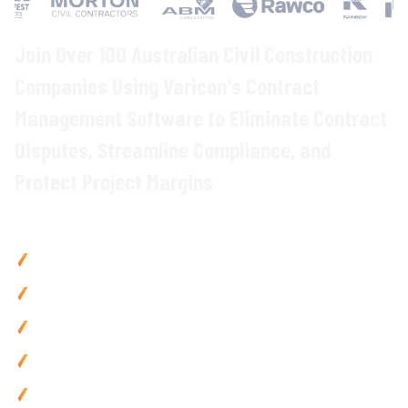
Join Over 100 Australian Civil Construction
Companies Using Varicon's
Contract
Management
Software to Eliminate
Contract
Disputes
, Streamline
Compliance
, and
Protect Project
Margins
Why Civil Contractors Choose Varicon
Reduce contract disputes
by up to
40
% with
centralised
contract storage and automated compliance
tracking
Save 15
+
hours weekly on contract administration with
automated
alerts and digital workflows
Prevent
costly compliance breaches
with
automated
deadline
tracking and
obligation monitoring
Accelerate contract approvals
by
60
% via
streamlined
workflows
and
instant document access
Access contracts
anywhere with mobile-friendly tools built
for
site
teams
and remote project managers