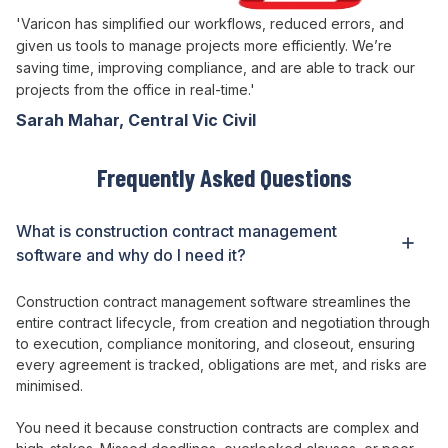
'Varicon has simplified our workflows, reduced errors, and
given us tools to manage projects more efficiently. We’re
saving time, improving compliance, and are able to track our
projects from the office in real-time.'
Sarah Mahar, Central Vic Civil
Frequently Asked Questions
What is construction
contract management
software and why do I need it?
Construction
contract management
software
streamlines the
entire contract lifecycle
, from
creation
and
negotiation through
to execution
,
compliance monitoring
, and
closeout
,
ensuring
every agreement
is
tracked
,
obligations
are
met
, and
risks
are
minimised
.
You need it because construction
contracts
are
complex
and