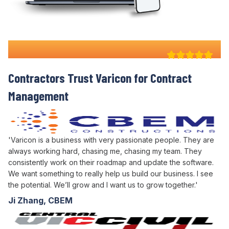
Why 100+ Australian
Contractors Trust Varicon for
Contract
Management
'Varicon is a business with very passionate people. They are
always working hard, chasing me, chasing my team. They
consistently work on their roadmap and update the software.
We want something to really help us build our business. I see
the potential. We’ll grow and I want us to grow together.'
Ji Zhang, CBEM