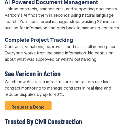
AI-Powered Document Management
Upload
contracts
,
amendments
, and supporting documents.
Varicon's AI finds them in seconds using natural language
search. Your
commercial
manager stops wasting 27 minutes
hunting for information and gets back to managing
contracts
.
Complete Project Tracking
Contracts
, variations,
approvals
, and claims all in one place.
Everyone works from the same information. No confusion
about what was approved or what's outstanding.
See Varicon in Action
Watch how Australian infrastructure contractors use live
contract
monitoring to
manage contracts
in real time and
reduce disputes
by up to
40
%.
Request a Demo
Trusted By Civil Construction