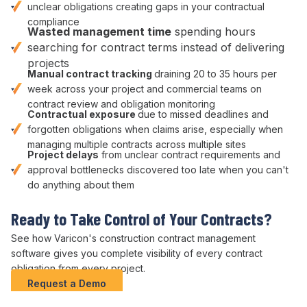
unclear obligations
creating gaps in your
contractual
compliance
Wasted
management
time
spending hours
searching for contract terms
instead of
delivering
projects
Manual
contract tracking
draining 20 to 35 hours per
week across your
project
and
commercial
teams on
contract review
and
obligation monitoring
Contractual exposure
due to
missed deadlines
and
forgotten obligations
when claims arise, especially when
managing multiple
contracts
across multiple sites
Project delays
from unclear
contract requirements
and
approval bottlenecks
discovered too late when you can't
do anything about them
Ready to
Take Control of Your Contracts
?
See how Varicon's construction
contract management
software gives you complete
visibility of
every
contract
obligation
from every project.
Request a Demo