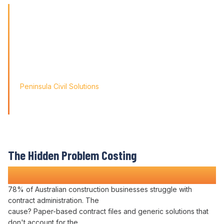
'Finding the right tool is not just about solving today's
problems; it's about paving
the way for tomorrow's growth. With Varicon's 'Fat Finger
Friendly' approach, we
didn't just find a solution; we found a partner for our
journey.'
Peninsula Civil Solutions
Managing Director
We respect your privacy. Your information will only be used to
provide you with a personalised Varicon demo.
The Hidden Problem Costing
Construction Companies Time and Money
78% of Australian construction businesses struggle with
contract administration
. The
cause? Paper-based
contract files
and generic solutions that
don't account for the