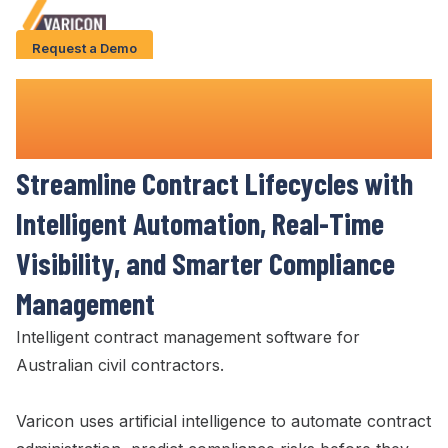
Request a Demo
Solution
Construction Contract Management
Use Cases
Software
Case Studies
Streamline Contract Lifecycles
with
AI Features
Intelligent Automation,
Real-Time
About Us
Visibility
, and Smarter
Compliance
Management
Give us a call
+61 (0) 481 608 594
Intelligent
contract management
software for
Australian civil contractors.
Varicon uses artificial intelligence to automate
contract