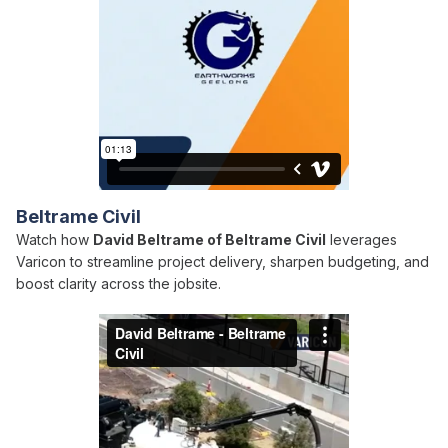
Beltrame Civil
Watch how
David Beltrame of Beltrame Civil
leverages
Varicon to streamline project delivery, sharpen budgeting, and
boost clarity across the jobsite.