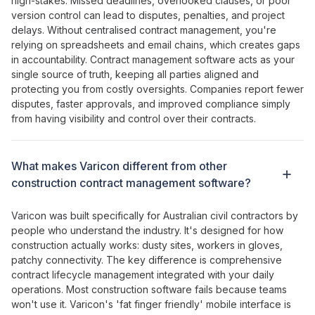
high-stakes
.
Missed deadlines
,
overlooked clauses
,
or poor
version control can lead to disputes
,
penalties
, and
project
delays
. Without
centralised contract management
,
you're
relying on spreadsheets
and
email chains
,
which creates gaps
in accountability
.
Contract management
software acts as
your
single source of truth
,
keeping all parties aligned
and
protecting
you from
costly oversights
. Companies report
fewer
disputes
,
faster approvals
, and
improved compliance
simply
from having visibility and
control over their contracts
.
What makes Varicon different from other
construction contract management
software?
Varicon was built specifically for Australian civil contractors by
people who understand the industry. It's designed for how
construction actually works: dusty sites, workers in gloves,
patchy connectivity. The key difference is
comprehensive
contract lifecycle management integrated with your daily
operations
. Most construction software fails because teams
won't use it. Varicon's '
fat
finger
friendly
' mobile interface is