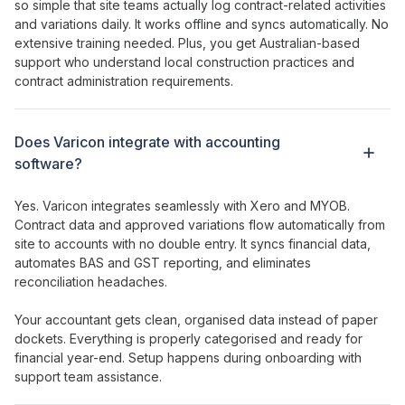
so simple that site teams actually log
contract
-related
activities
and
variations daily
. It works offline and syncs automatically. No
extensive training needed. Plus, you get Australian-based
support who understand local construction
practices
and
contract administration requirements
.
Does Varicon integrate with accounting
software?
Yes. Varicon integrates seamlessly with Xero and MYOB.
Contract
data and
approved variations
flow automatically from
site to accounts with no double entry. It syncs financial data,
automates BAS and GST reporting, and eliminates
reconciliation headaches.
Your accountant gets clean, organised data instead of paper
dockets. Everything is properly categorised and ready for
financial year-end. Setup happens during onboarding with
support team assistance.