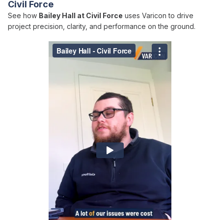
Civil Force
See how
Bailey Hall at Civil Force
uses Varicon to drive
project precision, clarity, and performance on the ground.