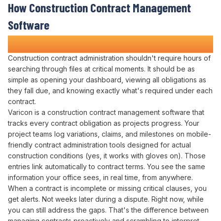
How
Construction Contract Management
Software
Transforms Construction Projects
Construction
contract administration
shouldn't require hours of
searching through files
at
critical moments
. It should be as
simple as
opening
your
dashboard
,
viewing all obligations
as
they
fall due
, and knowing exactly
what's required under each
contract
.
Varicon is a construction
contract management
software that
tracks
every
contract obligation
as
projects progress
. Your
project
teams log
variations
,
claims
, and
milestones
on mobile-
friendly
contract administration
tools designed for actual
construction conditions (yes, it works with gloves on). Those
entries
link automatically to contract terms
. You see the same
information your office sees, in real time, from anywhere.
When a
contract
is incomplete or missing critical
clauses
, you
get alerts. Not weeks later during a dispute. Right now, while
you can still
address
the
gaps
. That's the difference between
managing contracts proactively
and scrambling to
interpret