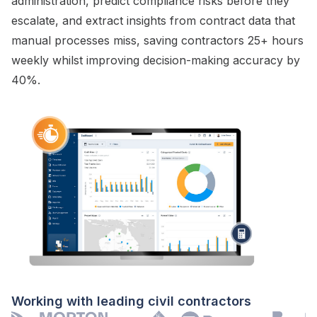
administration
, predict
compliance risks
before they
escalate
, and extract insights from
contract
data that
manual processes miss, saving contractors 25+ hours
weekly whilst improving decision-making accuracy by
40%.
Working with leading civil contractors