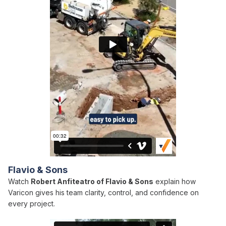
Flavio & Sons
Watch
Robert Anfiteatro of Flavio & Sons
explain how
Varicon gives his team clarity, control, and confidence on
every project.