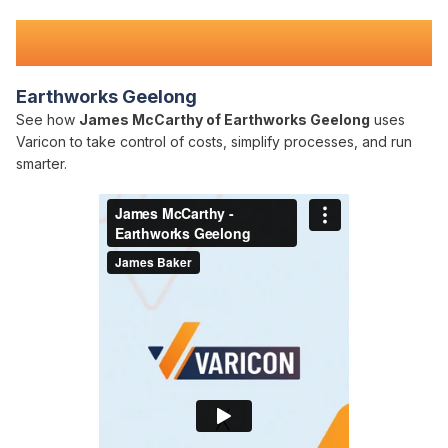
Teams Nationwide
Earthworks Geelong
See how
James McCarthy of Earthworks Geelong
uses
Varicon to take control of costs, simplify processes, and run
smarter.