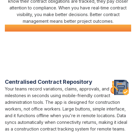
know their
contract obligations
are
tracked
, they pay closer
attention to
compliance
. When you have real-time
contract
visibility
, you make better decisions. Better
contract
management
means better project outcomes.
Civil Construction Software
Everything You Need for Construction
Contract Management
in One Platform
Varicon brings together every
contract management
tool civil
contractors actually need
Centralised Contract Repository
Your teams record
variations
,
claims
,
approvals
, and
contract
milestones
in seconds using mobile-friendly
contract
administration
tools. The app is designed for construction
workers, not office workers. Large buttons, simple interface,
and it functions offline when you're in remote locations. Data
syncs automatically when connectivity returns, making it ideal
as a construction
contract tracking
system for remote teams.