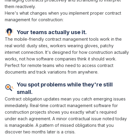
them reactively
.
Here's what changes when you implement proper
contract
management
for construction:
Your teams actually use it.
The mobile-friendly
contract management
tools work in the
real world: dusty sites, workers wearing gloves, patchy
internet connection. It's designed for how construction actually
works, not how software companies think it should work.
Perfect for remote teams who need to
access contract
documents and track variations
from anywhere.
You spot problems while they're still
small.
Contract obligation
updates mean you catch emerging issues
immediately. Real-time
contract management
software for
construction projects shows you exactly what's
required
under each agreement
. A minor
contractual issue
noted today
is manageable. A pattern of
missed obligations
that you
discover two months later is a crisis.