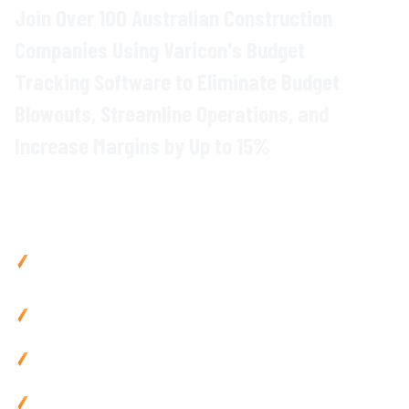
Join Over 100 Australian Construction
Companies Using Varicon's Budget
Tracking Software to Eliminate Budget
Blowouts, Streamline Operations, and
Increase Margins by Up to 15%
Why
Construction Companies
Choose
Varicon
Cut costs by up to 15% with real-time
budget monitoring
across all project
expenses
Reduce admin by 80% using mobile-friendly
budget
tracking
tools and automated
reporting
Prevent budget overruns with live budget tracking and
instant alerts
Improve cash flow by 25% via automated
budget
processing and site data