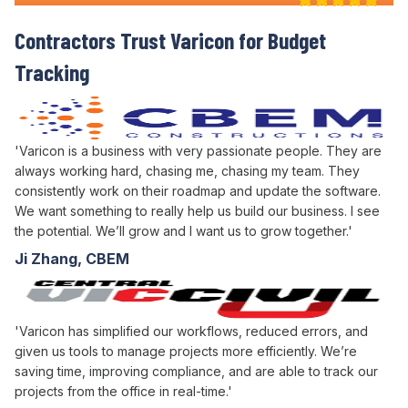
Contractors Trust Varicon for
Budget
Tracking
'Varicon is a business with very passionate people. They are
always working hard, chasing me, chasing my team. They
consistently work on their roadmap and update the software.
We want something to really help us build our business. I see
the potential. We’ll grow and I want us to grow together.'
Ji Zhang, CBEM
'Varicon has simplified our workflows, reduced errors, and
given us tools to manage projects more efficiently. We’re
saving time, improving compliance, and are able to track our
projects from the office in real-time.'