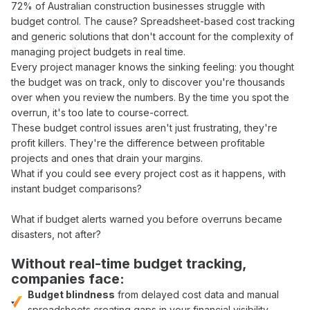
72
% of Australian construction businesses struggle with
budget control
. The cause?
Spreadsheet-based cost tracking
and generic solutions that don't account for the complexity of
managing project budgets in real time
.
Every
project manager
knows the sinking feeling: you thought
the
budget was on track
, only to discover
you're thousands
over
when you
review
the
numbers
. By the time you
spot
the
overrun
, it's too late to
course-correct
.
These
budget control
issues aren't just frustrating, they're
profit killers
. They're the difference between
profitable
projects and
ones that drain your margins
.
What if you could
see
every
project cost
as it happens, with
instant budget comparisons
?
What if
budget
alerts
warned
you before
overruns became
disasters
, not after?
Without
real-time budget tracking
,
companies face:
Budget blindness
from
delayed cost data
and
manual
spreadsheets
creating gaps in your
financial visibility