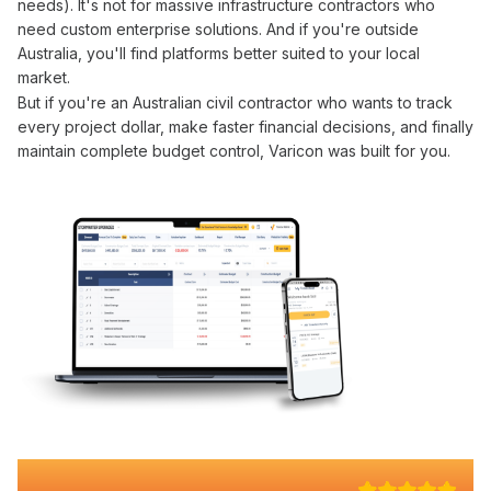
needs). It's not for massive infrastructure contractors who
need custom enterprise solutions. And if you're outside
Australia, you'll find platforms better suited to your local
market.
But if you're an Australian civil contractor who wants to
track
every
project dollar
, make faster
financial
decisions, and finally
maintain complete
budget control
, Varicon was built for you.
Why 100+ Australian