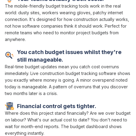
The mobile-friendly
budget tracking
tools work in the real
world: dusty sites, workers wearing gloves, patchy internet
connection. It's designed for how construction actually works,
not how software companies think it should work. Perfect for
remote teams who need to
monitor project budgets
from
anywhere.
You
catch budget issues whilst
they're
still
manageable
.
Real-time budget
updates mean you catch
cost overruns
immediately.
Live
construction
budget tracking software
shows
you exactly
where money
is
going
. A minor
overspend
noted
today is manageable. A pattern of
overruns
that you discover
two months later is a crisis.
Financial control
gets
tighter
.
Where does this project stand financially
?
Are we over budget
on
labour
?
What's our actual cost
to
date
? You don't need to
wait
for
month-end reports
. The
budget dashboard
shows
everything instantly.