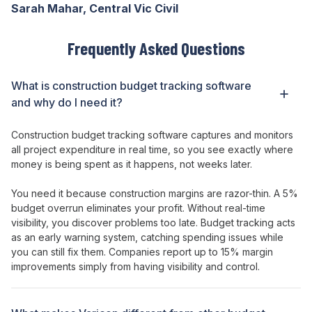
Sarah Mahar, Central Vic Civil
Frequently Asked Questions
What is construction
budget tracking
software
and why do I need it?
Construction
budget
tracking software captures and
monitors
all project
expenditure
in real time, so you see exactly where
money is
being
spent as it happens, not weeks later.
You need it because construction margins are razor-thin. A 5%
budget
overrun eliminates your profit. Without real-time
visibility, you discover problems too late.
Budget
tracking acts
as an early warning system, catching
spending
issues while
you can still fix them. Companies report up to 15% margin
improvements simply from having visibility and control.