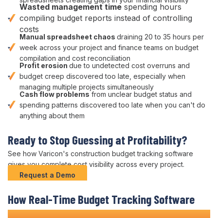
Wasted
management
time
spending hours
compiling
budget
reports instead of
controlling
costs
Manual
spreadsheet chaos
draining 20 to 35 hours per
week across your
project
and
finance
teams on
budget
compilation and
cost reconciliation
Profit erosion
due to
undetected cost overruns
and
budget creep discovered too late
, especially when
managing multiple
projects simultaneously
Cash flow problems
from unclear
budget status
and
spending patterns
discovered too late when you can't do
anything about them
Ready to Stop Guessing at Profitability?
See how Varicon's construction
budget tracking
software
gives you complete
cost visibility across
every project.
Request a Demo
How Real-Time
Budget
Tracking Software