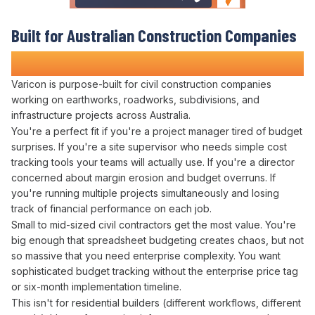
Built for Australian
Construction Companies
Who Refuse to Guess at Profitability
Varicon is purpose-built for civil construction companies
working on earthworks, roadworks, subdivisions, and
infrastructure projects across Australia.
You're a perfect fit if you're a project manager tired of
budget
surprises
. If you're a site supervisor who needs simple
cost
tracking
tools your teams will actually use. If you're a director
concerned about
margin erosion
and
budget overruns
. If
you're running multiple projects simultaneously and losing
track of
financial performance
on each
job
.
Small to mid-sized civil contractors get the most value. You're
big enough that
spreadsheet budgeting creates
chaos, but not
so massive that you need enterprise complexity. You want
sophisticated
budget tracking
without the enterprise price tag
or six-month implementation timeline.
This isn't for residential builders (different workflows, different