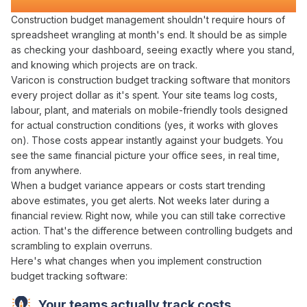
Transforms Construction Projects
Construction
budget management
shouldn't require hours of
spreadsheet wrangling
at
month's
end. It should be as simple
as
checking
your
dashboard
,
seeing exactly where you stand
,
and knowing
which projects are
on
track
.
Varicon is construction
budget tracking
software that
monitors
every
project dollar
as
it's spent
. Your site teams log
costs
,
labour
,
plant
, and
materials
on mobile-friendly tools designed
for actual construction conditions (yes, it works with gloves
on). Those
costs
appear instantly
against
your
budgets
. You
see the same
financial picture
your office sees, in real time,
from anywhere.
When a
budget variance appears
or
costs start trending
above estimates
, you get alerts. Not weeks later during a
financial review
. Right now, while you can still
take corrective
action
. That's the difference between
controlling budgets
and
scrambling to
explain overruns
.
Here's what changes when you implement
construction
budget
tracking
software
:
Your teams actually
track costs
.