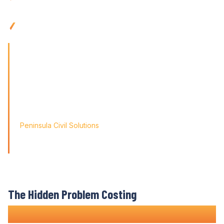
integration
Use anywhere with mobile-friendly construction
budget
control tools built for
remote teams
'Finding the right tool is not just about solving today's
problems; it's about paving
the way for tomorrow's growth. With Varicon's 'Fat Finger
Friendly' approach, we
didn't just find a solution; we found a partner for our
journey.'
Peninsula Civil Solutions
Managing Director
We respect your privacy. Your information will only be used to
provide you with a personalised Varicon demo.
The Hidden Problem Costing
Construction Companies Time and Money