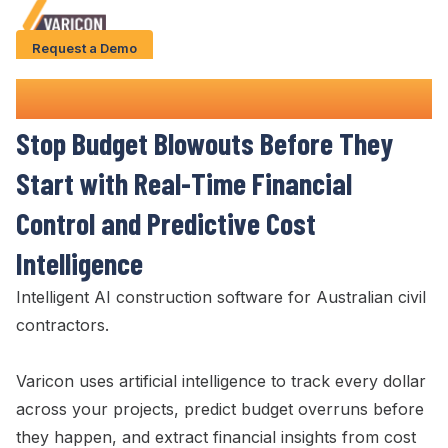
Request a Demo
Solution
Budget
Tracking Software
Use Cases
Stop Budget Blowouts Before They
Case Studies
Start
with
Real-Time Financial
AI Features
Control
and
Predictive Cost
About Us
Intelligence
Intelligent AI construction software for Australian civil
Give us a call
+61 (0) 481 608 594
contractors.
Varicon uses artificial intelligence to
track every dollar
across your projects
, predict
budget
overruns before
they happen, and extract
financial
insights from
cost