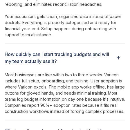
reporting, and eliminates reconciliation headaches.
Your accountant gets clean, organised data instead of paper
dockets. Everything is properly categorised and ready for
financial year-end. Setup happens during onboarding with
support team assistance.
How
quickly can I start tracking budgets
and will
my team
actually
use it?
Most businesses are live within two to three weeks. Varicon
includes full setup, onboarding, and training. User adoption is
where Varicon excels. The mobile app works offline, has large
buttons for gloved hands, and needs minimal training. Most
teams log
budget information
on day one because it's intuitive.
Companies report 90%+ adoption rates because it fits real
construction workflows instead of forcing complex processes.