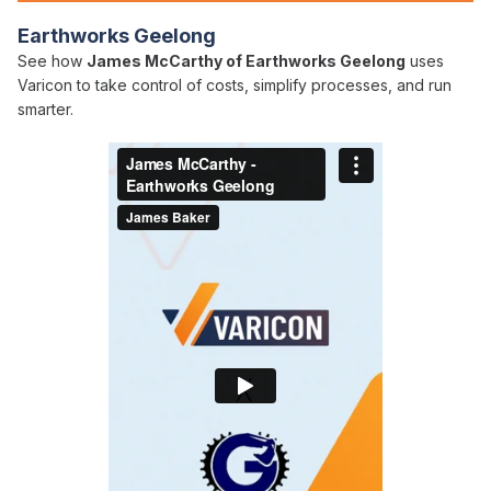
Earthworks Geelong
See how
James McCarthy of Earthworks Geelong
uses
Varicon to take control of costs, simplify processes, and run
smarter.