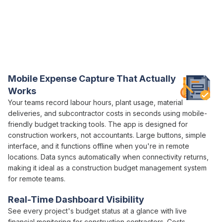
Everything You Need for Construction
Budget
Control in One Platform
Varicon brings together every
budget
tracking tool
construction companies
actually need
Mobile
Expense
Capture That Actually
Works
Your teams record
labour hours
, plant usage,
material
deliveries
, and
subcontractor costs
in seconds using mobile-
friendly
budget tracking
tools. The app is designed for
construction workers, not
accountants
. Large buttons, simple
interface, and it functions offline when you're in remote
locations. Data syncs automatically when connectivity returns,
making it ideal as a construction
budget management
system
for remote teams.
Real-Time Dashboard Visibility
See every project's
budget status
at a glance with live
financial
monitoring for
construction
contractors.
Costs