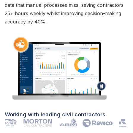
data that manual processes miss, saving contractors
25+ hours weekly whilst improving decision-making
accuracy by 40%.
Working with leading civil contractors