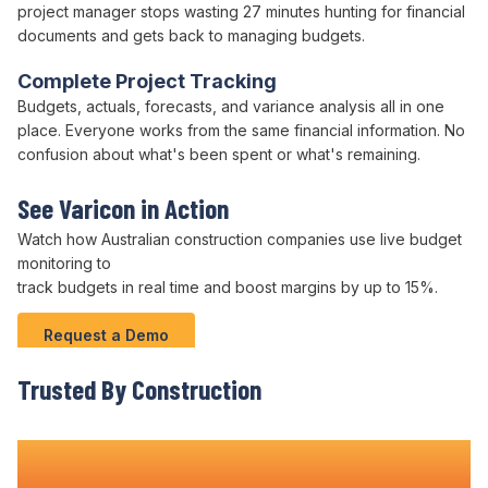
project
manager stops wasting 27 minutes hunting for
financial
documents
and gets back to managing
budgets
.
Complete Project Tracking
Budgets
,
actuals
,
forecasts
, and
variance analysis
all in one
place. Everyone works from the same
financial
information. No
confusion about what's
been spent
or what's
remaining
.
See Varicon in Action
Watch how Australian
construction companies
use live
budget
monitoring to
track
budgets
in real time and boost margins by up to 15%.
Request a Demo
Trusted By Construction
Teams Nationwide