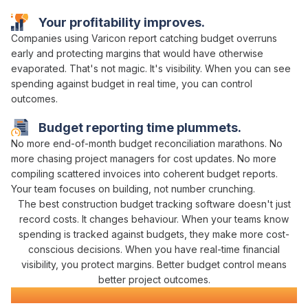
Your
profitability
improves.
Companies using Varicon report
catching budget overruns
early
and
protecting margins that would have otherwise
evaporated
. That's not magic. It's
visibility
. When you can
see
spending against budget in real time
, you can
control
outcomes
.
Budget reporting
time plummets.
No more
end-of-month budget reconciliation marathons
. No
more chasing
project managers
for
cost updates
. No more
compiling scattered
invoices
into coherent
budget
reports.
Your team focuses on building, not
number crunching
.
The best construction
budget tracking
software doesn't just
record
costs
. It changes behaviour. When your teams know
spending is tracked against budgets
, they
make more cost-
conscious decisions
. When you have real-time
financial
visibility
, you
protect margins
. Better
budget control
means
better project outcomes.
Construction Software