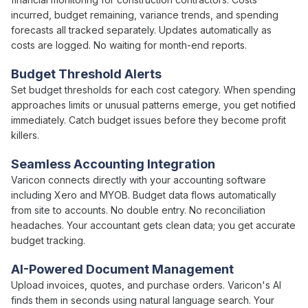
incurred
,
budget remaining
,
variance trends
, and
spending
forecasts
all
tracked
separately. Updates automatically as
costs
are
logged
. No waiting for
month-end
reports.
Budget Threshold
Alerts
Set
budget thresholds
for
each cost category
. When
spending
approaches limits
or
unusual patterns emerge
, you get notified
immediately.
Catch budget issues
before
they become profit
killers
.
Seamless Accounting Integration
Varicon connects directly with your accounting software
including Xero and MYOB.
Budget
data flows automatically
from site to accounts. No double entry. No reconciliation
headaches. Your accountant gets clean data; you get accurate
budget tracking
.
AI-Powered Document Management
Upload
invoices
,
quotes
, and
purchase orders
. Varicon's AI
finds them in seconds using natural language search. Your