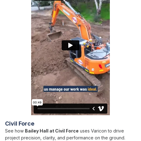
Civil Force
See how
Bailey Hall at Civil Force
uses Varicon to drive
project precision, clarity, and performance on the ground.