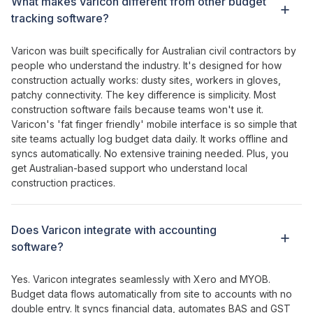
What makes Varicon different from other
budget
tracking software?
Varicon was built specifically for Australian civil contractors by
people who understand the industry. It's designed for how
construction actually works: dusty sites, workers in gloves,
patchy connectivity. The key difference is simplicity. Most
construction software fails because teams won't use it.
Varicon's '
fat
finger
friendly
' mobile interface is so simple that
site teams actually log
budget data
daily. It works offline and
syncs automatically. No extensive training needed. Plus, you
get Australian-based support who understand local
construction practices.
Does Varicon integrate with accounting
software?
Yes. Varicon integrates seamlessly with Xero and MYOB.
Budget
data
flows
automatically from site to accounts with no
double entry. It syncs financial data, automates BAS and GST