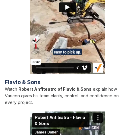
Flavio & Sons
Watch
Robert Anfiteatro of Flavio & Sons
explain how
Varicon gives his team clarity, control, and confidence on
every project.