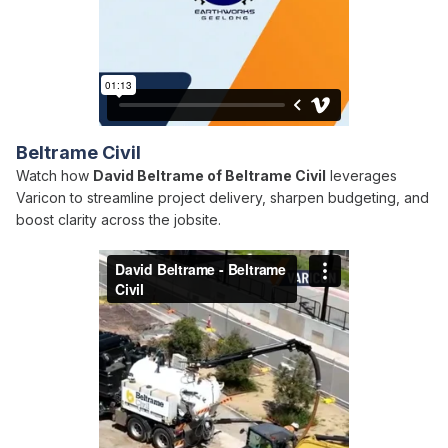
Beltrame Civil
Watch how
David Beltrame of Beltrame Civil
leverages
Varicon to streamline project delivery, sharpen budgeting, and
boost clarity across the jobsite.