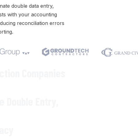
inate double data entry
,
sts with your accounting
ducing reconciliation errors
orting
.
We respect your privacy. Your inf
Varicon demo.
uction Companies
te
Double Entry
,
racy