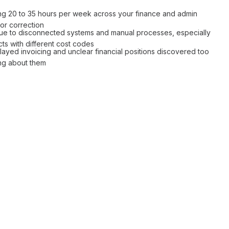
ing 20 to 35 hours per week across your
finance
and
admin
ror correction
ue to
disconnected systems
and
manual processes
, especially
cts with different cost codes
layed invoicing
and
unclear financial positions
discovered too
ing about them