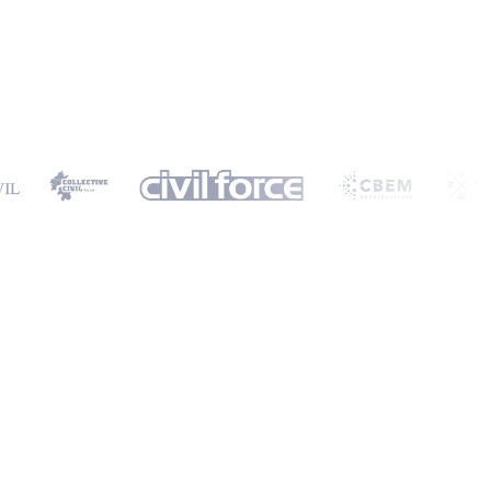
ormation will only be used to provide you with a personalised