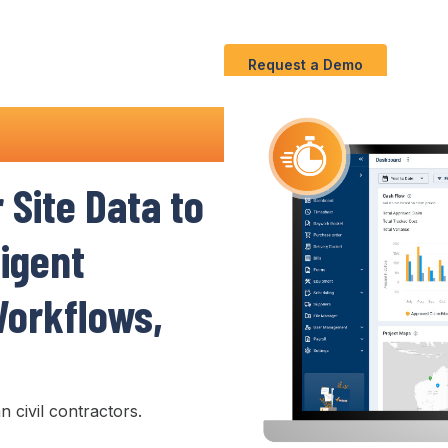
Use
C
Solution
S
Cases
Request a Demo
Software
r
Site Data to
ligent
orkflows
,
n civil contractors.