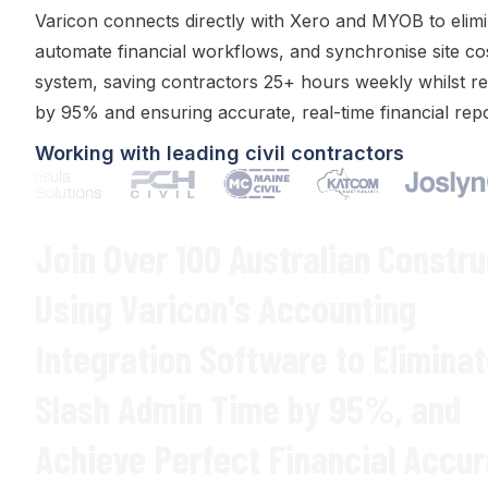
Varicon
connects directly with Xero
and
MYOB
to
elim
automate
financial workflows
, and
synchronise site co
system
, saving contractors 25+ hours weekly whilst
re
by
95
% and
ensuring accurate
,
real-time financial rep
Working with leading civil contractors
Join Over 100 Australian Constr
Using Varicon's
Accounting
Integration
Software to Elimina
Slash Admin Time
by
95
%,
and
Achieve Perfect Financial Accu