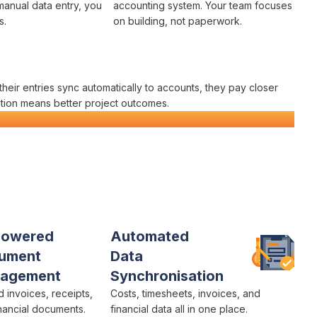
manual data entry
, you
accounting system
. Your team focuses
s
.
on building, not paperwork.
their
entries sync automatically
to
accounts
, they pay closer
tion
means better project outcomes.
orm
Powered
Automated
ument
Data
agement
Synchronisation
ad
invoices
,
receipts
,
Costs
,
timesheets
,
invoices
, and
nancial
documents.
financial data
all in one place.