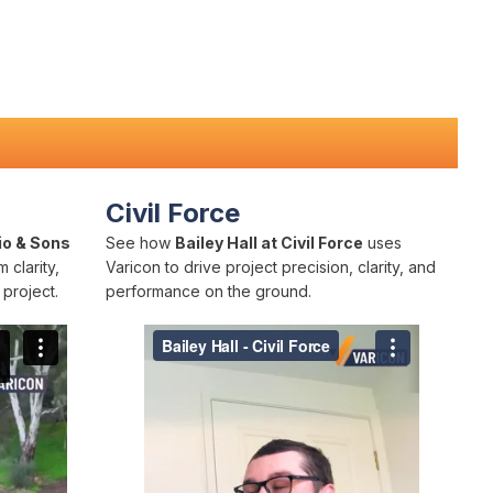
Civil Force
io & Sons
See how
Bailey Hall at Civil Force
uses
 clarity,
Varicon to drive project precision, clarity, and
project.
performance on the ground.