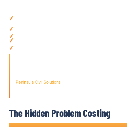
Why
Construction Companies
Choose Vari
Eliminate double entry completely
with
automated data syn
accounts
Reduce
reconciliation time
by
95
% using
seamless account
integration
Ensure financial accuracy
with
real-time data flow from fiel
Save 20-35 hours weekly on admin tasks
via automated
ac
Access clean financial data instantly
with construction
accou
for
Australian contractors
'Finding the right tool is not just about solving today's prob
the way for tomorrow's growth. With Varicon's
seamless ac
didn't just find a solution; we found a partner for our journey
Peninsula Civil Solutions
Managing Director
The Hidden Problem Costing