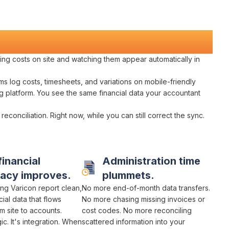
ing costs
on
site and watching them appear automatically in
ams log
costs
,
timesheets
, and
variations
on mobile-friendly
g platform
. You see the same
financial data
your
accountant
 reconciliation
. Right now, while you can still
correct
the
sync
.
financial
Administration time
racy
improves.
plummets.
ng Varicon report
clean
,
No more
end-of-month data transfers
.
cial data
that
flows
No more chasing
missing invoices or
m site to accounts
.
cost codes
. No more
reconciling
c. It's
integration
. When
scattered
information
into
your