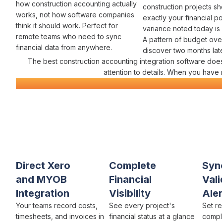
how construction
accounting
actually
construction projects s
works
, not how software companies
exactly
your financial po
think it should work. Perfect for
variance
noted today is
remote teams who need to
sync
A pattern of
budget ove
financial data
from anywhere.
discover two months later
The best construction
accounting integration
software does
attention to details. When you have
Construction
Accounting Integration
Everything You Need for
Seamles
Varicon brings together every
accounting integration feature c
companies
actually need
Direct Xero
Complete
Syn
and MYOB
Financial
Vali
Integration
Visibility
Aler
Your teams record
costs
,
See every project's
Set r
timesheets
, and
invoices
in
financial status
at a glance
compl