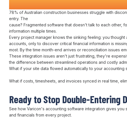
Construction Companies Time a
78% of Australian construction businesses struggle with
discon
entry
. The
cause?
Fragmented software
that
doesn't talk to each other
,
f
information multiple times
.
Every
project manager
knows the sinking feeling: you thought a
accounts
, only to discover critical
financial information is
missin
most. By the time
month-end arrives
or
reconciliation issues
em
These
integration
issues aren't just frustrating, they're expens
the difference between
streamlined operations
and costly
adm
What if
your
site
data flowed automatically to your accounting 
What if
costs
,
timesheets
,
and invoices synced in real time
,
eli
Ready to Stop
Double-Entering 
See how Varicon's
accounting
software
integration
gives you
and financials
from every project.