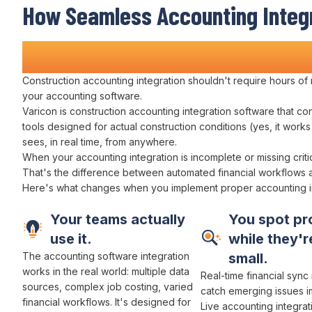
How
Seamless Accounting Integ
Transforms Construction
Operat
Construction
accounting integration
shouldn't require hours of
your accounting software
.
Varicon is construction
accounting integration
software that
co
tools designed for actual construction conditions (yes, it work
sees, in real time, from anywhere.
When
your accounting integration
is incomplete or missing criti
That's the difference between
automated financial workflows
Here's what changes when you implement proper
accounting i
Your teams actually
You spot pr
use it.
while they're
The
accounting
software
integration
small.
works
in the real world:
multiple data
Real-time financial syn
sources
,
complex job costing
,
varied
catch emerging issues i
financial workflows
. It's designed for
Live accounting integrat