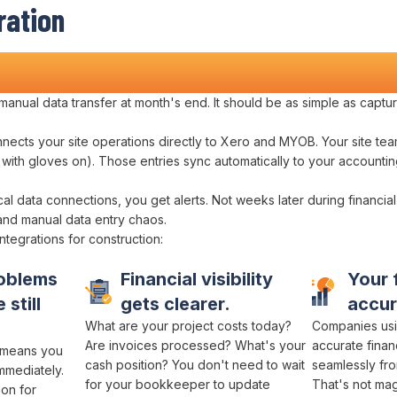
ration
ions
manual data transfer
at
month's
end. It should be as simple as
captur
nnects
your site
operations directly to Xero
and
MYOB
. Your site te
s with gloves on). Those entries
sync automatically to
your
accountin
cal
data connections
, you get alerts. Not weeks later during
financial
and
manual data entry chaos
.
ntegrations
for construction:
oblems
Financial visibility
Your
 still
gets clearer.
accu
What
are your project costs
today?
Companies usi
Are invoices processed
?
What's your
accurate finan
c means
you
cash position
? You don't need to
wait
seamlessly fro
mmediately.
for
your bookkeeper
to
update
That's not magi
ion
for