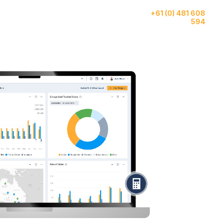
Give us a call
ase
AI
About
+61 (0) 481 608
tudies
Features
Us
594