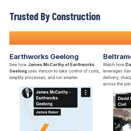
Trusted By Construction
Teams Nationwide
Earthworks Geelong
Beltrame
See how
James McCarthy of Earthworks
Watch how
Da
Geelong
uses Varicon to take control of costs,
leverages Vari
simplify processes, and run smarter.
delivery, shar
across the jobs