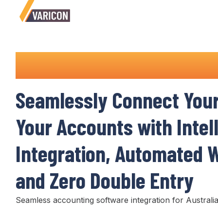
Accounting Integrations
Seamlessly Connect
You
Your
Accounts
with Intel
Integration
,
Automated W
and
Zero Double Entry
Seamless accounting
software
integration
for Australia