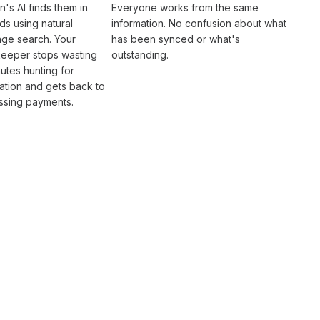
n's AI finds them in
Everyone works from the same
s using natural
information. No confusion about what
age search. Your
has been synced
or what's
eeper
stops wasting
outstanding.
utes hunting for
ation and gets back to
ssing payments
.