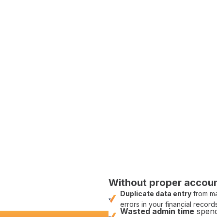
con
c between site and
ing software
d to finance
counting
integration
nting integrations
built
lems; it's about paving
counting integrations
, we
.'
Without
proper accoun
Duplicate data entry
from
ma
errors
in your
financial record
Wasted
admin
time
spend