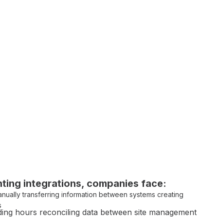
ting integrations
, companies face:
nually transferring information between systems
creating
s
ing hours
reconciling data between site management