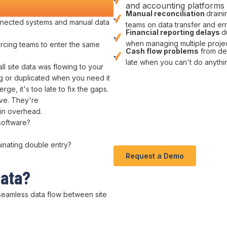
nd Money
and accounting platforms
Manual
reconciliation
drain
nected systems and manual data
teams on data
transfer
and
er
Financial reporting delays
d
when managing multiple
proje
orcing teams to enter
the
same
Cash flow problems
from
de
late when you can't do anyth
ll site
data was flowing
to
your
g or
duplicated
when you need
it
erge,
it
's too late to
fix
the
gaps
.
ive. They're
in overhead
.
software
?
minating double entry
?
Request a Demo
Data
?
seamless data flow between
site