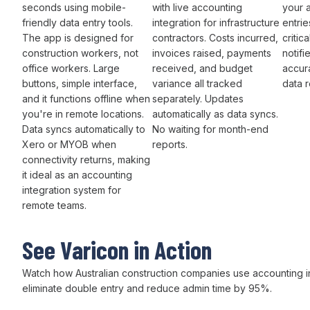
seconds using mobile-
with live
accounting
your 
friendly
data entry
tools.
integration
for infrastructure
entrie
The app is designed for
contractors.
Costs incurred
,
critic
construction workers, not
invoices raised
,
payments
notifi
office workers. Large
received
, and
budget
accura
buttons, simple interface,
variance
all
tracked
data 
and it functions offline when
separately. Updates
you're in remote locations.
automatically as
data syncs
.
Data syncs automatically
to
No waiting for
month-end
Xero or MYOB
when
reports.
connectivity returns, making
it ideal as
an accounting
integration
system for
remote teams.
See Varicon in Action
Watch how Australian
construction companies
use
accounting i
eliminate double entry
and
reduce admin time
by
95
%.