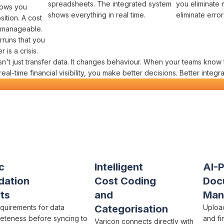
spreadsheets
. The
integrated system
you
eliminate 
hows you
shows everything
in real time
.
eliminate error
sition
. A
cost
 manageable.
rruns
that you
 is a crisis.
n't just
transfer data
. It changes behaviour. When your teams know 
 real-time
financial visibility
, you make better decisions. Better
integra
s Financial Data Flow
in One Platf
onstruction
c
Intelligent
AI-
dation
Cost Coding
Doc
ts
and
Man
equirements for
data
Categorisation
Uplo
eteness
before
syncing to
and
fi
Varicon connects directly with