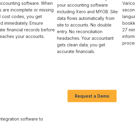
accounting software
. When
Varico
your accounting software
s
are incomplete or missing
second
including Xero and MYOB. Site
al
cost codes
, you get
langu
data flows automatically from
ed immediately. Ensure
bookk
site to accounts. No double
te financial
records before
27 min
entry. No reconciliation
reaches your accounts
.
inform
headaches. Your accountant
proce
gets clean data; you get
accurate financials.
Request a Demo
ntegration software
to