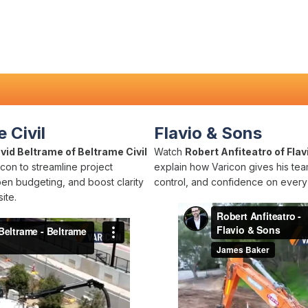
 Civil
Flavio & Sons
vid Beltrame of Beltrame Civil
Watch
Robert Anfiteatro of Flav
con to streamline project
explain how Varicon gives his team
pen budgeting, and boost clarity
control, and confidence on every 
ite.