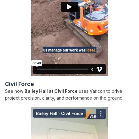
Civil Force
See how
Bailey Hall at Civil Force
uses Varicon to drive
project precision, clarity, and performance on the ground.