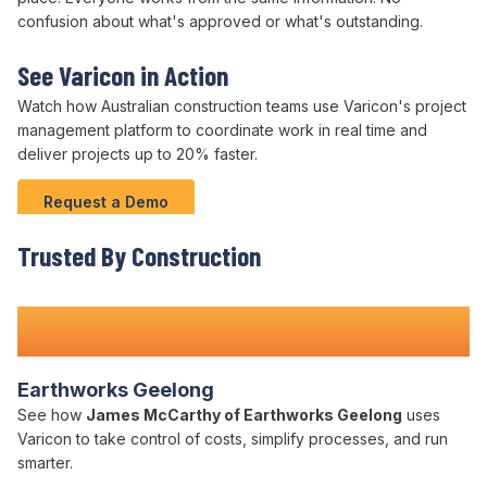
confusion about what's approved or what's outstanding.
See Varicon in Action
Watch how Australian
construction teams
use
Varicon's
project
management platform
to
coordinate work
in real time and
deliver projects
up to
20
%
faster
.
Request a Demo
Trusted By Construction
Teams Nationwide
Earthworks Geelong
See how
James McCarthy of Earthworks Geelong
uses
Varicon to take control of costs, simplify processes, and run
smarter.