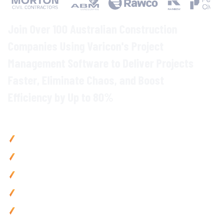
Join Over 100 Australian Construction
Companies Using Varicon's
Project
Management
Software to
Deliver Projects
Faster
, Eliminate
Chaos
, and
Boost
Efficiency
by Up to
80
%
Why
Construction Teams
Choose Varicon
Deliver projects
up to
20
%
faster
with
centralised planning
,
scheduling
,
and coordination tools
Reduce admin by 80% using
mobile-first
tools and
automated
workflows
Prevent
delays
with
real-time progress
tracking and instant
team communication
Improve
project visibility with live dashboards showing
every job's status at a glance
Use anywhere with mobile-friendly
project management
tools built for
on-site
teams