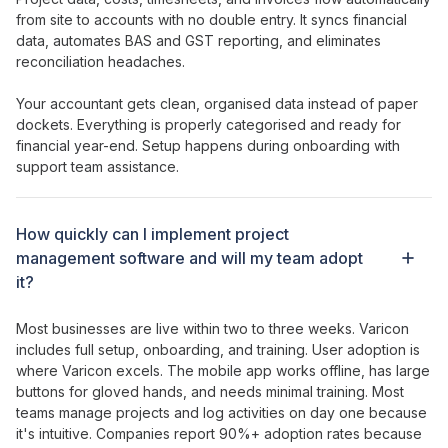
from site to accounts with no double entry. It syncs financial
data, automates BAS and GST reporting, and eliminates
reconciliation headaches.
Your accountant gets clean, organised data instead of paper
dockets. Everything is properly categorised and ready for
financial year-end. Setup happens during onboarding with
support team assistance.
How
quickly can I implement project
management software
and will my team
adopt
it?
Most businesses are live within two to three weeks. Varicon
includes full setup, onboarding, and training. User adoption is
where Varicon excels. The mobile app works offline, has large
buttons for gloved hands, and needs minimal training. Most
teams
manage projects
and log
activities
on day one because
it's intuitive. Companies report 90%+ adoption rates because