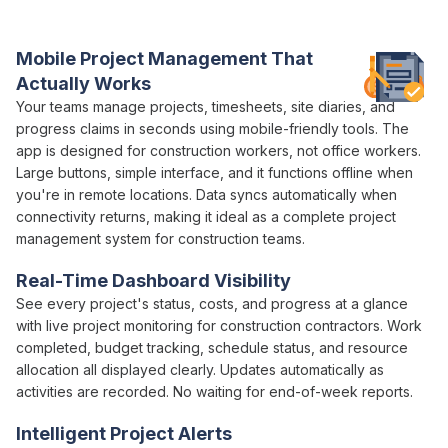
construction teams
actually need
Mobile
Project Management
That
Actually Works
Your teams
manage projects
,
timesheets
, site
diaries
, and
progress claims
in seconds using mobile-friendly tools. The
app is designed for construction workers, not office workers.
Large buttons, simple interface, and it functions offline when
you're in remote locations. Data syncs automatically when
connectivity returns, making it ideal as a
complete project
management
system for construction teams.
Real-Time Dashboard Visibility
See every
project
's
status
,
costs
, and
progress
at a glance
with live
project
monitoring for
construction
contractors. Work
completed,
budget tracking
,
schedule status
, and
resource
allocation
all
displayed clearly
. Updates automatically as
activities are recorded. No waiting for
end-of-week
reports.
Intelligent
Project
Alerts