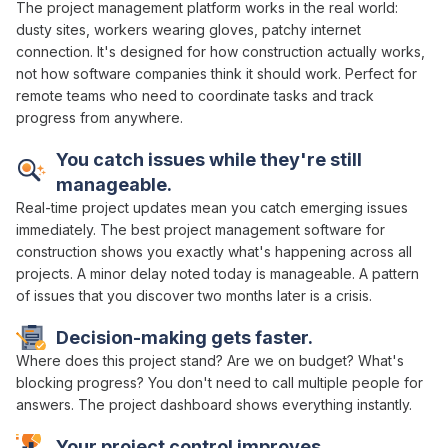
The
project management platform works
in the real world:
dusty sites, workers wearing gloves, patchy internet
connection. It's designed for how construction actually
works
,
not how software companies think it should work. Perfect for
remote teams who need to
coordinate tasks and track
progress
from anywhere.
You
catch issues
while they're still
manageable
.
Real-time project
updates mean you catch emerging issues
immediately.
The best project management
software for
construction shows you exactly what's happening
across all
projects
. A minor delay noted today is manageable. A pattern
of issues that you discover two months later is a crisis.
Decision-making
gets
faster
.
Where does this project stand
?
Are we
on
budget
?
What's
blocking progress
? You don't need to call
multiple people
for
answers
. The
project dashboard
shows everything instantly.
Your project
control
improves.