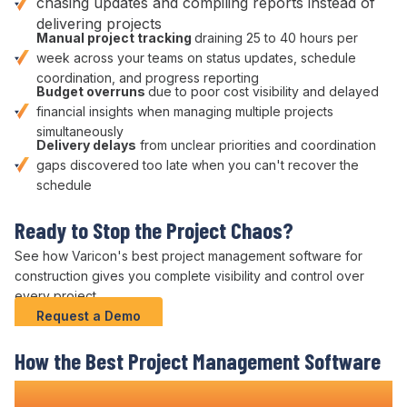
chasing updates and
compiling reports instead of
delivering projects
Manual
project tracking
draining
25
to
40
hours per
week across your teams on
status updates
,
schedule
coordination
, and
progress reporting
Budget overruns
due to poor
cost visibility
and
delayed
financial insights
when managing multiple
projects
simultaneously
Delivery
delays
from unclear
priorities
and
coordination
gaps discovered too late when you can't
recover the
schedule
Ready to Stop
the Project Chaos
?
See how Varicon's
best project management
software
for
construction
gives you complete
visibility and control over
every
project
.
Request a Demo
How
the Best Project Management
Software
Transforms Construction
Delivery