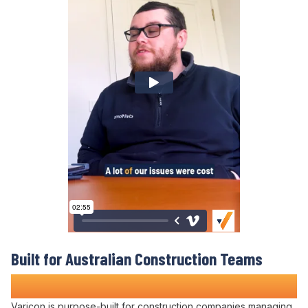
Built for Australian
Construction Teams
Who Refuse to
Accept Project Chaos
Varicon is purpose-built for construction companies
managing