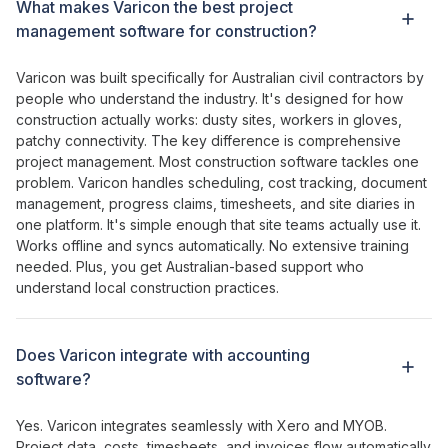
What makes Varicon
the best project
management software for construction
?
Varicon was built specifically for Australian civil contractors by
people who understand the industry. It's designed for how
construction actually works: dusty sites, workers in gloves,
patchy connectivity. The key difference is
comprehensive
project management
. Most construction software
tackles one
problem
. Varicon
handles scheduling
,
cost tracking
,
document
management
,
progress claims
,
timesheets
, and site
diaries
in
one platform
. It's simple
enough
that site teams actually
use it
.
Works
offline and syncs automatically. No extensive training
needed. Plus, you get Australian-based support who
understand local construction practices.
Does Varicon integrate with accounting
software?
Yes. Varicon integrates seamlessly with Xero and MYOB.
Project
data,
costs
,
timesheets
, and
invoices
flow automatically