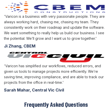
'Varicon is a business with very passionate people. They are
always working hard, chasing me, chasing my team. They
consistently work on their roadmap and update the software.
We want something to really help us build our business. I see
the potential. We’ll grow and I want us to grow together.'
Ji Zhang, CBEM
'Varicon has simplified our workflows, reduced errors, and
given us tools to manage projects more efficiently. We’re
saving time, improving compliance, and are able to track our
projects from the office in real-time.'
Sarah Mahar, Central Vic Civil
Frequently Asked Questions