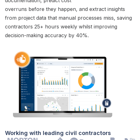
documentation, predict cost
overruns before they happen, and extract insights
from project data that manual processes miss, saving
contractors 25+ hours weekly whilst improving
decision-making accuracy by 40%.
Working with leading civil contractors