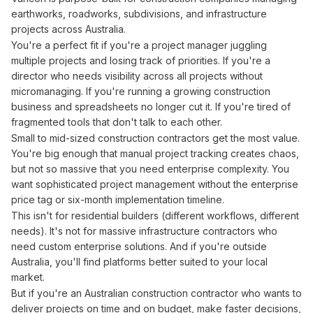
earthworks, roadworks, subdivisions, and infrastructure
projects across Australia.
You're a perfect fit if you're a project manager
juggling
multiple projects
and
losing track
of
priorities
. If you're a
director
who needs
visibility across all projects without
micromanaging
. If you're
running
a
growing construction
business
and
spreadsheets no longer cut it
. If you're
tired
of
fragmented tools that don't talk to
each
other
.
Small to mid-sized
construction
contractors get the most value.
You're big enough that
manual project tracking creates
chaos,
but not so massive that you need enterprise complexity. You
want sophisticated
project management
without the enterprise
price tag or six-month implementation timeline.
This isn't for residential builders (different workflows, different
needs). It's not for massive infrastructure contractors who
need custom enterprise solutions. And if you're outside
Australia, you'll find platforms better suited to your local
market.
But if you're an Australian
construction
contractor who wants to
deliver projects on time
and
on budget
, make faster decisions,