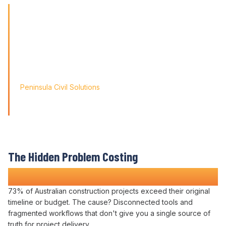
'Finding the right tool is not just about solving today's
problems; it's about paving
the way for tomorrow's growth. With Varicon's 'Fat Finger
Friendly' approach, we
didn't just find a solution; we found a partner for our
journey.'
Peninsula Civil Solutions
Managing Director
We respect your privacy. Your information will only be used to
provide you with a personalised Varicon demo.
The Hidden Problem Costing
Construction Companies Time and Money
73
% of Australian construction
projects exceed their original
timeline or budget
. The cause?
Disconnected tools
and
fragmented workflows
that don't
give you a single source
of
truth for project delivery
.