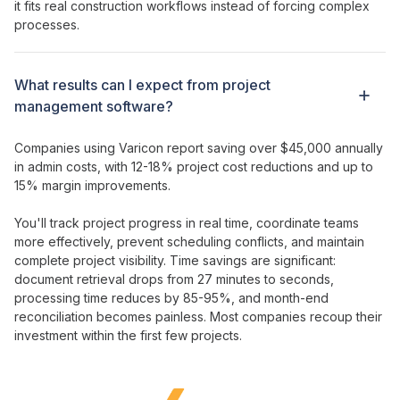
it fits real construction workflows instead of forcing complex
processes.
What results can I expect from
project
management
software?
Companies using Varicon report saving over $45,000 annually
in admin costs, with 12-18% project cost reductions and up to
15% margin improvements.
You'll
track
project
progress
in
real time
,
coordinate teams
more effectively
,
prevent scheduling conflicts
, and
maintain
complete
project
visibility
. Time savings are significant:
document retrieval drops from 27 minutes to seconds,
processing
time
reduces by 85-95%, and month-end
reconciliation becomes painless. Most companies recoup their
investment
within the first few projects.