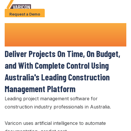
Request a Demo
Solution
Best Project Management
Software
Use Cases
for Construction
Case Studies
Deliver
Projects
On Time
,
On Budget
,
AI Features
and
With Complete Control Using
About Us
Australia's Leading Construction
Management Platform
Give us a call
+61 (0) 481 608 594
Leading
project
management
software for
construction industry professionals in Australia
.
Varicon uses artificial intelligence to automate