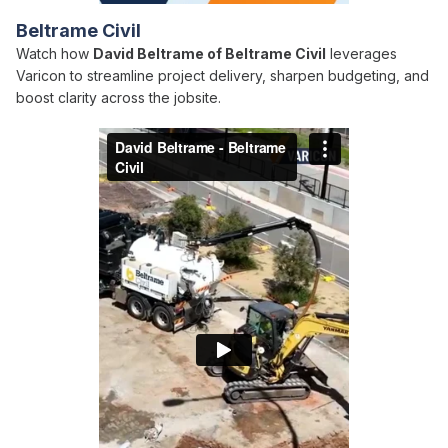
Beltrame Civil
Watch how
David Beltrame of Beltrame Civil
leverages
Varicon to streamline project delivery, sharpen budgeting, and
boost clarity across the jobsite.