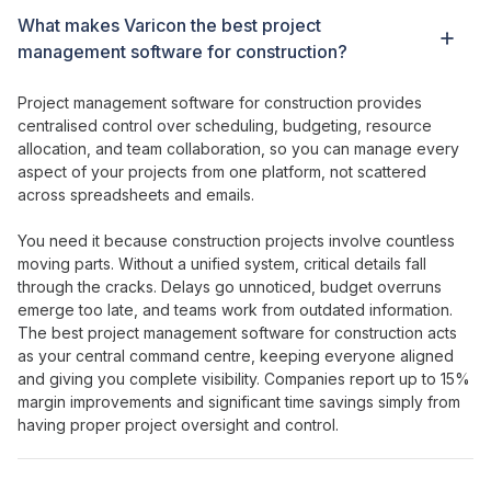
What
makes Varicon the best project
management
software
for construction
?
Project management
software
for
construction
provides
centralised control over scheduling
,
budgeting
,
resource
allocation
, and
team collaboration
, so you
can manage every
aspect of your projects
from
one platform
, not
scattered
across spreadsheets
and
emails
.
You need it because construction
projects involve countless
moving parts
. Without
a unified system
,
critical details fall
through the cracks
.
Delays go unnoticed
,
budget overruns
emerge
too
late
, and
teams work
from
outdated information
.
The best project management
software
for
construction acts
as
your central command centre
,
keeping everyone aligned
and
giving
you
complete visibility
. Companies report up to 15%
margin improvements and
significant time savings
simply from
having
proper project oversight
and
control
.