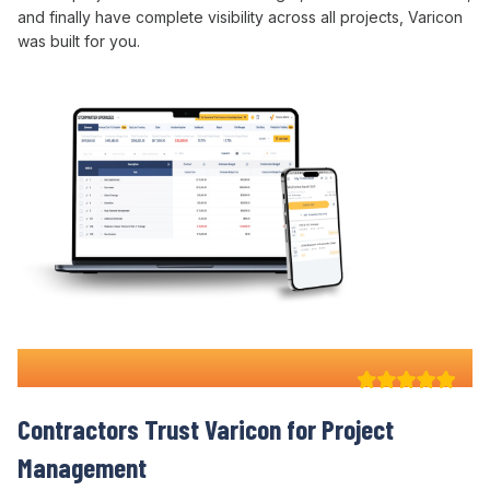
and finally
have
complete
visibility across all projects
, Varicon
was built for you.
Why 100+ Australian
Contractors Trust Varicon for
Project
Management