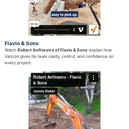
Flavio & Sons
Watch
Robert Anfiteatro of Flavio & Sons
explain how
Varicon gives his team clarity, control, and confidence on
every project.