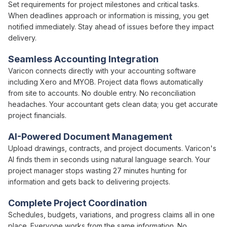
Set requirements for
project milestones and critical tasks
.
When
deadlines approach
or
information is missing
, you get
notified immediately.
Stay ahead of issues
before
they impact
delivery
.
Seamless Accounting Integration
Varicon connects directly with your accounting software
including Xero and MYOB.
Project
data flows automatically
from site to accounts. No double entry. No reconciliation
headaches. Your accountant gets clean data; you get accurate
project
financials.
AI-Powered Document Management
Upload drawings, contracts, and
project
documents. Varicon's
AI finds them in seconds using natural language search. Your
project
manager stops wasting 27 minutes hunting for
information and gets back to
delivering projects
.
Complete Project
Coordination
Schedules
,
budgets
, variations, and progress claims all in one
place. Everyone works from the same information. No