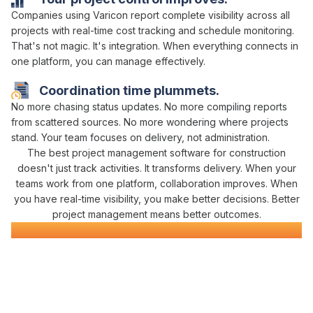
Companies using Varicon report
complete visibility across all
projects with real-time cost tracking
and
schedule monitoring
.
That's not magic. It's
integration
. When
everything connects in
one platform
, you can
manage effectively
.
Coordination
time plummets.
No more chasing
status updates
. No more compiling
reports
from
scattered
sources
. No more
wondering where projects
stand
. Your team focuses on
delivery
, not
administration
.
The best
project management
software
for construction
doesn't just
track
activities. It
transforms delivery
. When your
teams
work from one platform
,
collaboration improves
. When
you have real-time
visibility
, you make better decisions. Better
project management
means better outcomes.
Construction
Management
Software
Everything You Need for
Project Success
in
One Platform
Varicon brings together every
project management
tool