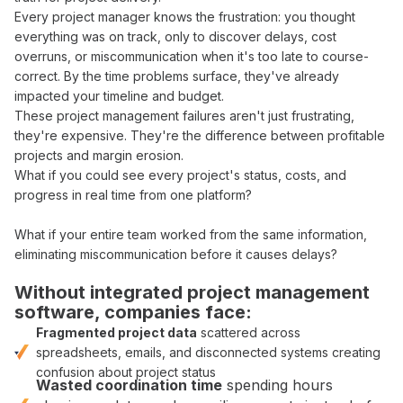
Every
project manager
knows the
frustration
: you thought
everything was on track
, only to discover
delays
,
cost
overruns
, or
miscommunication when
it's too late to
course-
correct
.
By
the
time problems surface
,
they've already
impacted your timeline and budget
.
These
project management failures
aren't just frustrating,
they're expensive. They're the difference between
profitable
projects and
margin erosion
.
What if you could
see
every
project's status
,
costs
, and
progress in real time from one platform
?
What if
your entire team worked from the same information
,
eliminating miscommunication
before
it causes delays
?
Without
integrated project management
software
, companies face:
Fragmented
project
data
scattered across
spreadsheets
,
emails
, and
disconnected systems
creating
confusion about
project
status
Wasted
coordination
time
spending hours