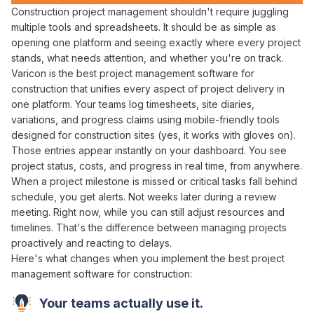
Construction
project management
shouldn't require
juggling
multiple tools
and
spreadsheets
. It should be as simple as
opening one platform
and
seeing
exactly
where every project
stands
, what
needs attention
, and
whether you're
on
track
.
Varicon is
the best project management
software for
construction that
unifies
every
aspect of project delivery
in
one platform
. Your teams log
timesheets
,
site diaries
,
variations
, and
progress claims using
mobile-friendly tools
designed for construction
sites
(yes, it works with gloves on).
Those entries appear instantly on your dashboard. You see
project status
,
costs
, and
progress
in real time, from anywhere.
When a
project milestone
is
missed
or critical
tasks fall behind
schedule
, you get alerts. Not weeks later during a
review
meeting
. Right now, while you can still
adjust resources
and
timelines
. That's the difference between
managing projects
proactively
and
reacting
to
delays
.
Here's what changes when you implement
the best project
management software
for construction:
Your teams actually use it.