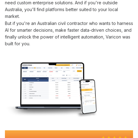
need custom enterprise solutions. And if you're outside
Australia, you'll find platforms better suited to your local
market.
But if you're an Australian civil contractor who wants to
harness
AI
for
smarter decisions
, make faster
data-driven choices
, and
finally
unlock the power of intelligent automation
, Varicon was
built for you.
Why 100+ Australian