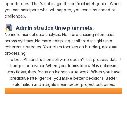
opportunities
. That's not magic. It's
artificial intelligence
. When
you can
anticipate
what
will happen
, you can
stay ahead of
challenges
.
Administration time plummets.
No more
manual data analysis
. No more chasing
information
across systems
. No more compiling scattered
insights
into
coherent
strategies
. Your team focuses on building, not
data
processing
.
The best
AI
construction software doesn't just
process data
. It
changes behaviour. When your teams know
AI is optimising
workflows
, they
focus on higher-value work
. When you have
predictive intelligence
, you make better decisions. Better
automation and insights mean
better project outcomes.
AI-Powered
Civil Construction Software
Everything You Need for
Intelligent
Construction
Management
in One Platform
Varicon brings together every
AI-powered
tool civil