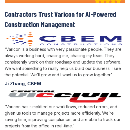
Contractors Trust Varicon for
AI-Powered
Construction Management
'Varicon is a business with very passionate people. They are
always working hard, chasing me, chasing my team. They
consistently work on their roadmap and update the software.
We want something to really help us build our business. I see
the potential. We’ll grow and I want us to grow together.'
Ji Zhang, CBEM
'Varicon has simplified our workflows, reduced errors, and
given us tools to manage projects more efficiently. We’re
saving time, improving compliance, and are able to track our
projects from the office in real-time.'