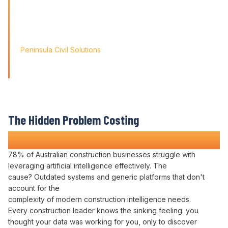
Friendly' approach, we
didn't just find a solution; we found a partner for our
journey.'
Peninsula Civil Solutions
Managing Director
We respect your privacy. Your information will only be used to
provide you with a personalised Varicon demo.
The Hidden Problem Costing
Construction Companies Time and Money
78% of Australian construction businesses struggle with
leveraging artificial intelligence effectively
. The
cause?
Outdated systems
and generic
platforms
that don't
account for the
complexity of
modern
construction
intelligence needs
.
Every
construction leader
knows the sinking feeling:
you
thought
your data was working for you
, only to discover