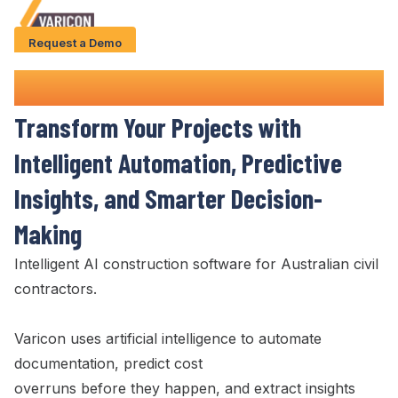
Request a Demo
Solution
AI Construction
Software
Use Cases
Transform Your Projects with
Case Studies
Intelligent Automation, Predictive
AI Features
Insights, and Smarter Decision-
About Us
Making
Intelligent AI construction software for Australian civil
Give us a call
+61 (0) 481 608 594
contractors.
Varicon uses artificial intelligence to automate
documentation, predict cost
overruns before they happen, and extract insights