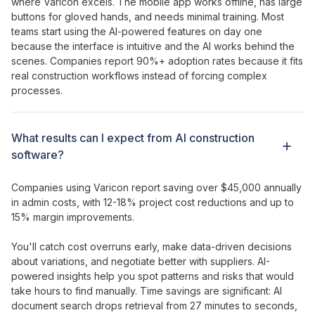
where Varicon excels. The mobile app works offline, has large
buttons for gloved hands, and needs minimal training. Most
teams
start using the AI-powered features
on day one
because
the interface
is
intuitive
and
the AI
works
behind the
scenes
. Companies report 90%+ adoption rates because it fits
real construction workflows instead of forcing complex
processes.
What results can I expect from
AI construction
software?
Companies using Varicon report saving over $45,000 annually
in admin costs, with 12-18% project cost reductions and up to
15% margin improvements.
You'll catch cost overruns early, make data-driven decisions
about variations, and negotiate better with suppliers.
AI-
powered insights help you spot patterns
and
risks that would
take hours
to
find manually
. Time savings are significant:
AI
document
search
drops
retrieval
from 27 minutes to seconds,