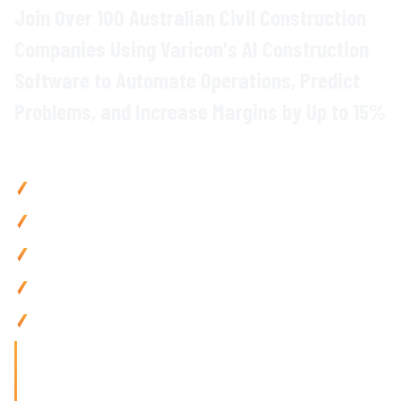
Join Over 100 Australian Civil Construction
Companies Using Varicon's
AI
Construction
Software to
Automate
Operations,
Predict
Problems
, and Increase Margins by Up to 15%
Why Civil Contractors Choose Varicon
Boost efficiency
by up to 15% with
AI-powered automation
across all project
workflows
Reduce admin by 80% using
intelligent document
processing
and automated
insights
Prevent budget overruns with
predictive AI
alerts
and
intelligent cost forecasting
Improve cash flow by 25% via
AI-driven
processing and
smart
data integration
Access intelligent insights
anywhere with
AI-powered
tools
that adapt to your team's needs
'Finding the right tool is not just about solving today's
problems; it's about paving
the way for tomorrow's growth. With Varicon's 'Fat Finger