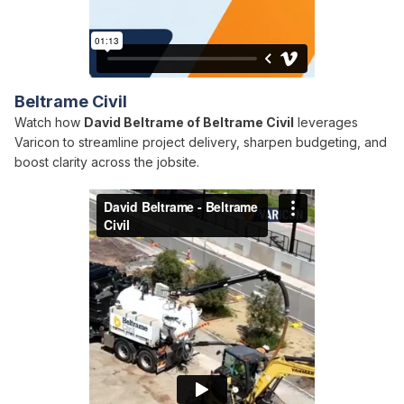
Beltrame Civil
Watch how
David Beltrame of Beltrame Civil
leverages
Varicon to streamline project delivery, sharpen budgeting, and
boost clarity across the jobsite.