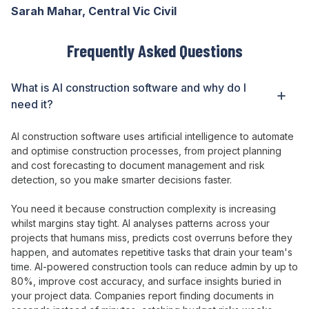
Sarah Mahar, Central Vic Civil
Frequently Asked Questions
What is AI construction software and why do I
need it?
AI
construction software
uses artificial intelligence
to
automate
and
optimise
construction
processes
,
from
project
planning
and cost
forecasting
to
document management
and
risk
detection
, so you
make smarter decisions faster
.
You need it because construction
complexity is increasing
whilst
margins
stay tight
.
AI analyses patterns across
your
projects that humans miss
,
predicts
cost
overruns before they
happen
, and
automates repetitive tasks that drain
your
team's
time
.
AI
-powered construction
tools
can
reduce admin by
up to
80
%,
improve
cost
accuracy
, and
surface insights buried in
your project
data
.
Companies report finding documents in