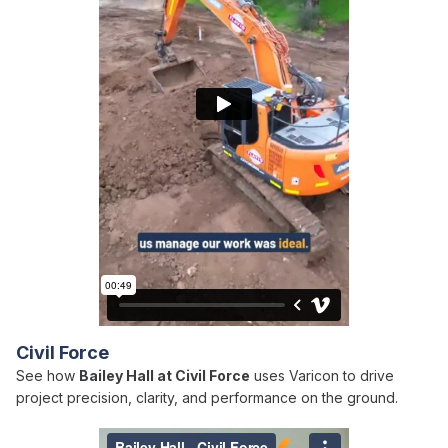
Civil Force
See how
Bailey Hall at Civil Force
uses Varicon to drive
project precision, clarity, and performance on the ground.