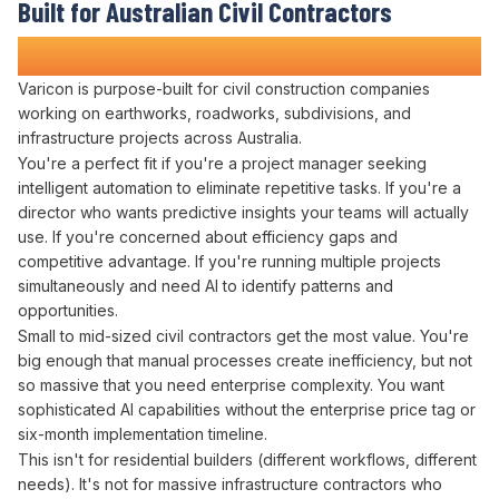
Built for Australian Civil Contractors
Who
Want AI Working for Them
Varicon is purpose-built for civil construction companies
working on earthworks, roadworks, subdivisions, and
infrastructure projects across Australia.
You're a perfect fit if you're a project manager
seeking
intelligent automation to eliminate repetitive tasks
. If you're a
director
who
wants predictive insights
your teams will actually
use. If you're concerned about
efficiency
gaps and
competitive advantage
. If you're running multiple projects
simultaneously and
need AI to identify patterns
and
opportunities
.
Small to mid-sized civil contractors get the most value. You're
big enough that
manual processes
create
inefficiency
, but not
so massive that you need enterprise complexity. You want
sophisticated
AI capabilities
without the enterprise price tag or
six-month implementation timeline.
This isn't for residential builders (different workflows, different
needs). It's not for massive infrastructure contractors who