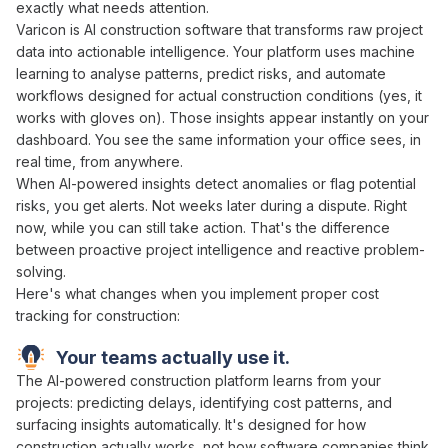
exactly what
needs attention
.
Varicon is
AI
construction software that
transforms raw project
data into actionable intelligence
. Your
platform uses machine
learning to analyse patterns
,
predict risks
, and
automate
workflows
designed for actual construction conditions (yes, it
works with gloves on). Those
insights
appear instantly on your
dashboard. You see the same information your office sees, in
real time, from anywhere.
When
AI-powered insights detect anomalies
or
flag potential
risks
, you get alerts. Not weeks later during a dispute. Right
now, while you can still
take action
. That's the difference
between
proactive project intelligence
and
reactive problem-
solving
.
Here's what changes when you implement proper cost
tracking for construction:
Your teams actually use it.
The
AI-powered
construction
platform learns
from
your
projects
:
predicting delays
,
identifying cost patterns
,
and
surfacing insights automatically
. It's designed for how
construction actually works, not how software companies think