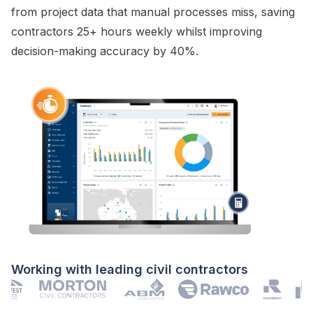
from project data that manual processes miss, saving
contractors 25+ hours weekly whilst improving
decision-making accuracy by 40%.
Working with leading civil contractors