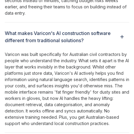
seconds instead of minutes
,
catching budget risks weeks
earlier
, and
freeing their teams
to
focus on building instead of
data entry
.
What makes
Varicon's AI construction software
different from
traditional solutions
?
Varicon was built specifically for Australian civil contractors by
people who understand the industry.
What sets it apart is
the
AI
layer that
works
invisibly
in the
background
.
Whilst other
platforms just store data
,
Varicon's AI actively helps
you
find
information using natural language search
,
identifies patterns
in
your costs
, and
surfaces insights you'd otherwise miss
.
The
mobile interface remains
'
fat finger friendly
' for dusty
sites
and
workers in gloves,
but now AI handles
the
heavy lifting
:
document retrieval
,
data categorisation
, and
anomaly
detection
. It works offline and syncs automatically. No
extensive training needed. Plus, you get Australian-based
support who understand local construction practices.