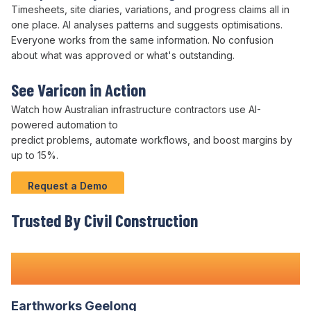
Timesheets, site diaries, variations, and progress claims all in
one place.
AI analyses patterns
and
suggests optimisations
.
Everyone works from the same information. No confusion
about what was approved or what's outstanding.
See Varicon in Action
Watch how Australian infrastructure contractors use
AI-
powered automation
to
predict problems
,
automate workflows
, and boost margins by
up to 15%.
Request a Demo
Trusted By Civil Construction
Teams Nationwide
Earthworks Geelong