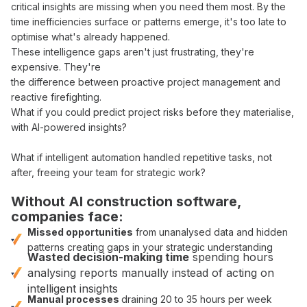
critical
insights
are missing when
you
need them most. By the
time
inefficiencies surface
or
patterns
emerge, it's too late to
optimise what's already
happened.
These
intelligence gaps
aren't just frustrating, they're
expensive. They're
the difference between
proactive project management
and
reactive firefighting
.
What if you could
predict project risks before they materialise
,
with
AI-powered insights
?
What if
intelligent automation handled repetitive tasks
, not
after
,
freeing your team for strategic work
?
Without
AI construction software
,
companies face:
Missed opportunities
from
unanalysed data
and
hidden
patterns
creating gaps in your
strategic understanding
Wasted
decision-making
time
spending hours
analysing
reports
manually
instead of
acting on
intelligent insights
Manual
processes
draining 20 to 35 hours per week