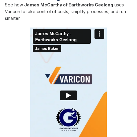
See how
James McCarthy of Earthworks Geelong
uses
Varicon to take control of costs, simplify processes, and run
smarter.