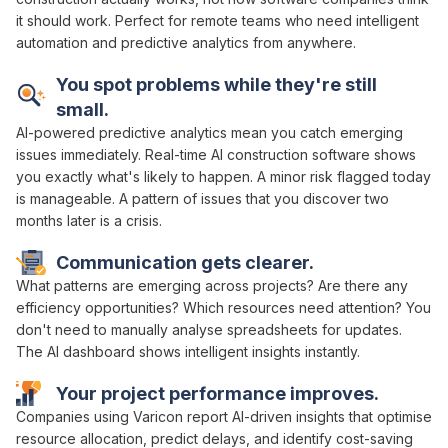
it should work. Perfect for remote teams who need
intelligent
automation and predictive analytics
from anywhere.
You spot problems while they're still
small.
AI-powered predictive analytics
mean you catch emerging
issues immediately. Real-time
AI
construction
software
shows
you exactly what's
likely to happen
. A minor
risk flagged
today
is manageable. A pattern of issues that you discover two
months later is a crisis.
Communication gets clearer.
What
patterns are emerging across projects
?
Are
there any
efficiency opportunities
?
Which resources
need
attention
? You
don't need to
manually analyse spreadsheets
for updates.
The
AI dashboard
shows
intelligent insights
instantly.
Your project
performance
improves.
Companies using Varicon report
AI-driven insights
that
optimise
resource allocation
,
predict delays
, and
identify cost-saving