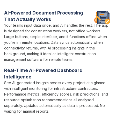
contractors actually need
AI-Powered Document Processing
That Actually Works
Your teams
input data once
, and
AI handles the rest
. The app
is designed for construction workers, not office workers.
Large buttons, simple interface, and it functions offline when
you're in remote locations. Data syncs automatically when
connectivity returns,
with AI processing insights
in
the
background
, making it ideal as
intelligent
construction
management software
for remote teams.
Real-Time
AI-Powered
Dashboard
Intelligence
See
AI-generated insights across
every
project
at a glance
with
intelligent
monitoring for infrastructure contractors.
Performance metrics
,
efficiency scores
,
risk predictions
, and
resource optimisation recommendations
all
analysed
separately. Updates automatically as
data is processed
. No
waiting for
manual
reports.