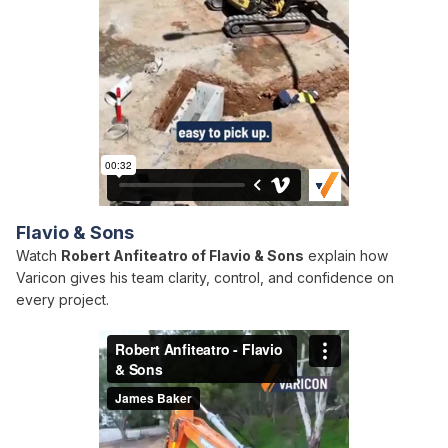
Flavio & Sons
Watch
Robert Anfiteatro of Flavio & Sons
explain how
Varicon gives his team clarity, control, and confidence on
every project.