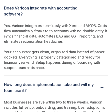
Does Varicon integrate with accounting
software?
Yes. Varicon integrates seamlessly with Xero and MYOB. Costs
flow automatically from site to accounts with no double entry. It
syncs financial data, automates BAS and GST reporting, and
eliminates reconciliation headaches.
Your accountant gets clean, organised data instead of paper
dockets. Everything is properly categorised and ready for
financial year-end. Setup happens during onboarding with
support team assistance.
How long does implementation take and will my
team use it?
Most businesses are live within two to three weeks. Varicon
includes full setup, onboarding, and training. User adoption is