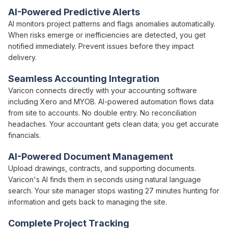
AI-Powered Predictive
Alerts
AI monitors project patterns and flags anomalies automatically
.
When
risks emerge
or
inefficiencies are detected
, you get
notified immediately.
Prevent issues
before
they impact
delivery
.
Seamless Accounting Integration
Varicon connects directly with your accounting software
including Xero and MYOB.
AI-powered automation
flows
data
from site to accounts. No double entry. No reconciliation
headaches. Your accountant gets clean
data
; you get accurate
financials.
AI-Powered Document Management
Upload drawings, contracts, and supporting documents.
Varicon's AI finds them in seconds using natural language
search. Your site manager stops wasting 27 minutes hunting for
information and gets back to managing the site.
Complete Project Tracking