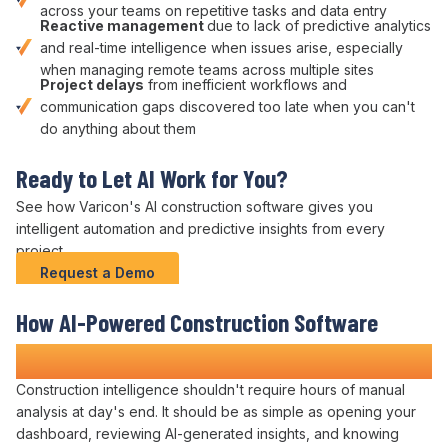
across your teams on
repetitive tasks
and data entry
Reactive management
due to
lack of predictive analytics
and
real-time intelligence
when
issues
arise, especially
when managing remote teams across multiple sites
Project delays
from
inefficient workflows
and
communication gaps discovered too late when you can't
do anything about them
Ready to
Let AI Work for You
?
See how Varicon's
AI
construction software gives you
intelligent automation and predictive insights
from every
project.
Request a Demo
How
AI-Powered Construction
Software
Transforms Construction Projects
Construction
intelligence
shouldn't require hours of
manual
analysis
at day's end. It should be as simple as
opening
your
dashboard
,
reviewing AI-generated insights
, and knowing